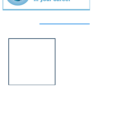
Featured
event
Webinar
9 Sept 2026
Managing conflict