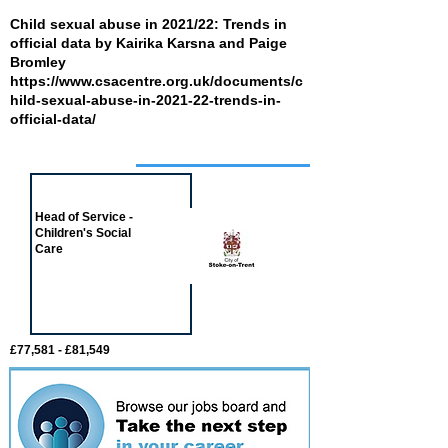
Child sexual abuse in 2021/22: Trends in
official data by Kairika Karsna and Paige
Bromley
https://www.csacentre.org.uk/documents/c
hild-sexual-abuse-in-2021-22-trends-in-
official-data/
Job of the week
Head of Service -
Children's Social
Care
£77,581 - £81,549