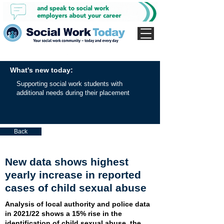
What's new today:
Supporting social work students with
additional needs during their placement
Back
New data shows highest
yearly increase in reported
cases of child sexual abuse
Analysis of local authority and police data
in 2021/22 shows a 15% rise in the
identification of child sexual abuse, the