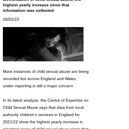
highest yearly increase since that
information was collected.
28/02/23
More instances of child sexual abuse are being
recorded but across England and Wales,
under-reporting is still a major concern.
In its latest analysis, the Centre of Expertise on
Child Sexual Abuse says that data from local
authority children’s services in England for
2021/22 show the highest yearly increase in