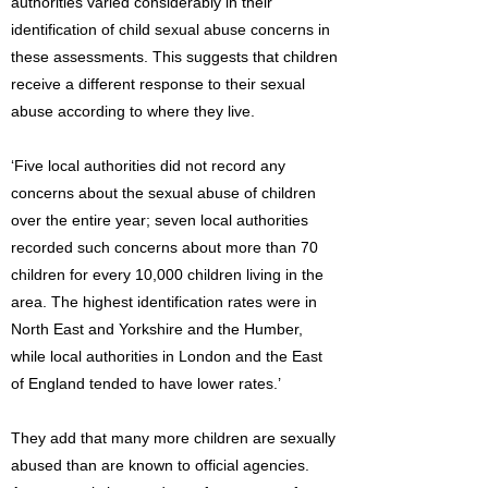
authorities varied considerably in their
identification of child sexual abuse concerns in
these assessments. This suggests that children
receive a different response to their sexual
abuse according to where they live.
‘Five local authorities did not record any
concerns about the sexual abuse of children
over the entire year; seven local authorities
recorded such concerns about more than 70
children for every 10,000 children living in the
area. The highest identification rates were in
North East and Yorkshire and the Humber,
while local authorities in London and the East
of England tended to have lower rates.’
They add that many more children are sexually
abused than are known to official agencies.