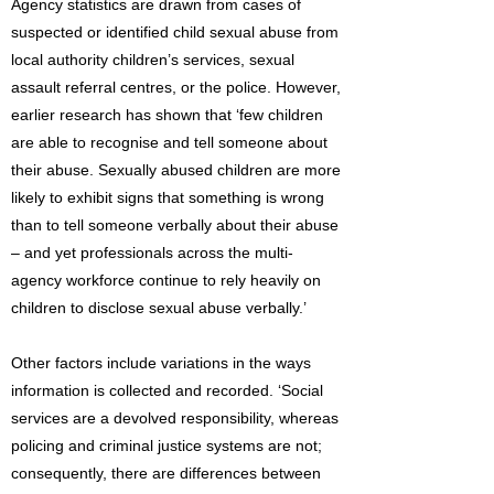
Agency statistics are drawn from cases of
suspected or identified child sexual abuse from
local authority children’s services, sexual
assault referral centres, or the police. However,
earlier research has shown that ‘few children
are able to recognise and tell someone about
their abuse. Sexually abused children are more
likely to exhibit signs that something is wrong
than to tell someone verbally about their abuse
– and yet professionals across the multi-
agency workforce continue to rely heavily on
children to disclose sexual abuse verbally.’
Other factors include variations in the ways
information is collected and recorded. ‘Social
services are a devolved responsibility, whereas
policing and criminal justice systems are not;
consequently, there are differences between