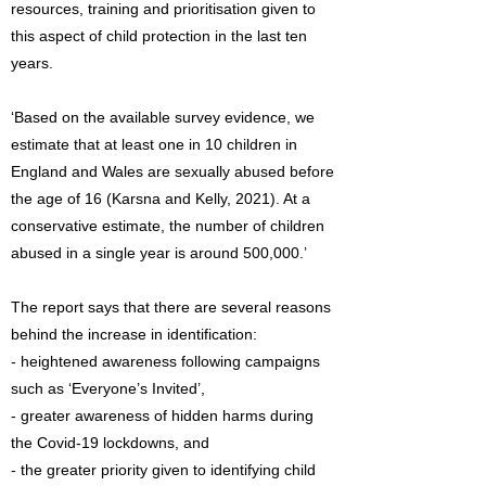
resources, training and prioritisation given to
this aspect of child protection in the last ten
years.
‘Based on the available survey evidence, we
estimate that at least one in 10 children in
England and Wales are sexually abused before
the age of 16 (Karsna and Kelly, 2021). At a
conservative estimate, the number of children
abused in a single year is around 500,000.’
The report says that there are several reasons
behind the increase in identification:
- heightened awareness following campaigns
such as ‘Everyone’s Invited’,
- greater awareness of hidden harms during
the Covid-19 lockdowns, and
- the greater priority given to identifying child