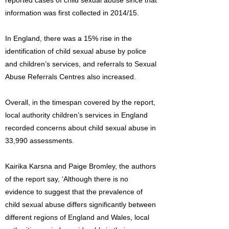
reported cases of child sexual abuse since that
information was first collected in 2014/15.
In England, there was a 15% rise in the
identification of child sexual abuse by police
and children’s services, and referrals to Sexual
Abuse Referrals Centres also increased.
Overall, in the timespan covered by the report,
local authority children’s services in England
recorded concerns about child sexual abuse in
33,990 assessments.
Kairika Karsna and Paige Bromley, the authors
of the report say, ‘Although there is no
evidence to suggest that the prevalence of
child sexual abuse differs significantly between
different regions of England and Wales, local