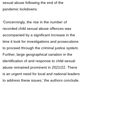
sexual abuse following the end of the
pandemic lockdowns.
‘Concerningly, the rise in the number of
recorded child sexual abuse offences was
accompanied by a significant increase in the
time it took for investigations and prosecutions
to proceed through the criminal justice system.
Further, large geographical variation in the
identification of and response to child sexual
abuse remained prominent in 2021/22. There
is an urgent need for local and national leaders
to address these issues,’ the authors conclude.