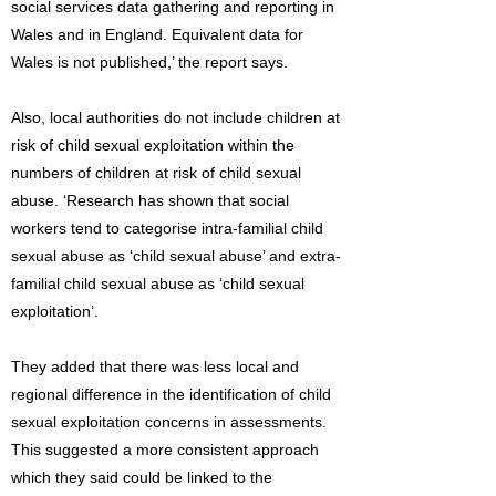
social services data gathering and reporting in
Wales and in England. Equivalent data for
Wales is not published,’ the report says.
Also, local authorities do not include children at
risk of child sexual exploitation within the
numbers of children at risk of child sexual
abuse. ‘Research has shown that social
workers tend to categorise intra-familial child
sexual abuse as ‘child sexual abuse’ and extra-
familial child sexual abuse as ‘child sexual
exploitation’.
They added that there was less local and
regional difference in the identification of child
sexual exploitation concerns in assessments.
This suggested a more consistent approach
which they said could be linked to the