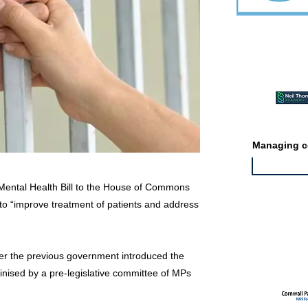
Featured ev
Managing co
ental Health Bill to the House of Commons
 to “improve treatment of patients and address
Featured jo
er the previous government introduced the
tinised by a pre-legislative committee of MPs