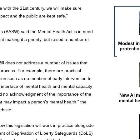
ne with the 21st century, we will make sure
spect and the public are kept safe.”
rs (BASW) said the Mental Health Act is in need
 making it a priority, but raised a number of
Modest in
protectio
ll does not address a number of issues that
process. For example, there are practical
tion such as no mention of early intervention to
e interface of mental health and mental capacity
and no acknowledgment of the importance of the
New AI m
mental he
hat may impact a person’s mental health,” the
ebsite.
 this legislation will work in practice alongside
nt of Deprivation of Liberty Safeguards (DoLS)