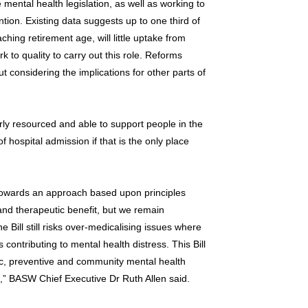
ental health legislation, as well as working to
ntion. Existing data suggests up to one third of
ing retirement age, will little uptake from
k to quality to carry out this role. Reforms
considering the implications for other parts of
rly resourced and able to support people in the
 hospital admission if that is the only place
owards an approach based upon principles
n and therapeutic benefit, but we remain
 Bill still risks over-medicalising issues where
 contributing to mental health distress. This Bill
lic, preventive and community mental health
l,” BASW Chief Executive Dr Ruth Allen said.