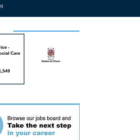
nt
week
ice -
ocial Care
1,549