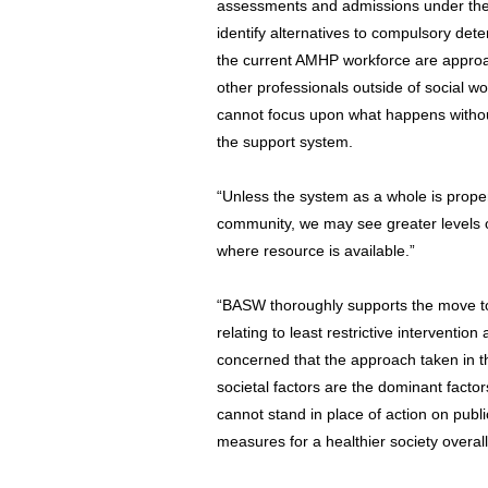
assessments and admissions under the m
identify alternatives to compulsory dete
the current AMHP workforce are approach
other professionals outside of social wor
cannot focus upon what happens without 
the support system.
“Unless the system as a whole is prope
community, we may see greater levels of
where resource is available.”
“BASW thoroughly supports the move t
relating to least restrictive interventio
concerned that the approach taken in the
societal factors are the dominant factors
cannot stand in place of action on pub
measures for a healthier society overal