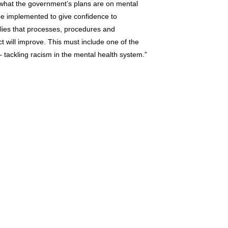
n what the government’s plans are on mental
 be implemented to give confidence to
milies that processes, procedures and
 will improve. This must include one of the
 tackling racism in the mental health system.”