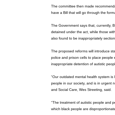
The committee then made recommendati
have a Bill that will go through the for
The Government says that, currently, Bl
detained under the act, while those with
also found to be inappropriately sectio
The proposed reforms will introduce sta
police and prison cells to place people
inappropriate detention of autistic peopl
“Our outdated mental health system is 
people in our society, and is in urgent 
and Social Care, Wes Streeting, said.
“The treatment of autistic people and pe
which black people are disproportionate