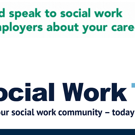
cial Work News
Partners
Jobs
Events