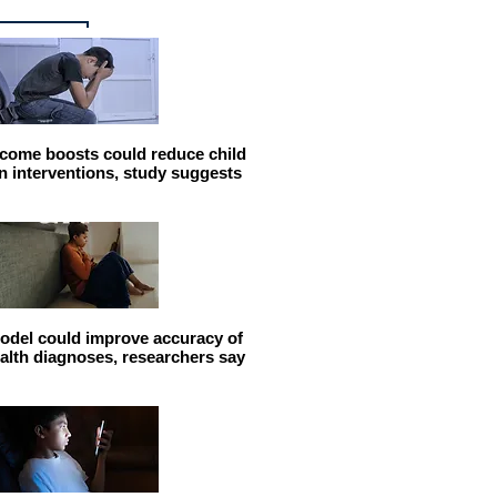
come boosts could reduce child
n interventions, study suggests
odel could improve accuracy of
alth diagnoses, researchers say