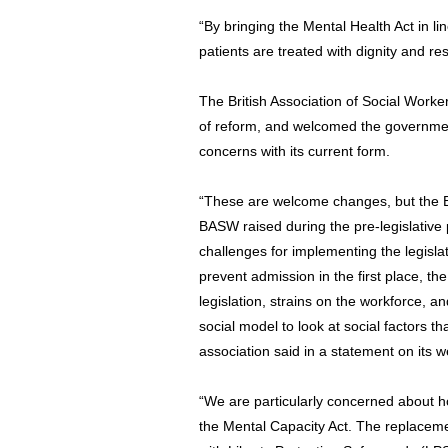
“By bringing the Mental Health Act in li
patients are treated with dignity and re
The British Association of Social Worke
of reform, and welcomed the government
concerns with its current form.
“These are welcome changes, but the Bi
BASW raised during the pre-legislative 
challenges for implementing the legisla
prevent admission in the first place, th
legislation, strains on the workforce, 
social model to look at social factors t
association said in a statement on its w
“We are particularly concerned about how
the Mental Capacity Act. The replaceme