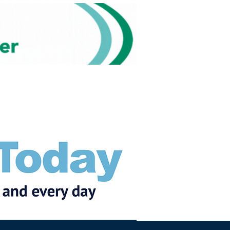
Subscribe