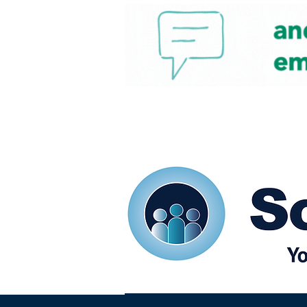
Home
Our eShots
So