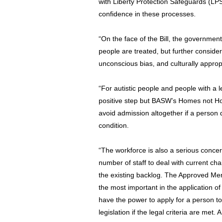
with Liberty Protection Safeguards (LP
confidence in these processes.
“On the face of the Bill, the governmen
people are treated, but further consid
unconscious bias, and culturally appro
“For autistic people and people with a le
positive step but BASW’s Homes not Ho
avoid admission altogether if a person
condition.
“The workforce is also a serious concer
number of staff to deal with current ch
the existing backlog. The Approved Men
the most important in the application 
have the power to apply for a person t
legislation if the legal criteria are met