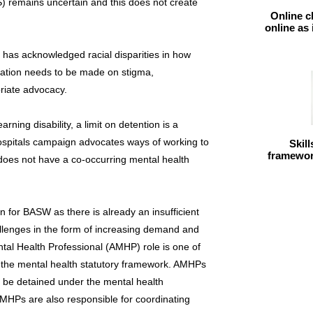
S) remains uncertain and this does not create
Online c
online as
t has acknowledged racial disparities in how
eration needs to be made on stigma,
priate advocacy.
arning disability, a limit on detention is a
spitals campaign advocates ways of working to
Skil
framework
 does not have a co-occurring mental health
n for BASW as there is already an insufficient
allenges in the form of increasing demand and
tal Health Professional (AMHP) role is one of
of the mental health statutory framework. AMHPs
o be detained under the mental health
. AMHPs are also responsible for coordinating