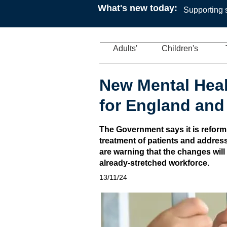
What's new today:
Supporting s
Adults'
Children's
New Mental Heal
for England and
The Government says it is reform
treatment of patients and address
are warning that the changes will
already-stretched workforce.
13/11/24