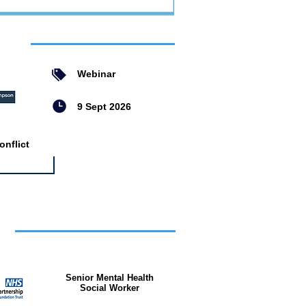
ent
Webinar
9 Sept 2026
nflict
bs
Senior Mental Health
Social Worker