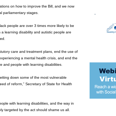
ons on how to improve the Bill, and we now
mal parliamentary stages.
ack people are over 3 times more likely to be
 a learning disability and autistic people are
ned.
tutory care and treatment plans, end the use of
 experiencing a mental health crisis, and end the
e and people with learning disabilities.
letting down some of the most vulnerable
need of reform,” Secretary of State for Health
ople with learning disabilities, and the way in
ly targeted by the act should shame us all.
Most popular