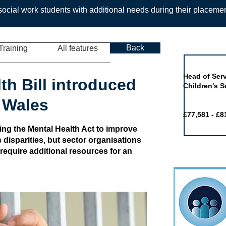
ocial work students with additional needs during their placeme
Back
Training
All features
Job of the 
Head of Serv
th Bill introduced
Children's S
 Wales
£77,581 - £8
ing the Mental Health Act to improve
 disparities, but sector organisations
 require additional resources for an