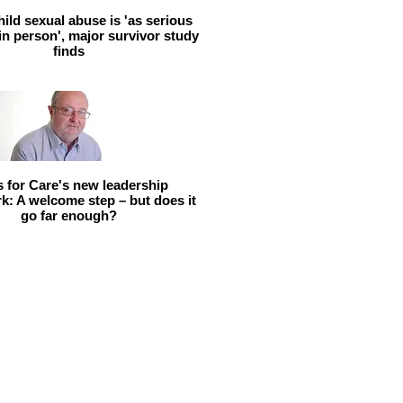
hild sexual abuse is 'as serious
 in person', major survivor study
finds
ls for Care's new leadership
: A welcome step – but does it
go far enough?