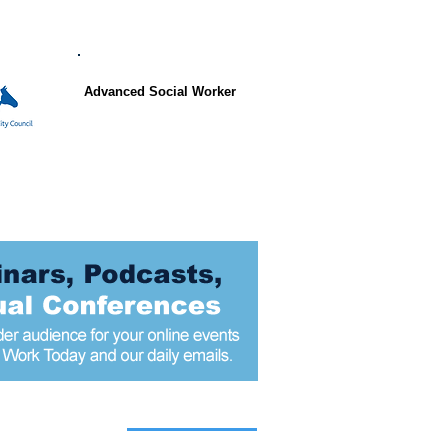
Advanced Social Worker
 articles today