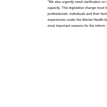
“We also urgently need clarification o
capacity. This legislative change must
professionals, individuals and their fa
experiences under the Mental Health Act
most important reasons for the reform –