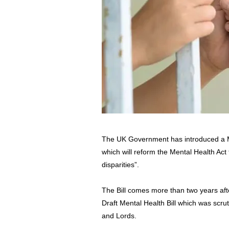
The UK Government has introduced a M
which will reform the Mental Health Act
disparities”.
The Bill comes more than two years aft
Draft Mental Health Bill which was scru
and Lords.