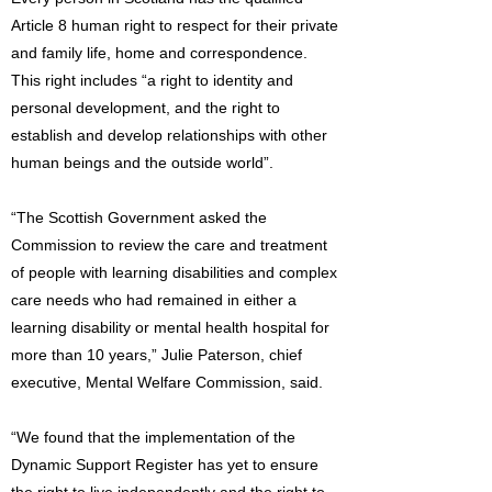
Article 8 human right to respect for their private
and family life, home and correspondence.
This right includes “a right to identity and
personal development, and the right to
establish and develop relationships with other
human beings and the outside world”.
“The Scottish Government asked the
Commission to review the care and treatment
of people with learning disabilities and complex
care needs who had remained in either a
learning disability or mental health hospital for
more than 10 years,” Julie Paterson, chief
executive, Mental Welfare Commission, said.
“We found that the implementation of the
Dynamic Support Register has yet to ensure