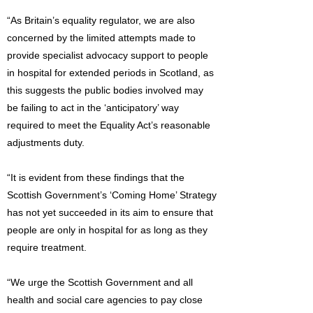
“As Britain’s equality regulator, we are also
concerned by the limited attempts made to
provide specialist advocacy support to people
in hospital for extended periods in Scotland, as
this suggests the public bodies involved may
be failing to act in the ‘anticipatory’ way
required to meet the Equality Act’s reasonable
adjustments duty.
“It is evident from these findings that the
Scottish Government’s ‘Coming Home’ Strategy
has not yet succeeded in its aim to ensure that
people are only in hospital for as long as they
require treatment.
“We urge the Scottish Government and all
health and social care agencies to pay close