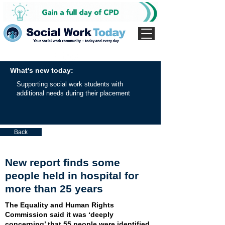
What's new today:
Supporting social work students with
additional needs during their placement
Back
New report finds some
people held in hospital for
more than 25 years
The Equality and Human Rights
Commission said it was ‘deeply
concerning’ that 55 people were identified