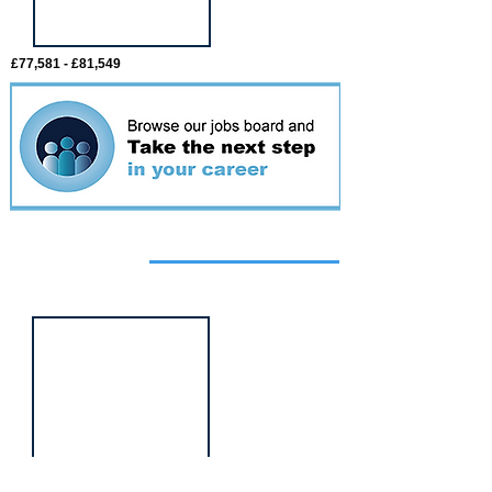
£77,581 - £81,549
Featured
event