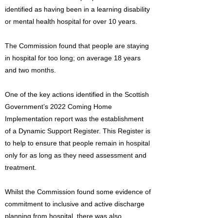
identified as having been in a learning disability
or mental health hospital for over 10 years.
The Commission found that people are staying
in hospital for too long; on average 18 years
and two months.
One of the key actions identified in the Scottish
Government’s 2022 Coming Home
Implementation report was the establishment
of a Dynamic Support Register. This Register is
to help to ensure that people remain in hospital
only for as long as they need assessment and
treatment.
Whilst the Commission found some evidence of
commitment to inclusive and active discharge
planning from hospital, there was also