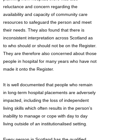
reluctance and concern regarding the
availability and capacity of community care
resources to safeguard the person and meet
their needs. They also found that there is
inconsistent interpretation across Scotland as
to who should or should not be on the Register.
They are therefore also concerned about those
people in hospital for many years who have not
made it onto the Register.
It is well documented that people who remain
in long-term hospital placements are adversely
impacted, including the loss of independent
living skills which often results in the person’s
inability to manage or cope with day to day
living outside of an institutionalised setting.
Every person in Scotland has the qualified