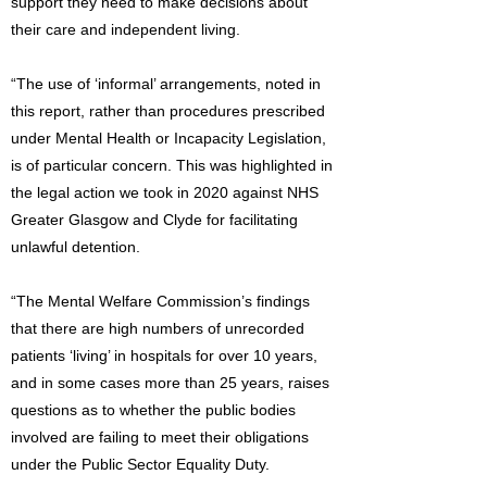
support they need to make decisions about
their care and independent living.
“The use of ‘informal’ arrangements, noted in
this report, rather than procedures prescribed
under Mental Health or Incapacity Legislation,
is of particular concern. This was highlighted in
the legal action we took in 2020 against NHS
Greater Glasgow and Clyde for facilitating
unlawful detention.
“The Mental Welfare Commission’s findings
that there are high numbers of unrecorded
patients ‘living’ in hospitals for over 10 years,
and in some cases more than 25 years, raises
questions as to whether the public bodies
involved are failing to meet their obligations
under the Public Sector Equality Duty.