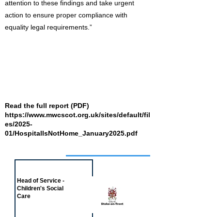
attention to these findings and take urgent
action to ensure proper compliance with
equality legal requirements.”
Read the full report (PDF)
https://www.mwcscot.org.uk/sites/default/fil
es/2025-
01/HospitalIsNotHome_January2025.pdf
Job of the week
Head of Service -
Children's Social
Care