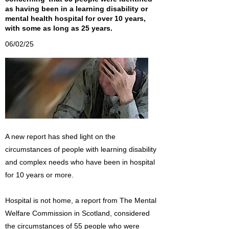
as having been in a learning disability or
mental health hospital for over 10 years,
with some as long as 25 years.
06/02/25
A new report has shed light on the
circumstances of people with learning disability
and complex needs who have been in hospital
for 10 years or more.
Hospital is not home, a report from The Mental
Welfare Commission in Scotland, considered
the circumstances of 55 people who were