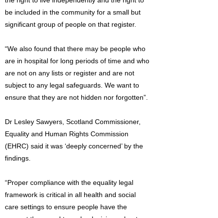
the right to live independently and the right to
be included in the community for a small but
significant group of people on that register.
“We also found that there may be people who
are in hospital for long periods of time and who
are not on any lists or register and are not
subject to any legal safeguards. We want to
ensure that they are not hidden nor forgotten”.
Dr Lesley Sawyers, Scotland Commissioner,
Equality and Human Rights Commission
(EHRC) said it was ‘deeply concerned’ by the
findings.
“Proper compliance with the equality legal
framework is critical in all health and social
care settings to ensure people have the