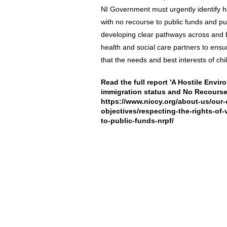
NI Government must urgently identify ho
with no recourse to public funds and p
developing clear pathways across and 
health and social care partners to ensu
that the needs and best interests of ch
Read the full report 'A Hostile Envir
immigration status and No Recourse 
https://www.niccy.org/about-us/our-
objectives/respecting-the-rights-of
to-public-funds-nrpf/