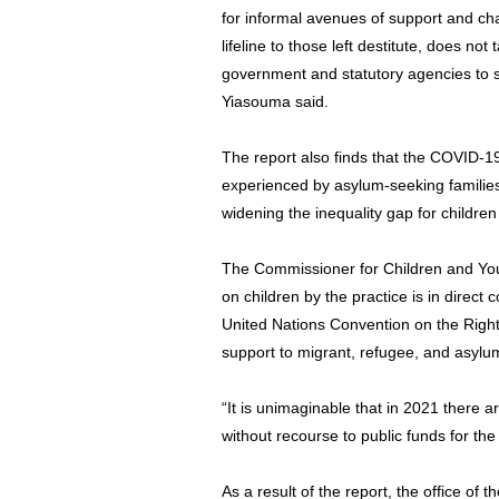
for informal avenues of support and char
lifeline to those left destitute, does no
government and statutory agencies to s
Yiasouma said.
The report also finds that the COVID-
experienced by asylum-seeking families
widening the inequality gap for children
The Commissioner for Children and Youn
on children by the practice is in direct
United Nations Convention on the Right
support to migrant, refugee, and asylum
“It is unimaginable that in 2021 there ar
without recourse to public funds for th
As a result of the report, the office o