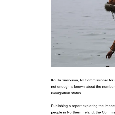
Koulla Yiasouma, NI Commissioner for 
not enough is known about the number of
immigration status.
Publishing a report exploring the impac
people in Northern Ireland, the Commis