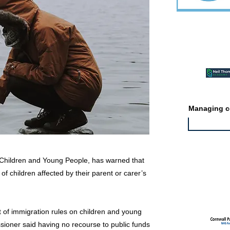
Featured ev
Managing co
Children and Young People, has warned that
 children affected by their parent or carer’s
Featured jo
t of immigration rules on children and young
sioner said having no recourse to public funds