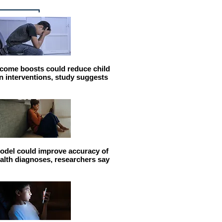
come boosts could reduce child
n interventions, study suggests
odel could improve accuracy of
alth diagnoses, researchers say