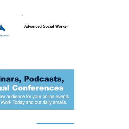
Advanced Social Worker
 articles today