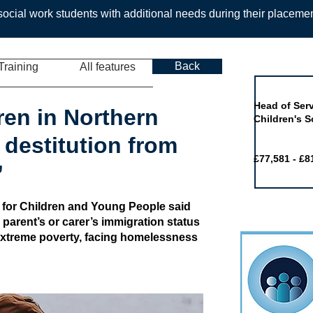
ocial work students with additional needs during their placeme
Back
Training
All features
Job of the 
Head of Serv
ren in Northern
Children's S
f destitution from
£77,581 - £8
’
 for Children and Young People said
r parent’s or carer’s immigration status
 extreme poverty, facing homelessness