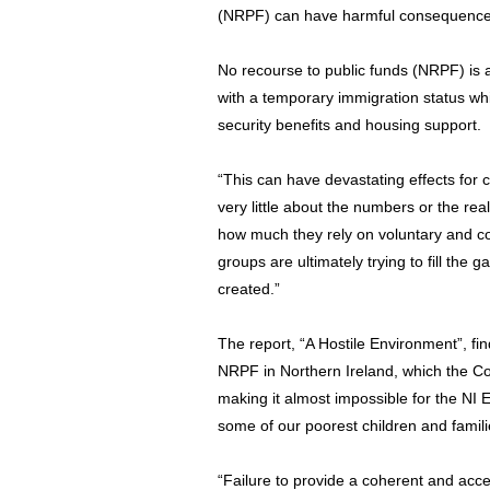
(NRPF) can have harmful consequences 
No recourse to public funds (NRPF) is a
with a temporary immigration status w
security benefits and housing support.
“This can have devastating effects for
very little about the numbers or the real
how much they rely on voluntary and c
groups are ultimately trying to fill the
created.”
The report, “A Hostile Environment”, fin
NRPF in Northern Ireland, which the C
making it almost impossible for the NI 
some of our poorest children and famili
“Failure to provide a coherent and acce