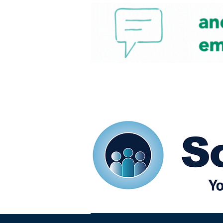
Home
Our eShots
So