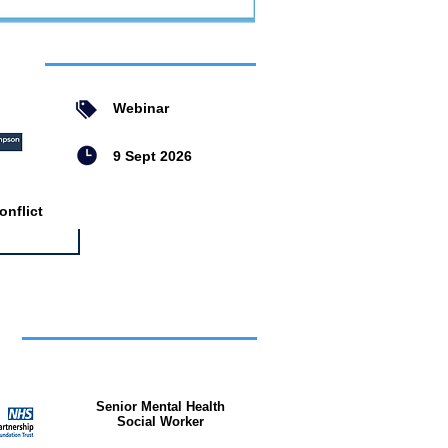
ent
Webinar
9 Sept 2026
nflict
bs
Senior Mental Health
Social Worker