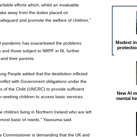
itable efforts which, whilst an invaluable
t take away from the duties placed on
afeguard and promote the welfare of children,”
Modest in
19 pandemic has exacerbated the problems
protectio
 and those subject to NRPF in NI, further
 and their parents.
g People added that the destitution inflicted
 conflict with Government obligations under the
s of the Child (UNCRC) to provide sufficient
New AI m
-seeking children to access basic services.
mental he
e children living in Northern Ireland who are left
e most basic of needs,” Yiasouma said.
f the Commissioner is demanding that the UK and