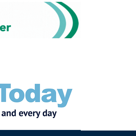
Subscribe