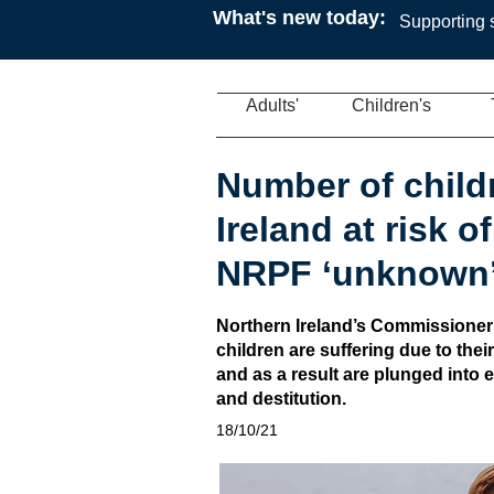
What's new today:
Supporting s
Adults'
Children's
Number of child
Ireland at risk o
NRPF ‘unknown
Northern Ireland’s Commissioner
children are suffering due to thei
and as a result are plunged into
and destitution.
18/10/21