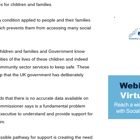
for children and families.
 condition applied to people and their families
hich prevents them from accessing many social
 children and families and Government know
ities of the lives of these children and indeed
ommunity sector services to keep safe. These
 gap that the UK government has deliberately
ds that there is no accurate data available on
ommissioner says is a fundamental problem
Executive to understand and provide support for
es.
Most popular
ssible pathway for support is creating the need