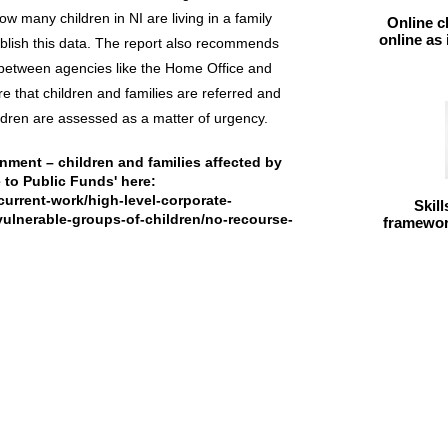
w many children in NI are living in a family
Online c
online as
ublish this data. The report also recommends
between agencies like the Home Office and
re that children and families are referred and
ildren are assessed as a matter of urgency.
onment – children and families affected by
to Public Funds' here:
current-work/high-level-corporate-
Skil
-vulnerable-groups-of-children/no-recourse-
framework