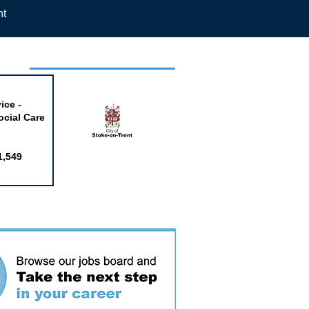
nt
week
ice -
ocial Care
1,549