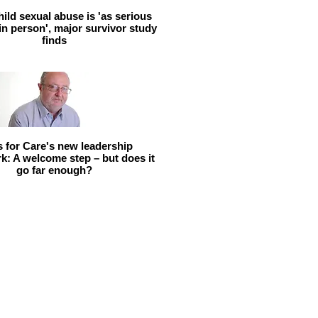
hild sexual abuse is 'as serious
 in person', major survivor study
finds
ls for Care's new leadership
: A welcome step – but does it
go far enough?