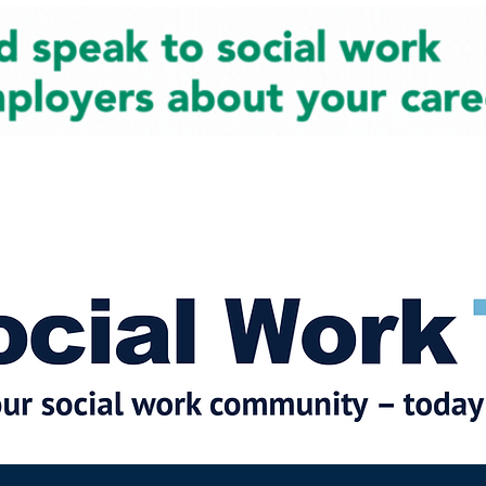
cial Work News
Partners
Jobs
Events