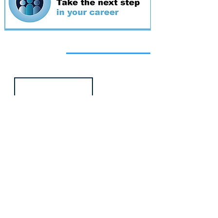
Featured
event
Webinar
9 Sept 2026
Managing conflict