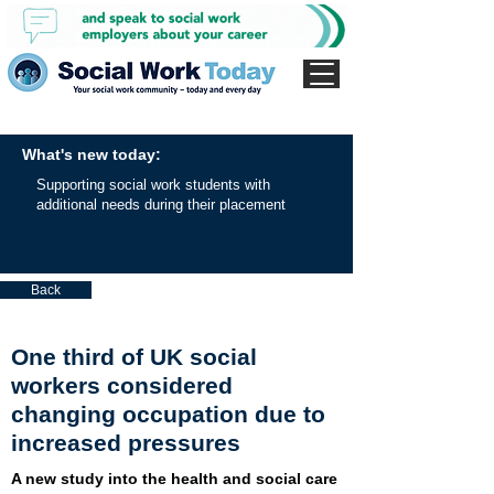
What's new today:
Supporting social work students with
additional needs during their placement
Back
One third of UK social
workers considered
changing occupation due to
increased pressures
A new study into the health and social care