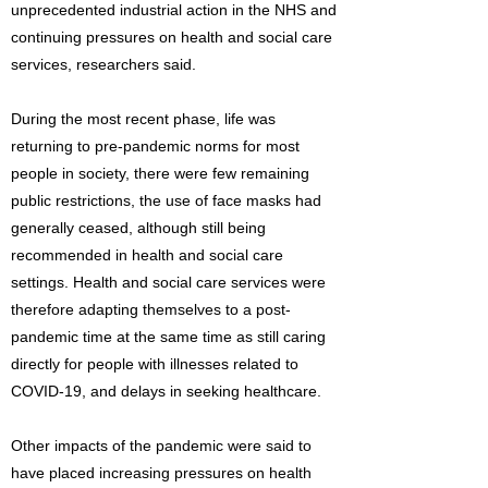
unprecedented industrial action in the NHS and
continuing pressures on health and social care
services, researchers said.
During the most recent phase, life was
returning to pre-pandemic norms for most
people in society, there were few remaining
public restrictions, the use of face masks had
generally ceased, although still being
recommended in health and social care
settings. Health and social care services were
therefore adapting themselves to a post-
pandemic time at the same time as still caring
directly for people with illnesses related to
COVID-19, and delays in seeking healthcare.
Other impacts of the pandemic were said to
have placed increasing pressures on health