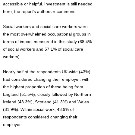
accessible or helpful. Investment is still needed
here; the report’s authors recommend.
Social workers and social care workers were
the most overwhelmed occupational groups in
terms of impact measured in this study (68.4%
of social workers and 57.1% of social care
workers).
Nearly half of the respondents UK-wide (43%)
had considered changing their employer, with
the highest proportion of these being from
England (51.5%), closely followed by Northern
Ireland (43.3%), Scotland (41.3%) and Wales
(31.9%). Within social work, 48.9% of
respondents considered changing their
employer.