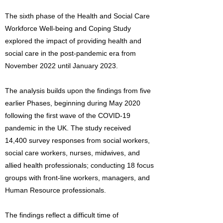
The sixth phase of the Health and Social Care
Workforce Well-being and Coping Study
explored the impact of providing health and
social care in the post-pandemic era from
November 2022 until January 2023.
The analysis builds upon the findings from five
earlier Phases, beginning during May 2020
following the first wave of the COVID-19
pandemic in the UK. The study received
14,400 survey responses from social workers,
social care workers, nurses, midwives, and
allied health professionals; conducting 18 focus
groups with front-line workers, managers, and
Human Resource professionals.
The findings reflect a difficult time of