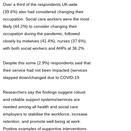
Over a third of the respondents UK-wide
(39.6%) also had considered changing their
occupation. Social care workers were the most
likely (44.2%) to consider changing their
occupation during the pandemic, followed
closely by midwives (41.4%), nurses (37.6%),
with both social workers and AHPs at 36.2%.
Despite this some (2.9%) respondents said that
their service had not been impacted (services
stepped down/changed due to COVID-19.
Researchers say the findings suggest robust
and reliable support systems/services are
needed among all health and social care
employers to stabilise the workforce, increase
retention, and promote well-being at work.
Positive examples of supportive interventions