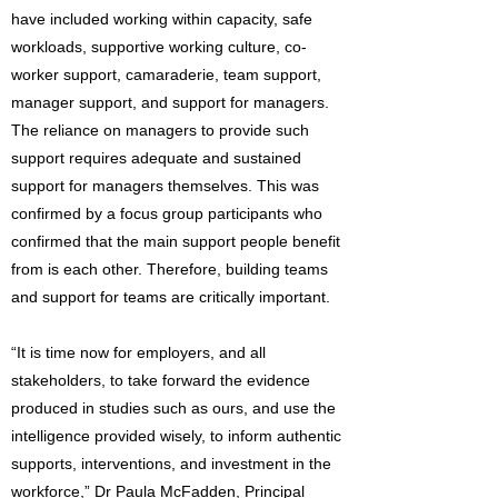
have included working within capacity, safe
workloads, supportive working culture, co-
worker support, camaraderie, team support,
manager support, and support for managers.
The reliance on managers to provide such
support requires adequate and sustained
support for managers themselves. This was
confirmed by a focus group participants who
confirmed that the main support people benefit
from is each other. Therefore, building teams
and support for teams are critically important.
“It is time now for employers, and all
stakeholders, to take forward the evidence
produced in studies such as ours, and use the
intelligence provided wisely, to inform authentic
supports, interventions, and investment in the
workforce,” Dr Paula McFadden, Principal