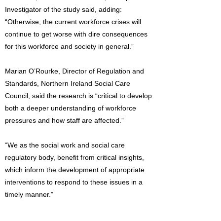
Investigator of the study said, adding:
“Otherwise, the current workforce crises will
continue to get worse with dire consequences
for this workforce and society in general.”
Marian O’Rourke, Director of Regulation and
Standards, Northern Ireland Social Care
Council, said the research is “critical to develop
both a deeper understanding of workforce
pressures and how staff are affected.”
“We as the social work and social care
regulatory body, benefit from critical insights,
which inform the development of appropriate
interventions to respond to these issues in a
timely manner.”