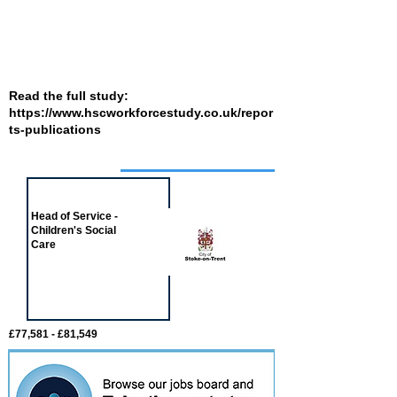
Read the full study:
https://www.hscworkforcestudy.co.uk/repor
ts-publications
Job of the week
Head of Service -
Children's Social
Care
£77,581 - £81,549