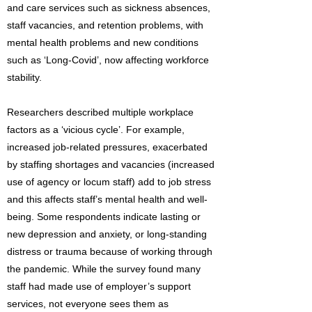
and care services such as sickness absences,
staff vacancies, and retention problems, with
mental health problems and new conditions
such as ‘Long-Covid’, now affecting workforce
stability.
Researchers described multiple workplace
factors as a ‘vicious cycle’. For example,
increased job-related pressures, exacerbated
by staffing shortages and vacancies (increased
use of agency or locum staff) add to job stress
and this affects staff’s mental health and well-
being. Some respondents indicate lasting or
new depression and anxiety, or long-standing
distress or trauma because of working through
the pandemic. While the survey found many
staff had made use of employer’s support
services, not everyone sees them as