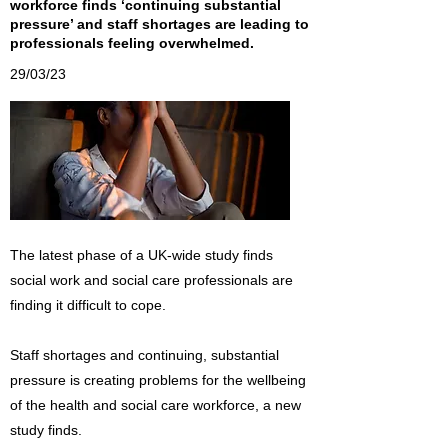
workforce finds ‘continuing substantial
pressure’ and staff shortages are leading to
professionals feeling overwhelmed.
29/03/23
The latest phase of a UK-wide study finds
social work and social care professionals are
finding it difficult to cope.
Staff shortages and continuing, substantial
pressure is creating problems for the wellbeing
of the health and social care workforce, a new
study finds.