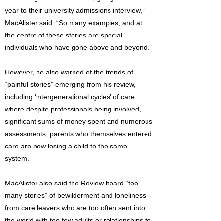
year to their university admissions interview,”
MacAlister said. “So many examples, and at
the centre of these stories are special
individuals who have gone above and beyond.”
However, he also warned of the trends of
“painful stories” emerging from his review,
including ‘intergenerational cycles’ of care
where despite professionals being involved,
significant sums of money spent and numerous
assessments, parents who themselves entered
care are now losing a child to the same
system.
MacAlister also said the Review heard “too
many stories” of bewilderment and loneliness
from care leavers who are too often sent into
the world with too few adults or relationships to