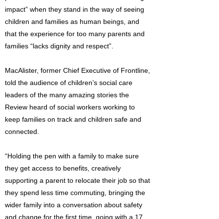
impact” when they stand in the way of seeing
children and families as human beings, and
that the experience for too many parents and
families “lacks dignity and respect”.
MacAlister, former Chief Executive of Frontline,
told the audience of children’s social care
leaders of the many amazing stories the
Review heard of social workers working to
keep families on track and children safe and
connected.
“Holding the pen with a family to make sure
they get access to benefits, creatively
supporting a parent to relocate their job so that
they spend less time commuting, bringing the
wider family into a conversation about safety
and change for the first time, going with a 17