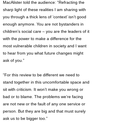
MacAlister told the audience: “Refracting the
sharp light of these realities I am sharing with
you through a thick lens of ‘context’ isn’t good
enough anymore. You are not bystanders in
children’s social care – you are the leaders of it
with the power to make a difference for the
most vulnerable children in society and I want
to hear from you what future changes might
ask of you.”
“For this review to be different we need to
stand together in this uncomfortable space and
sit with criticism. It won’t make you wrong or
bad or to blame. The problems we’re facing
are not new or the fault of any one service or
person. But they are big and that must surely
ask us to be bigger too.”