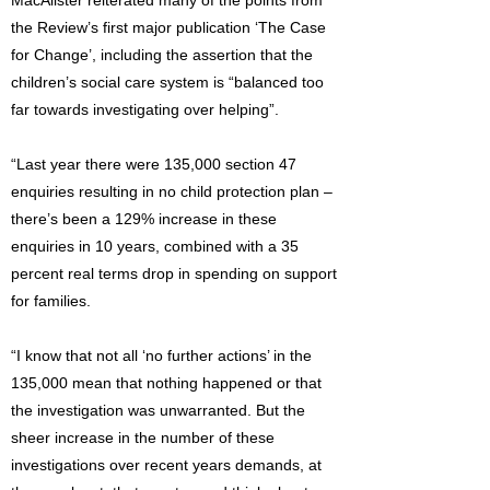
MacAlister reiterated many of the points from
the Review’s first major publication ‘The Case
for Change’, including the assertion that the
children’s social care system is “balanced too
far towards investigating over helping”.
“Last year there were 135,000 section 47
enquiries resulting in no child protection plan –
there’s been a 129% increase in these
enquiries in 10 years, combined with a 35
percent real terms drop in spending on support
for families.
“I know that not all ‘no further actions’ in the
135,000 mean that nothing happened or that
the investigation was unwarranted. But the
sheer increase in the number of these
investigations over recent years demands, at