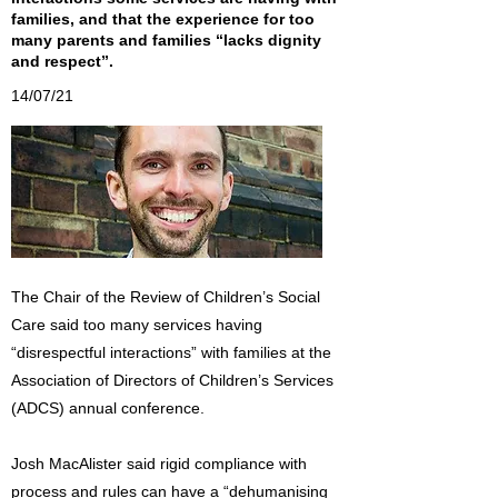
families, and that the experience for too
many parents and families “lacks dignity
and respect”.
14/07/21
The Chair of the Review of Children’s Social
Care said too many services having
“disrespectful interactions” with families at the
Association of Directors of Children’s Services
(ADCS) annual conference.
Josh MacAlister said rigid compliance with
process and rules can have a “dehumanising