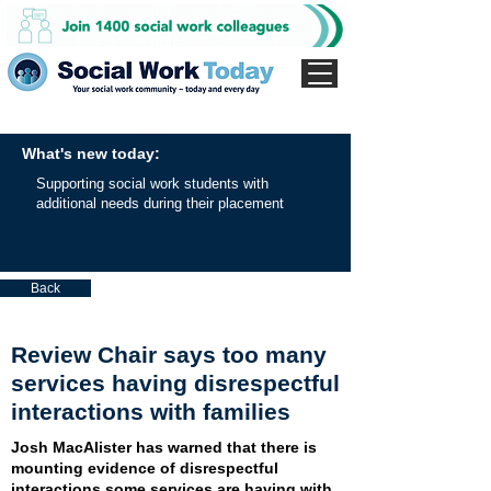
What's new today:
Supporting social work students with
additional needs during their placement
Back
Review Chair says too many
services having disrespectful
interactions with families
Josh MacAlister has warned that there is
mounting evidence of disrespectful
interactions some services are having with