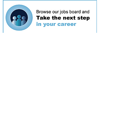
Featured
event
Webinar
9 Sept 2026