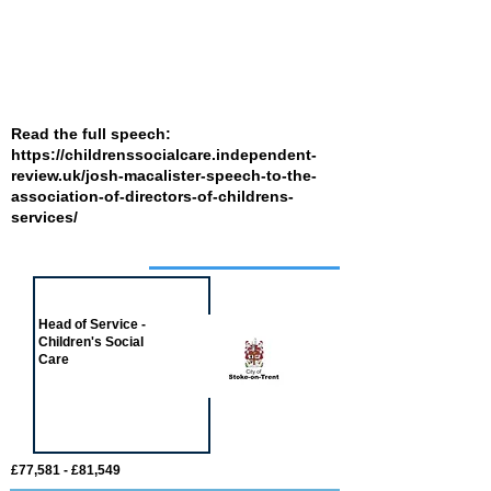
Read the full speech:
https://childrenssocialcare.independent-
review.uk/josh-macalister-speech-to-the-
association-of-directors-of-childrens-
services/
Job of the week
Head of Service -
Children's Social
Care
£77,581 - £81,549