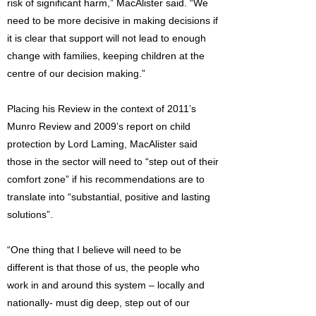
risk of significant harm,” MacAlister said. “We
need to be more decisive in making decisions if
it is clear that support will not lead to enough
change with families, keeping children at the
centre of our decision making.”
Placing his Review in the context of 2011’s
Munro Review and 2009’s report on child
protection by Lord Laming, MacAlister said
those in the sector will need to “step out of their
comfort zone” if his recommendations are to
translate into “substantial, positive and lasting
solutions”.
“One thing that I believe will need to be
different is that those of us, the people who
work in and around this system – locally and
nationally- must dig deep, step out of our