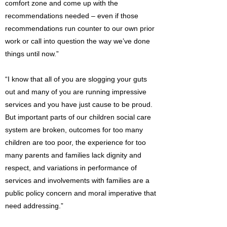
comfort zone and come up with the
recommendations needed – even if those
recommendations run counter to our own prior
work or call into question the way we’ve done
things until now.”
“I know that all of you are slogging your guts
out and many of you are running impressive
services and you have just cause to be proud.
But important parts of our children social care
system are broken, outcomes for too many
children are too poor, the experience for too
many parents and families lack dignity and
respect, and variations in performance of
services and involvements with families are a
public policy concern and moral imperative that
need addressing.”