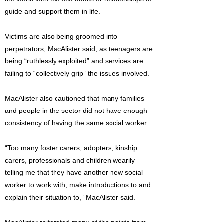
guide and support them in life.
Victims are also being groomed into
perpetrators, MacAlister said, as teenagers are
being “ruthlessly exploited” and services are
failing to “collectively grip” the issues involved.
MacAlister also cautioned that many families
and people in the sector did not have enough
consistency of having the same social worker.
“Too many foster carers, adopters, kinship
carers, professionals and children wearily
telling me that they have another new social
worker to work with, make introductions to and
explain their situation to,” MacAlister said.