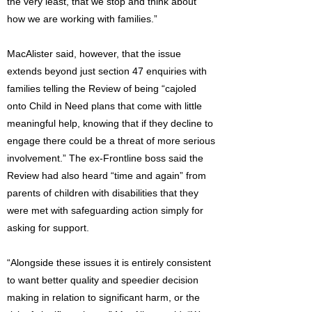
the very least, that we stop and think about
how we are working with families.”
MacAlister said, however, that the issue
extends beyond just section 47 enquiries with
families telling the Review of being “cajoled
onto Child in Need plans that come with little
meaningful help, knowing that if they decline to
engage there could be a threat of more serious
involvement.” The ex-Frontline boss said the
Review had also heard “time and again” from
parents of children with disabilities that they
were met with safeguarding action simply for
asking for support.
“Alongside these issues it is entirely consistent
to want better quality and speedier decision
making in relation to significant harm, or the