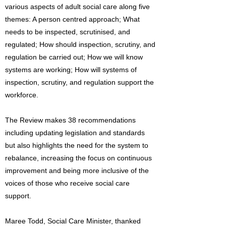
various aspects of adult social care along five
themes: A person centred approach; What
needs to be inspected, scrutinised, and
regulated; How should inspection, scrutiny, and
regulation be carried out; How we will know
systems are working; How will systems of
inspection, scrutiny, and regulation support the
workforce.
The Review makes 38 recommendations
including updating legislation and standards
but also highlights the need for the system to
rebalance, increasing the focus on continuous
improvement and being more inclusive of the
voices of those who receive social care
support.
Maree Todd, Social Care Minister, thanked