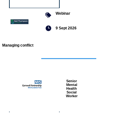
Webinar
9 Sept 2026
Managing conflict
Featured
jobs
Senior
Mental
Health
Social
Worker
Advanced
Social
Worker