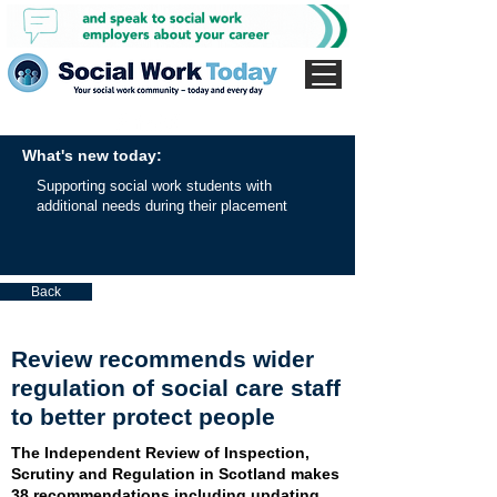
What's new today:
Supporting social work students with
additional needs during their placement
Back
Review recommends wider
regulation of social care staff
to better protect people
The Independent Review of Inspection,
Scrutiny and Regulation in Scotland makes
38 recommendations including updating