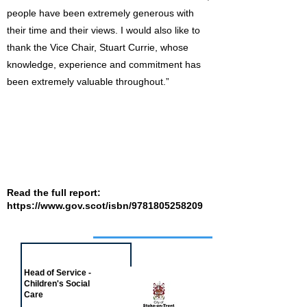
people have been extremely generous with
their time and their views. I would also like to
thank the Vice Chair, Stuart Currie, whose
knowledge, experience and commitment has
been extremely valuable throughout.”
Read the full report:
https://www.gov.scot/isbn/9781805258209
Job of the week
Head of Service -
Children's Social
Care