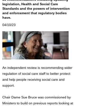
legislation, Health and Social Care
Standards and the powers of intervention
and enforcement that regulatory bodies
have.
04/10/23
An independent review is recommending wider
regulation of social care staff to better protect
and help people receiving social care and
support.
Chair Dame Sue Bruce was commissioned by
Ministers to build on previous reports looking at