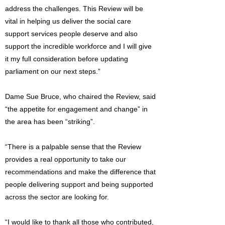
address the challenges. This Review will be
vital in helping us deliver the social care
support services people deserve and also
support the incredible workforce and I will give
it my full consideration before updating
parliament on our next steps.”
Dame Sue Bruce, who chaired the Review, said
“the appetite for engagement and change” in
the area has been “striking”.
“There is a palpable sense that the Review
provides a real opportunity to take our
recommendations and make the difference that
people delivering support and being supported
across the sector are looking for.
“I would like to thank all those who contributed,