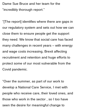
Dame Sue Bruce and her team for the
“incredibly thorough report.”
“[The report] identifies where there are gaps in
our regulatory system and sets out how we can
close them to ensure people get the support
they need. We know that social care has faced
many challenges in recent years – with energy
and wage costs increasing, Brexit affecting
recruitment and retention and huge efforts to
protect some of our most vulnerable from the
Covid pandemic.
“Over the summer, as part of our work to
develop a National Care Service, I met with
people who receive care, their loved ones, and
those who work in the sector , so I too have
seen the desire for meaningful change to