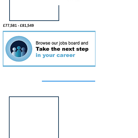
£77,581 - £81,549
Featured
event