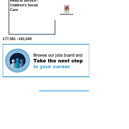
Head of Service -
Children's Social
Care
£77,581 - £81,549
Featured
event