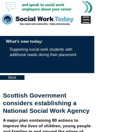
What's new today:
Supporting social work students with
additional needs during their placement
Back
Scottish Government
considers establishing a
National Social Work Agency
A major plan containing 80 actions to
improve the lives of children, young people
and families in and around the edges of