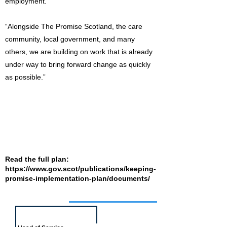
employment.
“Alongside The Promise Scotland, the care
community, local government, and many
others, we are building on work that is already
under way to bring forward change as quickly
as possible.”
Read the full plan:
https://www.gov.scot/publications/keeping-
promise-implementation-plan/documents/
Job of the week