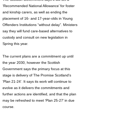
‘Recommended National Allowance’ for foster
and kinship carers, as well as ending the
placement of 16- and 17-year-olds in Young
Offenders Institutions “without delay”. Ministers
say they will fund care-based alternatives to
custody and consult on new legislation in
Spring this year.
The current plans are a commitment up until
the year 2030, however the Scottish
Government says the primary focus at this
stage is delivery of The Promise Scotland's
‘Plan 21-24’. It says its work will continue to
evolve as it delivers the commitments and
further actions are identified, and that the plan
may be refreshed to meet ‘Plan 25-27’ in due
course.