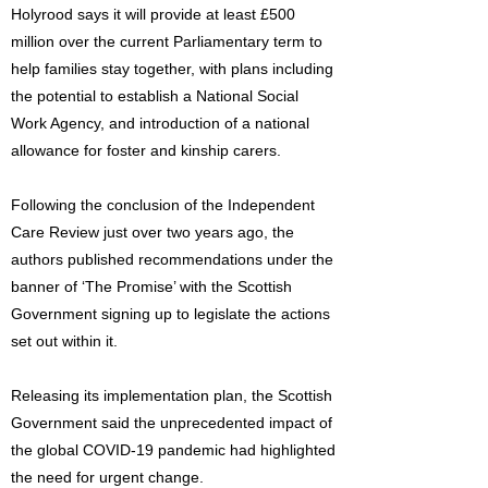
Holyrood says it will provide at least £500
million over the current Parliamentary term to
help families stay together, with plans including
the potential to establish a National Social
Work Agency, and introduction of a national
allowance for foster and kinship carers.
Following the conclusion of the Independent
Care Review just over two years ago, the
authors published recommendations under the
banner of ‘The Promise’ with the Scottish
Government signing up to legislate the actions
set out within it.
Releasing its implementation plan, the Scottish
Government said the unprecedented impact of
the global COVID-19 pandemic had highlighted
the need for urgent change.