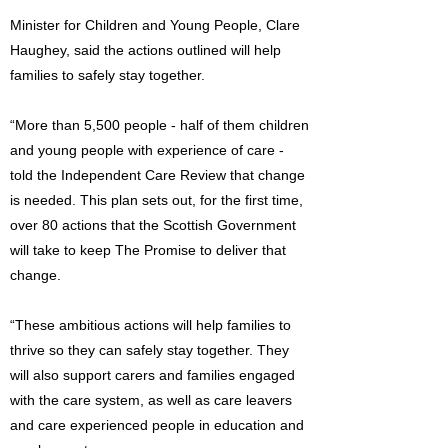
Minister for Children and Young People, Clare
Haughey, said the actions outlined will help
families to safely stay together.
“More than 5,500 people - half of them children
and young people with experience of care -
told the Independent Care Review that change
is needed. This plan sets out, for the first time,
over 80 actions that the Scottish Government
will take to keep The Promise to deliver that
change.
“These ambitious actions will help families to
thrive so they can safely stay together. They
will also support carers and families engaged
with the care system, as well as care leavers
and care experienced people in education and