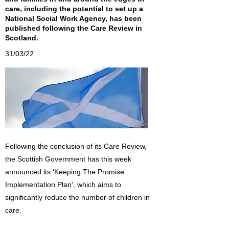
care, including the potential to set up a
National Social Work Agency, has been
published following the Care Review in
Scotland.
31/03/22
Following the conclusion of its Care Review,
the Scottish Government has this week
announced its ‘Keeping The Promise
Implementation Plan’, which aims to
significantly reduce the number of children in
care.