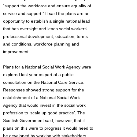
“support the workforce and ensure equality of
service and support.” It said the plans are an
opportunity to establish a single national lead
that has oversight and leads social workers'
professional development, education, terms
and conditions, workforce planning and
improvement.
Plans for a National Social Work Agency were
explored last year as part of a public
consultation on the National Care Service.
Responses showed strong support for the
establishment of a National Social Work
Agency that would invest in the social work
profession to ‘scale up good practice’. The
Scottish Government said, however, that if
plans on this were to progress it would need to
be developed by working with stakeholders