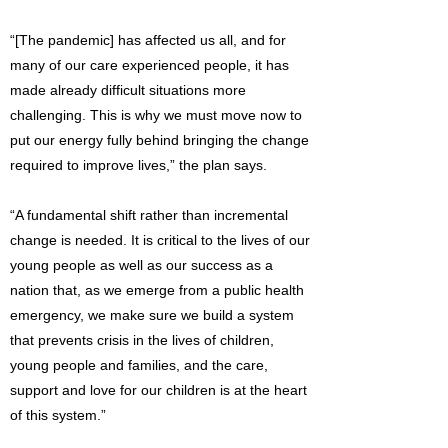
“[The pandemic] has affected us all, and for
many of our care experienced people, it has
made already difficult situations more
challenging. This is why we must move now to
put our energy fully behind bringing the change
required to improve lives,” the plan says.
“A fundamental shift rather than incremental
change is needed. It is critical to the lives of our
young people as well as our success as a
nation that, as we emerge from a public health
emergency, we make sure we build a system
that prevents crisis in the lives of children,
young people and families, and the care,
support and love for our children is at the heart
of this system.”