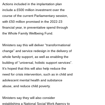
Actions included in the implantation plan
include a £500 million investment over the
course of the current Parliamentary session,
with £50 million promised in the 2022-23
financial year, in preventative spend through
the Whole Family Wellbeing Fund.
Ministers say this will deliver “transformational
change” and service redesign in the delivery of
whole family support, as well as enabling the
building of “universal, holistic support services”.
It’s hoped that this will also help reduce the
need for crisis intervention, such as in child and
adolescent mental health and substance
abuse, and reduce child poverty.
Ministers say they will also consider
establishing a National Social Work Agency to