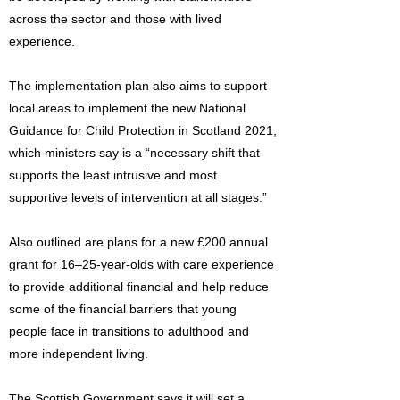
across the sector and those with lived
experience.
The implementation plan also aims to support
local areas to implement the new National
Guidance for Child Protection in Scotland 2021,
which ministers say is a “necessary shift that
supports the least intrusive and most
supportive levels of intervention at all stages.”
Also outlined are plans for a new £200 annual
grant for 16–25-year-olds with care experience
to provide additional financial and help reduce
some of the financial barriers that young
people face in transitions to adulthood and
more independent living.
The Scottish Government says it will set a