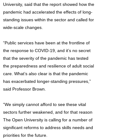
University, said that the report showed how the
pandemic had accelerated the effects of long-
standing issues within the sector and called for
wide-scale changes.
“Public services have been at the frontline of
the response to COVID-19, and it’s no secret
that the severity of the pandemic has tested
the preparedness and resilience of adult social
care. What’s also clear is that the pandemic
has exacerbated longer-standing pressures,”
said Professor Brown.
“We simply cannot afford to see these vital
sectors further weakened, and for that reason
The Open University is calling for a number of
significant reforms to address skills needs and
priorities for the future.