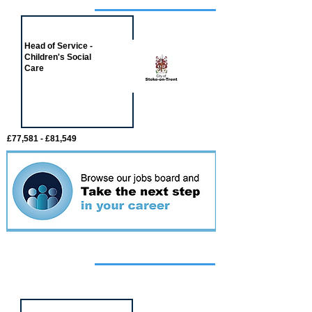
Job of the week
Head of Service -
Children's Social
Care
£77,581 - £81,549
Featured
event