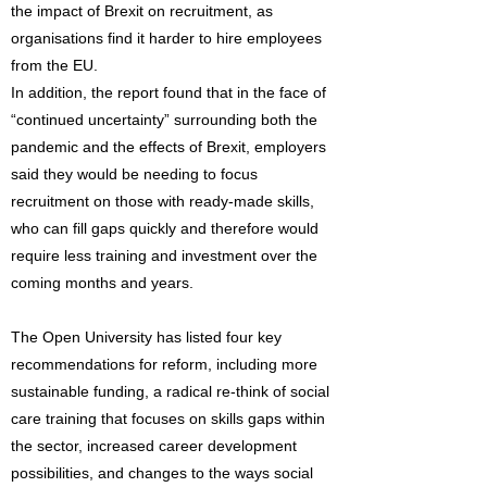
the impact of Brexit on recruitment, as
organisations find it harder to hire employees
from the EU.
In addition, the report found that in the face of
“continued uncertainty” surrounding both the
pandemic and the effects of Brexit, employers
said they would be needing to focus
recruitment on those with ready-made skills,
who can fill gaps quickly and therefore would
require less training and investment over the
coming months and years.
The Open University has listed four key
recommendations for reform, including more
sustainable funding, a radical re-think of social
care training that focuses on skills gaps within
the sector, increased career development
possibilities, and changes to the ways social