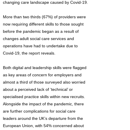
changing care landscape caused by Covid-19.
More than two thirds (67%) of providers were
now requiring different skills to those sought
before the pandemic began as a result of
changes adult social care services and
operations have had to undertake due to
Covid-19, the report reveals.
Both digital and leadership skills were flagged
as key areas of concern for employers and
almost a third of those surveyed also worried
about a perceived lack of ‘technical’ or
specialised practice skills within new recruits.
Alongside the impact of the pandemic, there
are further complications for social care
leaders around the UK’s departure from the
European Union, with 54% concerned about