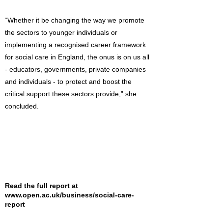
“Whether it be changing the way we promote
the sectors to younger individuals or
implementing a recognised career framework
for social care in England, the onus is on us all
- educators, governments, private companies
and individuals - to protect and boost the
critical support these sectors provide,” she
concluded.
Read the full report at
www.open.ac.uk/business/social-care-
report