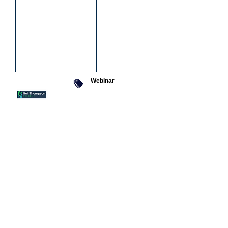
Webinar
9 Sept 2026
Managing conflict
Featured
jobs
Senior
Mental
Health
Social
Worker