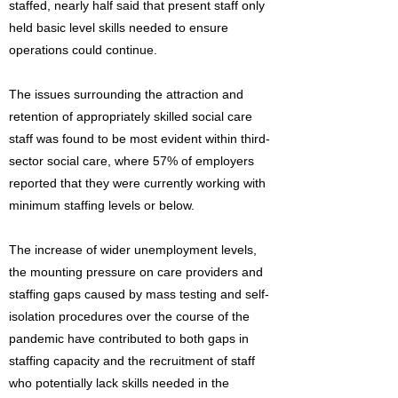
staffed, nearly half said that present staff only
held basic level skills needed to ensure
operations could continue.
The issues surrounding the attraction and
retention of appropriately skilled social care
staff was found to be most evident within third-
sector social care, where 57% of employers
reported that they were currently working with
minimum staffing levels or below.
The increase of wider unemployment levels,
the mounting pressure on care providers and
staffing gaps caused by mass testing and self-
isolation procedures over the course of the
pandemic have contributed to both gaps in
staffing capacity and the recruitment of staff
who potentially lack skills needed in the