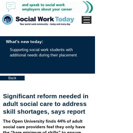
What's new today:
Supporting social work students with
additional needs during their placement
Back
Significant reform needed in
adult social care to address
skill shortages, says report
The Open University finds 44% of adult
social care providers feel they only have
the “bare minimum of skills” to ensure