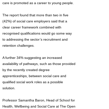
care is promoted as a career to young people.
The report found that more than two in five
(42%) of social care employers said that a
clear career framework combined with
recognised qualifications would go some way
to addressing the sector’s recruitment and
retention challenges.
A further 34% suggesting an increased
availability of pathways, such as those provided
by the recently created degree
apprenticeships, between social care and
qualified social work roles as a possible
solution.
Professor Samantha Baron, Head of School for
Health, Wellbeing and Social Care at The Open