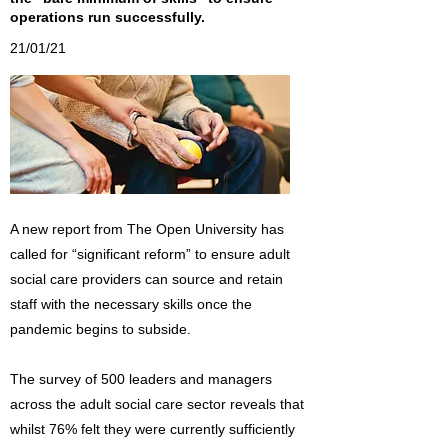
operations run successfully.
21/01/21
A new report from The Open University has
called for “significant reform” to ensure adult
social care providers can source and retain
staff with the necessary skills once the
pandemic begins to subside.
The survey of 500 leaders and managers
across the adult social care sector reveals that
whilst 76% felt they were currently sufficiently