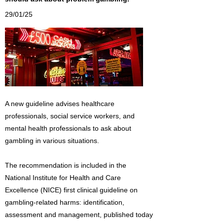
29/01/25
A new guideline advises healthcare
professionals, social service workers, and
mental health professionals to ask about
gambling in various situations.
The recommendation is included in the
National Institute for Health and Care
Excellence (NICE) first clinical guideline on
gambling-related harms: identification,
assessment and management, published today