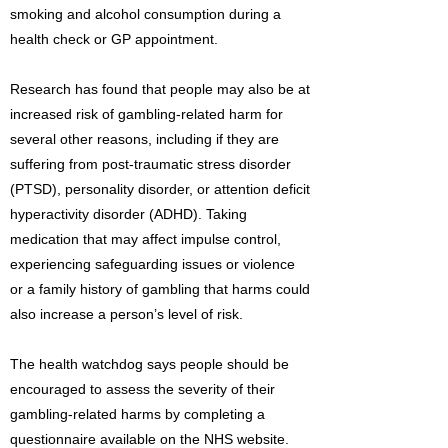
smoking and alcohol consumption during a
health check or GP appointment.
Research has found that people may also be at
increased risk of gambling-related harm for
several other reasons, including if they are
suffering from post-traumatic stress disorder
(PTSD), personality disorder, or attention deficit
hyperactivity disorder (ADHD). Taking
medication that may affect impulse control,
experiencing safeguarding issues or violence
or a family history of gambling that harms could
also increase a person’s level of risk.
The health watchdog says people should be
encouraged to assess the severity of their
gambling-related harms by completing a
questionnaire available on the NHS website.