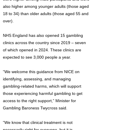
also higher among younger adults (those aged
18 to 34) than older adults (those aged 55 and
over).
NHS England has also opened 15 gambling
clinics across the country since 2019 – seven
of which opened in 2024. These clinics are
expected to see 3,000 people a year.
“We welcome this guidance from NICE on
identifying, assessing, and managing
gambling-related harms, which will support
those experiencing harmful gambling to get
access to the right support,” Minister for
Gambling Baroness Twycross said.
“We know that clinical treatment is not
necessarily right for everyone, but it is