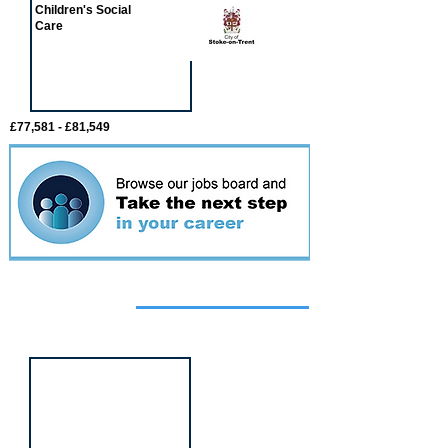
Children's Social
Care
£77,581 - £81,549
Featured
event