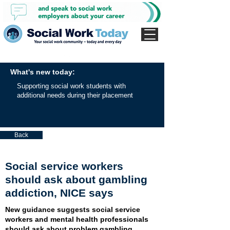
What's new today:
Supporting social work students with
additional needs during their placement
Back
Social service workers
should ask about gambling
addiction, NICE says
New guidance suggests social service
workers and mental health professionals
should ask about problem gambling.