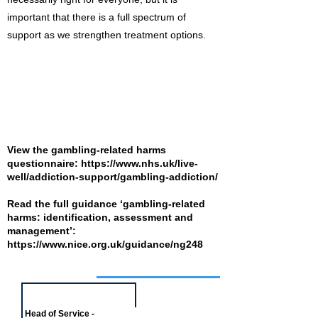
important that there is a full spectrum of
support as we strengthen treatment options.
View the gambling-related harms
questionnaire:
https://www.nhs.uk/live-
well/addiction-support/gambling-addiction/
Read the full guidance ‘gambling-related
harms: identification, assessment and
management’:
https://www.nice.org.uk/guidance/ng248
Job of the week
Head of Service -