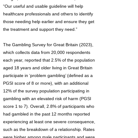
“Our useful and usable guideline will help
healthcare professionals and others to identify
those needing help earlier and ensure they get
the treatment and support they need.”
The Gambling Survey for Great Britain (2023),
which collects data from 20,000 respondents
each year, reported that 2.5% of the population
aged 18 years and older living in Great Britain
participate in ‘problem gambling’ (defined as a
PGSI score of 8 or more), with an additional
12% of the survey population participating in
gambling with an elevated risk of harm (PGSI
score 1 to 7). Overall, 2.8% of participants who
had gambled in the past 12 months reported
experiencing at least one severe consequence,
such as the breakdown of a relationship. Rates
were higher among male participants and were