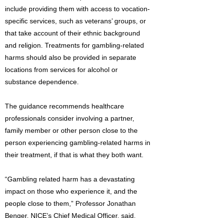
include providing them with access to vocation-
specific services, such as veterans’ groups, or
that take account of their ethnic background
and religion. Treatments for gambling-related
harms should also be provided in separate
locations from services for alcohol or
substance dependence.
The guidance recommends healthcare
professionals consider involving a partner,
family member or other person close to the
person experiencing gambling-related harms in
their treatment, if that is what they both want.
“Gambling related harm has a devastating
impact on those who experience it, and the
people close to them,” Professor Jonathan
Benger, NICE’s Chief Medical Officer, said.