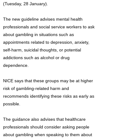
(Tuesday, 28 January).
The new guideline advises mental health
professionals and social service workers to ask
about gambling in situations such as
appointments related to depression, anxiety,
self-harm, suicidal thoughts, or potential
addictions such as alcohol or drug
dependence.
NICE says that these groups may be at higher
risk of gambling-related harm and
recommends identifying these risks as early as
possible.
The guidance also advises that healthcare
professionals should consider asking people
about gambling when speaking to them about