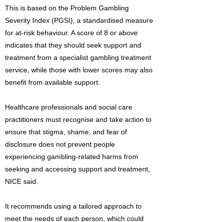
This is based on the Problem Gambling
Severity Index (PGSI), a standardised measure
for at-risk behaviour. A score of 8 or above
indicates that they should seek support and
treatment from a specialist gambling treatment
service, while those with lower scores may also
benefit from available support.
Healthcare professionals and social care
practitioners must recognise and take action to
ensure that stigma, shame, and fear of
disclosure does not prevent people
experiencing gambling-related harms from
seeking and accessing support and treatment,
NICE said.
It recommends using a tailored approach to
meet the needs of each person, which could