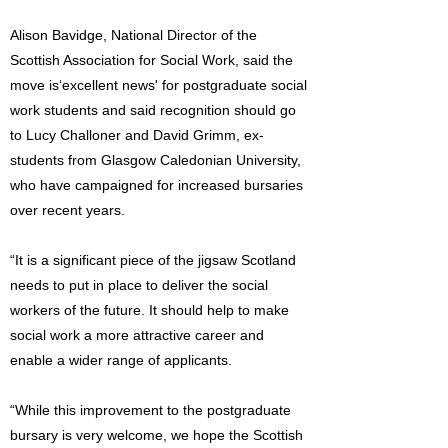
Alison Bavidge, National Director of the
Scottish Association for Social Work, said the
move is‘excellent news' for postgraduate social
work students and said recognition should go
to Lucy Challoner and David Grimm, ex-
students from Glasgow Caledonian University,
who have campaigned for increased bursaries
over recent years.
“It is a significant piece of the jigsaw Scotland
needs to put in place to deliver the social
workers of the future. It should help to make
social work a more attractive career and
enable a wider range of applicants.
“While this improvement to the postgraduate
bursary is very welcome, we hope the Scottish