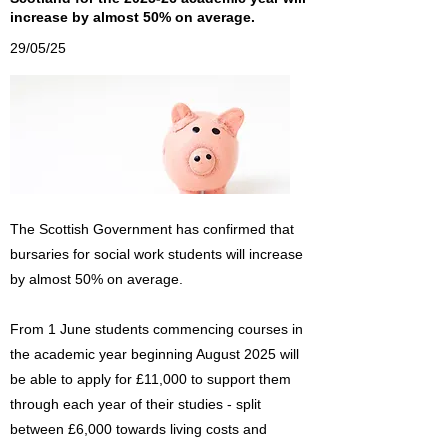
increase by almost 50% on average.
29/05/25
The Scottish Government has confirmed that
bursaries for social work students will increase
by almost 50% on average.
From 1 June students commencing courses in
the academic year beginning August 2025 will
be able to apply for £11,000 to support them
through each year of their studies - split
between £6,000 towards living costs and