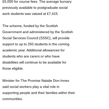
£5,000 for course fees. The average bursary
previously available to postgraduate social
work students was valued at £7,415.
The scheme, funded by the Scottish
Government and administered by the Scottish
Social Services Council (SSSC), will provide
support to up to 250 students in the coming
academic year. Additional allowances for
students who are carers or who have
disabilities will continue to be available for
those eligible.
Minister for The Promise Natalie Don-Innes
said social workers play a vital role in
supporting people and their families within their
communities.