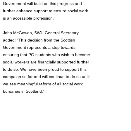
Government will build on this progress and
further enhance support to ensure social work
is an accessible profession.”
John McGowan, SWU General Secretary,
added: “This decision from the Scottish
Government represents a step towards
ensuring that PG students who wish to become
social workers are financially supported further
to do so. We have been proud to support this
campaign so far and will continue to do so until
we see meaningful reform of all social work
bursaries in Scotland.”