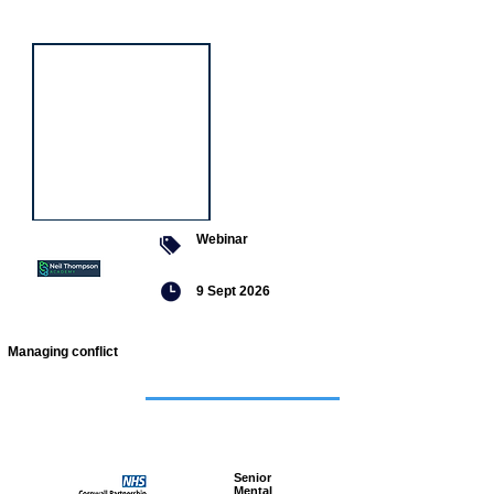
event
Webinar
9 Sept 2026
Managing conflict
Featured
jobs
Senior
Mental