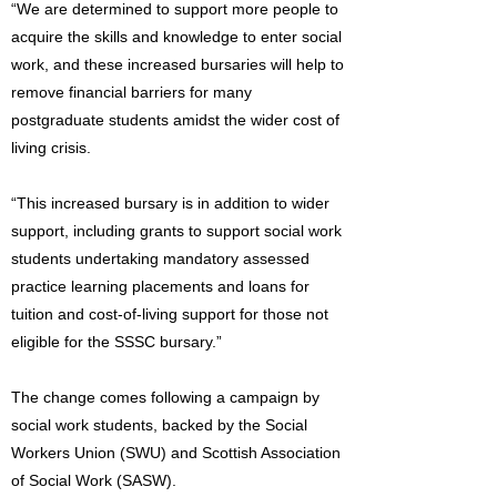
“We are determined to support more people to
acquire the skills and knowledge to enter social
work, and these increased bursaries will help to
remove financial barriers for many
postgraduate students amidst the wider cost of
living crisis.
“This increased bursary is in addition to wider
support, including grants to support social work
students undertaking mandatory assessed
practice learning placements and loans for
tuition and cost-of-living support for those not
eligible for the SSSC bursary.”
The change comes following a campaign by
social work students, backed by the Social
Workers Union (SWU) and Scottish Association
of Social Work (SASW).