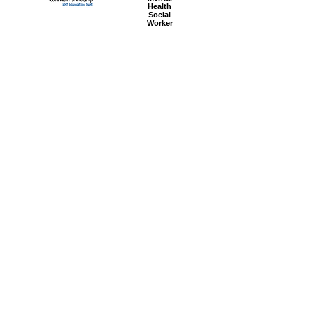
Health
Social
Worker
Advanced
Social
Worker
Most popular articles
today