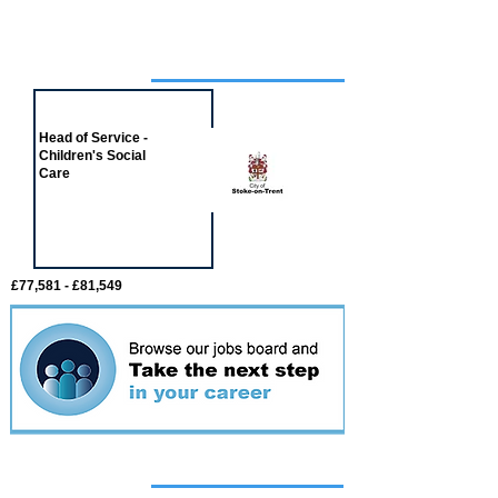
Job of the week
Head of Service -
Children's Social
Care
£77,581 - £81,549
Featured