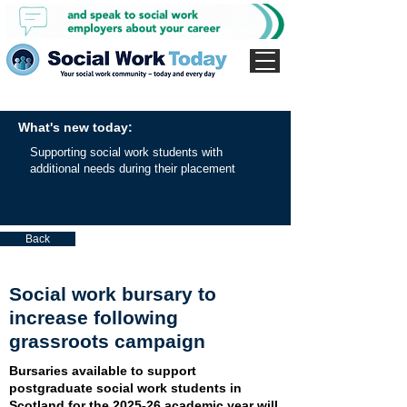
What's new today:
Supporting social work students with
additional needs during their placement
Back
Social work bursary to
increase following
grassroots campaign
Bursaries available to support
postgraduate social work students in
Scotland for the 2025-26 academic year will