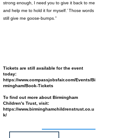
strong enough, I need you to give it back to me
and help me to hold it for myself.’ Those words
still give me goose-bumps.”
Tickets are still available for the event
today:
https://www.compassjobsfair.com/Events/Bi
rmingham/Book-Tickets
To find out more about Birmingham
Children's Trust, visit:
https://www.birminghamchildrenstrust.co.u
k/
Job of the week