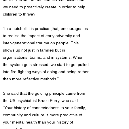
we need to proactively create in order to help
children to thrive?’
“In a nutshell it is practice [that] encourages us
to realise the impact of early adversity and
inter-generational trauma on people. This
shows up not just in families but in
organisations, teams, and in systems. When
the system gets stressed, we start to get pulled
into fire-fighting ways of doing and being rather
than more reflective methods.”
She said that the guiding principle came from
the US psychiatrist Bruce Perry, who said:
“Your history of connectedness to your family,
community and culture is more predictive of
your mental health than your history of