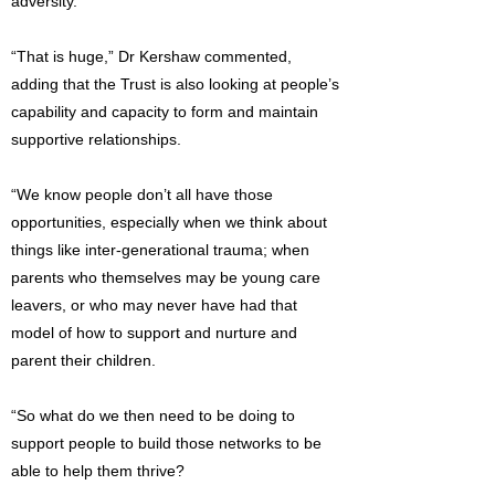
adversity.’”
“That is huge,” Dr Kershaw commented,
adding that the Trust is also looking at people’s
capability and capacity to form and maintain
supportive relationships.
“We know people don’t all have those
opportunities, especially when we think about
things like inter-generational trauma; when
parents who themselves may be young care
leavers, or who may never have had that
model of how to support and nurture and
parent their children.
“So what do we then need to be doing to
support people to build those networks to be
able to help them thrive?