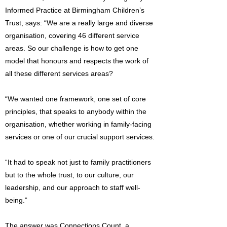
Informed Practice at Birmingham Children’s
Trust, says: “We are a really large and diverse
organisation, covering 46 different service
areas. So our challenge is how to get one
model that honours and respects the work of
all these different services areas?
“We wanted one framework, one set of core
principles, that speaks to anybody within the
organisation, whether working in family-facing
services or one of our crucial support services.
“It had to speak not just to family practitioners
but to the whole trust, to our culture, our
leadership, and our approach to staff well-
being.”
The answer was Connections Count, a