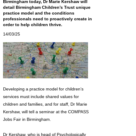
Birmingham today, Dr Marie Kershaw will
detail Birmingham Children’s Trust unique
practice model and the conditions
professionals need to proactively create in
order to help children thrive.
14/03/25
Developing a practice model for children’s
services must include shared values for
children and families, and for staff, Dr Marie
Kershaw, will tell a seminar at the COMPASS
Jobs Fair in Birmingham.
Dr Kershaw, who is head of Psychologically