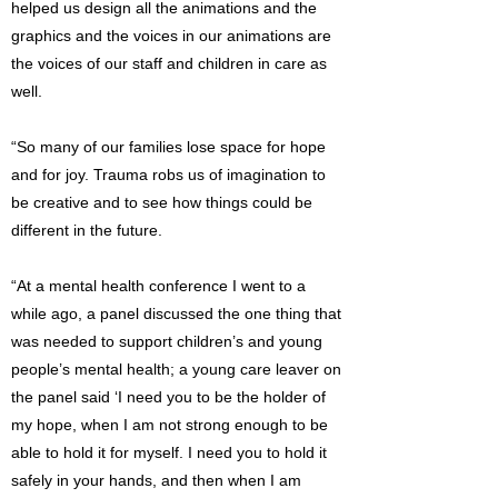
helped us design all the animations and the
graphics and the voices in our animations are
the voices of our staff and children in care as
well.
“So many of our families lose space for hope
and for joy. Trauma robs us of imagination to
be creative and to see how things could be
different in the future.
“At a mental health conference I went to a
while ago, a panel discussed the one thing that
was needed to support children’s and young
people’s mental health; a young care leaver on
the panel said ‘I need you to be the holder of
my hope, when I am not strong enough to be
able to hold it for myself. I need you to hold it
safely in your hands, and then when I am