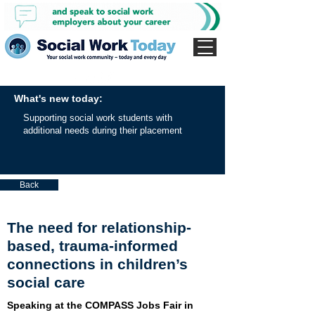
What's new today:
Supporting social work students with
additional needs during their placement
Back
The need for relationship-
based, trauma-informed
connections in children’s
social care
Speaking at the COMPASS Jobs Fair in