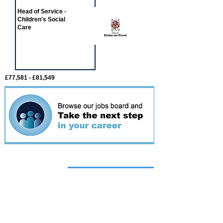
Head of Service -
Children's Social
Care
£77,581 - £81,549
Featured
event