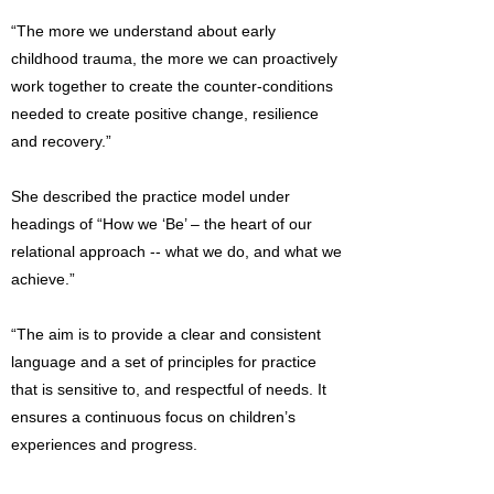
“The more we understand about early
childhood trauma, the more we can proactively
work together to create the counter-conditions
needed to create positive change, resilience
and recovery.”
She described the practice model under
headings of “How we ‘Be’ – the heart of our
relational approach -- what we do, and what we
achieve.”
“The aim is to provide a clear and consistent
language and a set of principles for practice
that is sensitive to, and respectful of needs. It
ensures a continuous focus on children’s
experiences and progress.