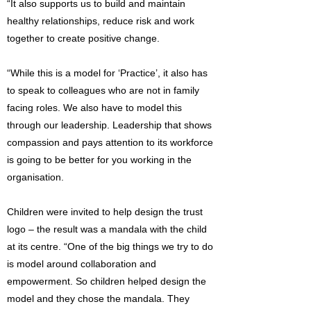
“It also supports us to build and maintain
healthy relationships, reduce risk and work
together to create positive change.
“While this is a model for ‘Practice’, it also has
to speak to colleagues who are not in family
facing roles. We also have to model this
through our leadership. Leadership that shows
compassion and pays attention to its workforce
is going to be better for you working in the
organisation.
Children were invited to help design the trust
logo – the result was a mandala with the child
at its centre. “One of the big things we try to do
is model around collaboration and
empowerment. So children helped design the
model and they chose the mandala. They