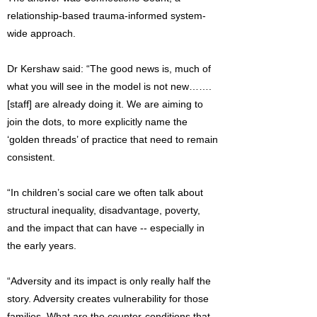
relationship-based trauma-informed system-
wide approach.
Dr Kershaw said: “The good news is, much of
what you will see in the model is not new…….
[staff] are already doing it. We are aiming to
join the dots, to more explicitly name the
‘golden threads’ of practice that need to remain
consistent.
“In children’s social care we often talk about
structural inequality, disadvantage, poverty,
and the impact that can have -- especially in
the early years.
“Adversity and its impact is only really half the
story. Adversity creates vulnerability for those
families. What are the counter-conditions that