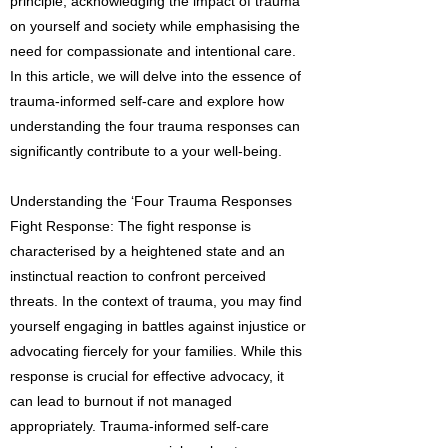
principle, acknowledging the impact of trauma
on yourself and society while emphasising the
need for compassionate and intentional care.
In this article, we will delve into the essence of
trauma-informed self-care and explore how
understanding the four trauma responses can
significantly contribute to a your well-being.
Understanding the ‘Four Trauma Responses
Fight Response: The fight response is
characterised by a heightened state and an
instinctual reaction to confront perceived
threats. In the context of trauma, you may find
yourself engaging in battles against injustice or
advocating fiercely for your families. While this
response is crucial for effective advocacy, it
can lead to burnout if not managed
appropriately. Trauma-informed self-care