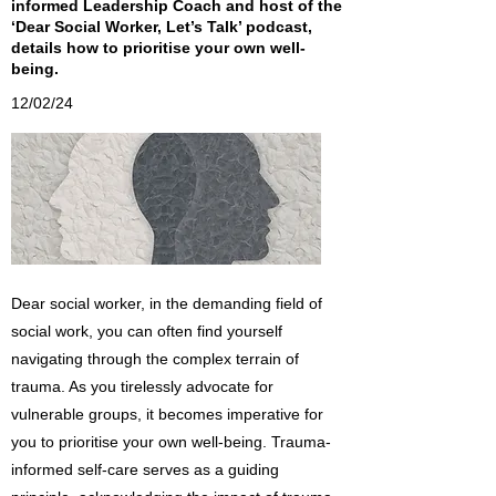
informed Leadership Coach and host of the
‘Dear Social Worker, Let’s Talk’ podcast,
details how to prioritise your own well-
being.
12/02/24
Dear social worker, in the demanding field of
social work, you can often find yourself
navigating through the complex terrain of
trauma. As you tirelessly advocate for
vulnerable groups, it becomes imperative for
you to prioritise your own well-being. Trauma-
informed self-care serves as a guiding