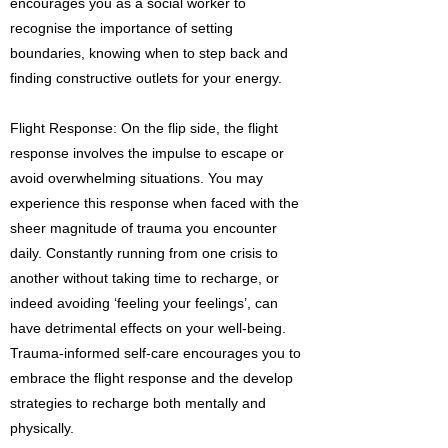
encourages you as a social worker to
recognise the importance of setting
boundaries, knowing when to step back and
finding constructive outlets for your energy.
Flight Response: On the flip side, the flight
response involves the impulse to escape or
avoid overwhelming situations. You may
experience this response when faced with the
sheer magnitude of trauma you encounter
daily. Constantly running from one crisis to
another without taking time to recharge, or
indeed avoiding ‘feeling your feelings’, can
have detrimental effects on your well-being.
Trauma-informed self-care encourages you to
embrace the flight response and the develop
strategies to recharge both mentally and
physically.