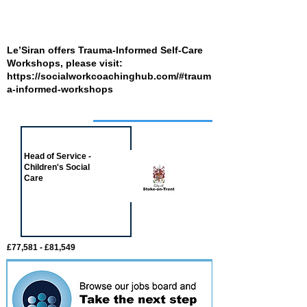
Le’Siran offers Trauma-Informed Self-Care
Workshops, please visit:
https://socialworkcoachinghub.com/#traum
a-informed-workshops
Job of the week
Head of Service -
Children's Social
Care
£77,581 - £81,549