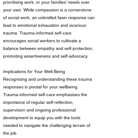
prioritising work, or your families’ needs over
your own. While compassion is a cornerstone
of social work, an unbridled fawn response can
lead to emotional exhaustion and vicarious
trauma. Trauma-informed self-care
encourages social workers to cultivate a
balance between empathy and self-protection,
promoting assertiveness and self-advocacy.
Implications for Your Well-Being
Recognising and understanding these trauma
responses is pivotal for your wellbeing.
Trauma-informed self-care emphasises the
importance of regular self-reflection,
supervision and ongoing professional
development to equip you with the tools
needed to navigate the challenging terrain of
the job.