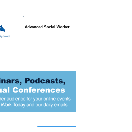
Advanced Social Worker
 articles today