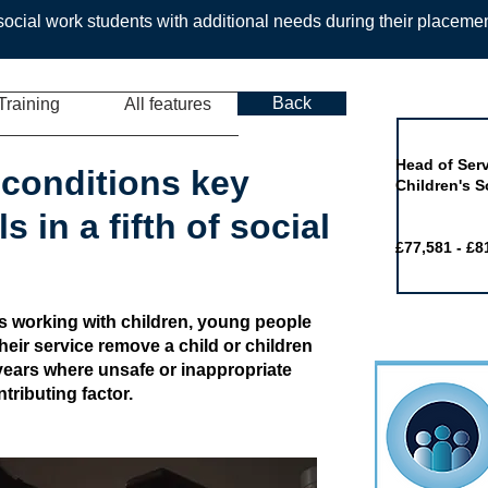
ocial work students with additional needs during their placeme
Back
Training
All features
Job of the 
Head of Serv
conditions key
Children's S
s in a fifth of social
£77,581 - £8
rs working with children, young people
heir service remove a child or children
e years where unsafe or inappropriate
ributing factor.