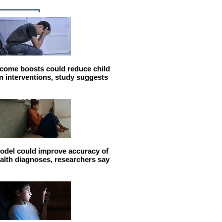
come boosts could reduce child
n interventions, study suggests
odel could improve accuracy of
alth diagnoses, researchers say