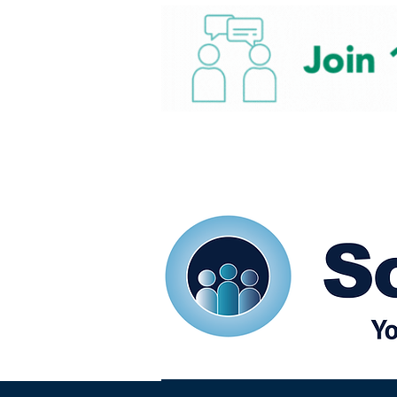
Home
Our eShots
So