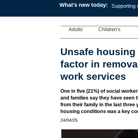
What's new today:
Supporting s
Adults'
Children's
Unsafe housing 
factor in removal
work services
One in five (21%) of social worke
and families say they have seen t
from their family in the last thre
housing conditions was a key cont
24/04/25