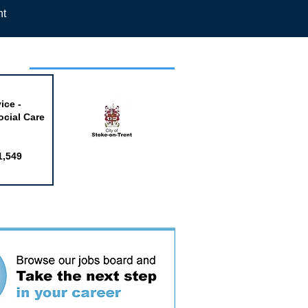
nt
week
ice -
ocial Care
1,549