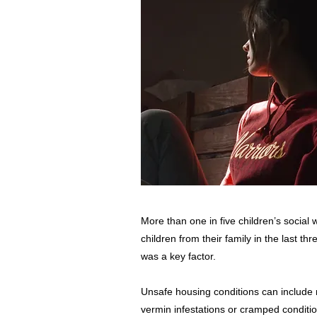
More than one in five children’s social
children from their family in the last t
was a key factor.
Unsafe housing conditions can include
vermin infestations or cramped conditio