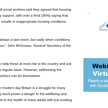
ll social workers said they agreed that housing
y support, with over a third (36%) saying that
n unsafe or inappropriate housing conditions
.
 always a last resort, but sadly when conditions
ken,” John McGowan, General Secretary of the
 help those at most risk in the country and are
a regular basis. However, addressing the
workers can do themselves.
 in modern day Britain is a struggle for many
g stock poses a danger to the wellbeing and
k to the health of many adults with pre-existing
Most popular