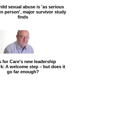
hild sexual abuse is 'as serious
 in person', major survivor study
finds
ls for Care's new leadership
: A welcome step – but does it
go far enough?