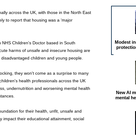
nally across the UK, with those in the North East
ly to report that housing was a ‘major
Modest in
HS Children's Doctor based in South
protectio
acute harms of unsafe and insecure housing are
t disadvantaged children and young people.
shocking, they won't come as a surprise to many
 children's health professionals across the UK
ness, undernutrition and worsening mental health
New AI m
stances.
mental he
undation for their health, unfit, unsafe and
 impact their educational attainment, social