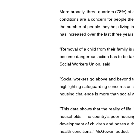
More broadly, three-quarters (78%) of a
conditions are a concern for people the
the number of people they help living i
has increased over the last three years
“Removal of a child from their family is
become dangerous action has to be ta
Social Workers Union, said.
“Social workers go above and beyond to
highlighting safeguarding concerns on 
housing challenge is more than social 
“This data shows that the reality of life
households. The country's poor housin
development of children and poses a ris
health conditions,” McGowan added.