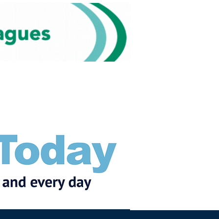
Subscribe