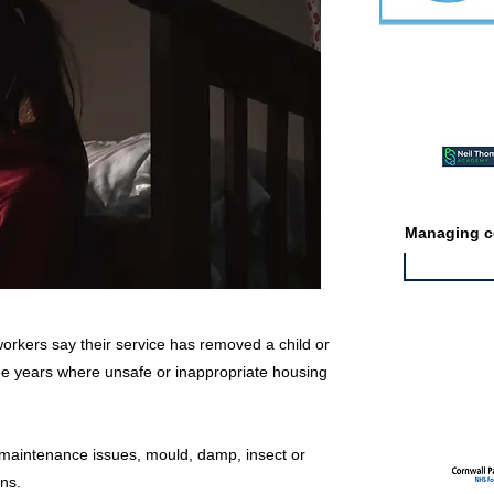
Featured ev
Managing co
 workers say their service has removed a child or
hree years where unsafe or inappropriate housing
Featured jo
 maintenance issues, mould, damp, insect or
ns.