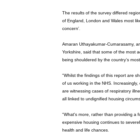
The results of the survey differed regio
of England, London and Wales most like
concern’.
Amaran Uthayakumar-Cumarasamy, an N
Yorkshire, said that some of the most 
being shouldered by the country’s mos
“Whilst the findings of this report are 
of us working in the NHS. Increasingly,
are witnessing cases of respiratory ill
all linked to undignified housing circum
“What's more, rather than providing a fo
expensive housing continues to severely
health and life chances.