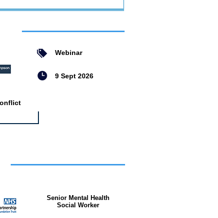
ent
Webinar
9 Sept 2026
nflict
bs
Senior Mental Health
Social Worker