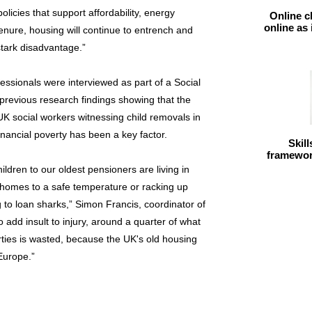
olicies that support affordability, energy
Online c
online as
 tenure, housing will continue to entrench and
tark disadvantage.”
essionals were interviewed as part of a Social
previous research findings showing that the
of UK social workers witnessing child removals in
inancial poverty has been a key factor.
Skil
framework
ildren to our oldest pensioners are living in
 homes to a safe temperature or racking up
 to loan sharks,” Simon Francis, coordinator of
o add insult to injury, around a quarter of what
rties is wasted, because the UK's old housing
 Europe.”