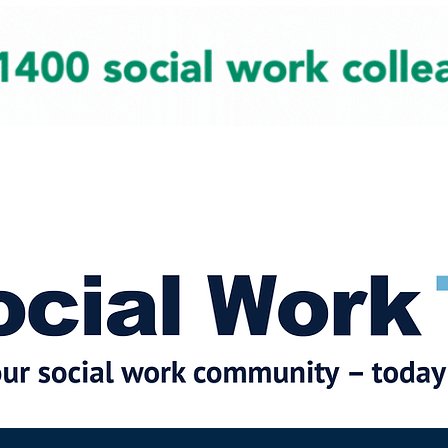
cial Work News
Partners
Jobs
Events