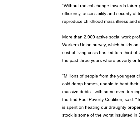
“Without radical change towards fairer p
efficiency, accessibility and security of
reproduce childhood mass illness and s
More than 2,000 active social work prof
Workers Union survey, which builds on 
cost of living crisis has led to a third 
the past three years where poverty or f
“Millions of people from the youngest ch
cold damp homes, unable to heat their
massive debts - with some even turning
the End Fuel Poverty Coalition, said. “T
is spent on heating our draughty prope
stock is some of the worst insulated in