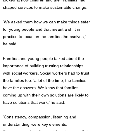
looked at how children and their families had
shaped services to make sustainable change.
‘We asked them how we can make things safer
for young people and that meant a shift in
practice to focus on the families themselves,’
he said.
Families and young people talked about the
importance of building trusting relationships
with social workers. Social workers had to trust
the families too: ‘a lot of the time, the families
have the answers. We know that families
coming up with their own solutions are likely to
have solutions that work,’ he said.
‘Consistency, compassion, listening and
understanding’ were key elements.