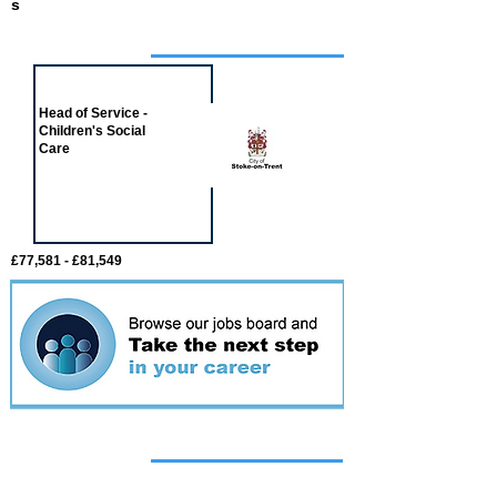
s
Job of the week
Head of Service -
Children's Social
Care
£77,581 - £81,549
Featured
event