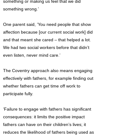
something or making us feel that we did
something wrong.’
One parent said, ‘You need people that show
affection because [our current social work] did
and that meant she cared – that helped a lot.
We had two social workers before that didn’t
even listen, never mind care.’
The Coventry approach also means engaging
effectively with fathers, for example finding out
whether fathers can get time off work to
participate fully.
‘Failure to engage with fathers has significant
consequences: it limits the positive impact
fathers can have on their children’s lives; it
reduces the likelihood of fathers being used as