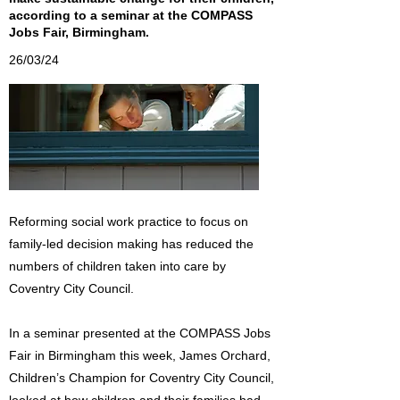
according to a seminar at the COMPASS
Jobs Fair, Birmingham.
26/03/24
Reforming social work practice to focus on
family-led decision making has reduced the
numbers of children taken into care by
Coventry City Council.
In a seminar presented at the COMPASS Jobs
Fair in Birmingham this week, James Orchard,
Children’s Champion for Coventry City Council,