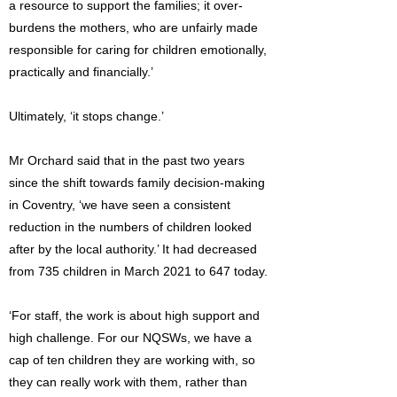
a resource to support the families; it over-
burdens the mothers, who are unfairly made
responsible for caring for children emotionally,
practically and financially.’
Ultimately, ‘it stops change.’
Mr Orchard said that in the past two years
since the shift towards family decision-making
in Coventry, ‘we have seen a consistent
reduction in the numbers of children looked
after by the local authority.’ It had decreased
from 735 children in March 2021 to 647 today.
‘For staff, the work is about high support and
high challenge. For our NQSWs, we have a
cap of ten children they are working with, so
they can really work with them, rather than