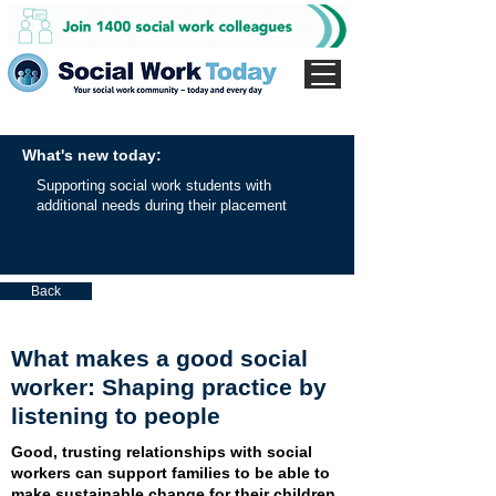
What's new today:
Supporting social work students with
additional needs during their placement
Back
What makes a good social
worker: Shaping practice by
listening to people
Good, trusting relationships with social
workers can support families to be able to
make sustainable change for their children,