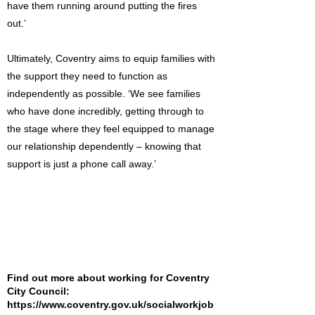
have them running around putting the fires
out.’
Ultimately, Coventry aims to equip families with
the support they need to function as
independently as possible. ‘We see families
who have done incredibly, getting through to
the stage where they feel equipped to manage
our relationship dependently – knowing that
support is just a phone call away.’
Find out more about working for Coventry
City Council:
https://www.coventry.gov.uk/socialworkjob