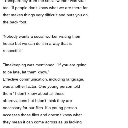
Transparency from the social worker was vital
too. ‘If people don’t know what we are there for,
that makes things very difficult and puts you on
the back foot.
‘Nobody wants a social worker visiting their
house but we can do it in a way that is
respectful.’
Timekeeping was mentioned. “If you are going
to be late, let them know.’
Effective communication, including language,
was another factor. One young person told
them ‘ I don’t know about all these
abbreviations but I don’t think they are
necessary for our files. If a young person
accesses those files and doesn’t know what
they mean it can come across as us lacking