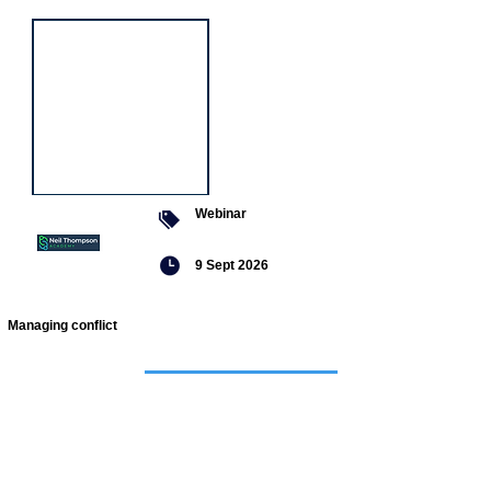
Webinar
9 Sept 2026
Managing conflict
Featured
jobs
Senior
Mental
Health
Social