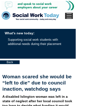
What's new today:
Supporting social work students with
additional needs during their placement
Back
Woman scared she would be
“left to die” due to council
inaction, watchdog says
A disabled Islington woman was left in a
state of neglect after her local council took
too long to decide what funding it would