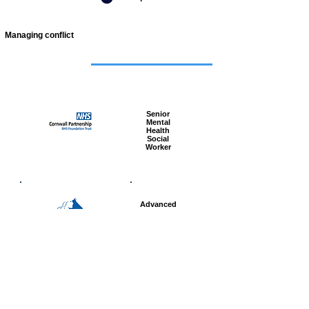
Managing conflict
Featured
jobs
Senior
Mental
Health
Social
Worker
Advanced
Social
Worker