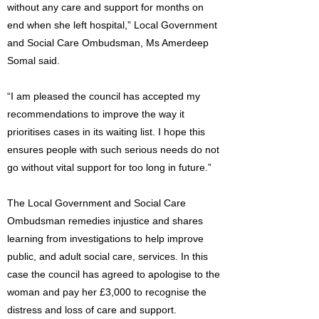
without any care and support for months on
end when she left hospital,” Local Government
and Social Care Ombudsman, Ms Amerdeep
Somal said.
“I am pleased the council has accepted my
recommendations to improve the way it
prioritises cases in its waiting list. I hope this
ensures people with such serious needs do not
go without vital support for too long in future.”
The Local Government and Social Care
Ombudsman remedies injustice and shares
learning from investigations to help improve
public, and adult social care, services. In this
case the council has agreed to apologise to the
woman and pay her £3,000 to recognise the
distress and loss of care and support.