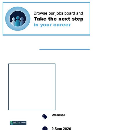
Featured
event
Webinar
9 Sept 2026