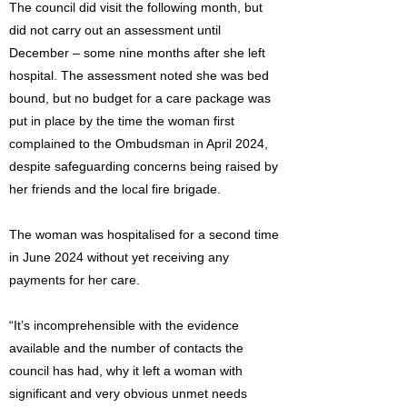
The council did visit the following month, but
did not carry out an assessment until
December – some nine months after she left
hospital. The assessment noted she was bed
bound, but no budget for a care package was
put in place by the time the woman first
complained to the Ombudsman in April 2024,
despite safeguarding concerns being raised by
her friends and the local fire brigade.
The woman was hospitalised for a second time
in June 2024 without yet receiving any
payments for her care.
“It’s incomprehensible with the evidence
available and the number of contacts the
council has had, why it left a woman with
significant and very obvious unmet needs