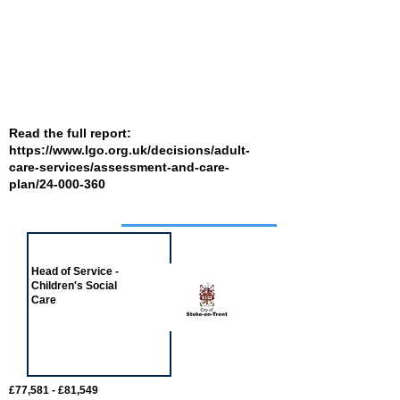
Read the full report:
https://www.lgo.org.uk/decisions/adult-
care-services/assessment-and-care-
plan/24-000-360
Job of the week
Head of Service -
Children's Social
Care
£77,581 - £81,549