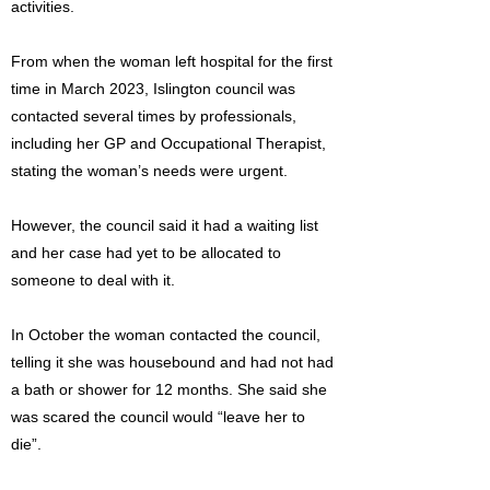
activities.
From when the woman left hospital for the first
time in March 2023, Islington council was
contacted several times by professionals,
including her GP and Occupational Therapist,
stating the woman’s needs were urgent.
However, the council said it had a waiting list
and her case had yet to be allocated to
someone to deal with it.
In October the woman contacted the council,
telling it she was housebound and had not had
a bath or shower for 12 months. She said she
was scared the council would “leave her to
die”.