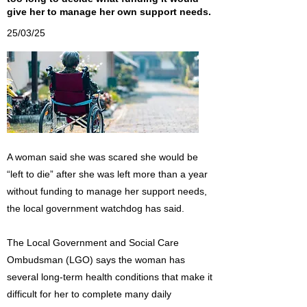
give her to manage her own support needs.
25/03/25
A woman said she was scared she would be
“left to die” after she was left more than a year
without funding to manage her support needs,
the local government watchdog has said.
The Local Government and Social Care
Ombudsman (LGO) says the woman has
several long-term health conditions that make it
difficult for her to complete many daily