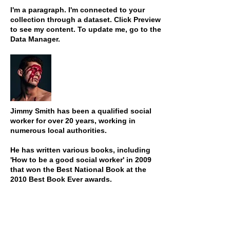
I'm a paragraph. I'm connected to your
collection through a dataset. Click Preview
to see my content. To update me, go to the
Data Manager.
Jimmy Smith has been a qualified social
worker for over 20 years, working in
numerous local authorities.
He has written various books, including
'How to be a good social worker' in 2009
that won the Best National Book at the
2010 Best Book Ever awards.