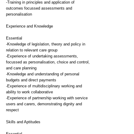
-Training in principles and application of
outcomes focussed assessments and
personalisation
Experience and Knowledge
Essential
-Knowledge of legislation, theory and policy in
relation to relevant care group
-Experience of undertaking assessments,
focussed as personalisation, choice and control,
and care planning
-Knowledge and understanding of personal
budgets and direct payments
-Experience of multidisciplinary working and
ability to work collaborative
-Experience of partnership working with service
users and carers, demonstrating dignity and
respect
Skills and Aptitudes
Essential