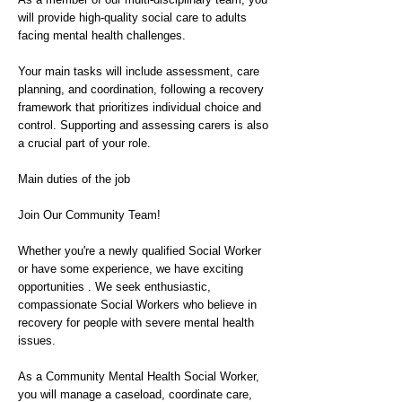
will provide high-quality social care to adults
facing mental health challenges.
Your main tasks will include assessment, care
planning, and coordination, following a recovery
framework that prioritizes individual choice and
control. Supporting and assessing carers is also
a crucial part of your role.
Main duties of the job
Join Our Community Team!
Whether you're a newly qualified Social Worker
or have some experience, we have exciting
opportunities . We seek enthusiastic,
compassionate Social Workers who believe in
recovery for people with severe mental health
issues.
As a Community Mental Health Social Worker,
you will manage a caseload, coordinate care,