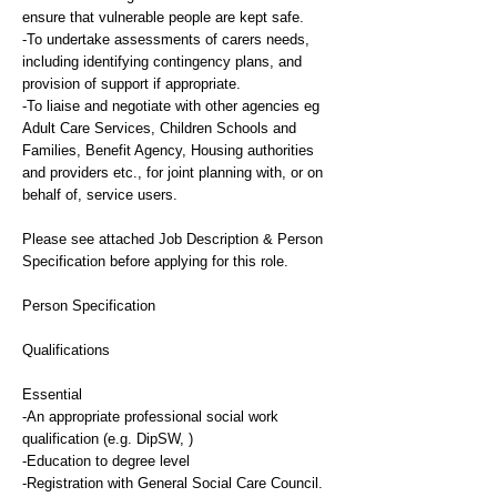
ensure that vulnerable people are kept safe.
-To undertake assessments of carers needs,
including identifying contingency plans, and
provision of support if appropriate.
-To liaise and negotiate with other agencies eg
Adult Care Services, Children Schools and
Families, Benefit Agency, Housing authorities
and providers etc., for joint planning with, or on
behalf of, service users.
Please see attached Job Description & Person
Specification before applying for this role.
Person Specification
Qualifications
Essential
-An appropriate professional social work
qualification (e.g. DipSW, )
-Education to degree level
-Registration with General Social Care Council.