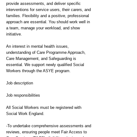
provide assessments, and deliver specific
interventions for service users, their carers, and
families. Flexibility and a positive, professional
approach are essential. You should work well in
a team, manage your workload, and show
initiative.
An interest in mental health issues,
understanding of Care Programme Approach,
Care Management, and Safeguarding is
essential. We support newly qualified Social
Workers through the ASYE program.
Job description
Job responsibilities
All Social Workers must be registered with
Social Work England.
-To undertake comprehensive assessments and
reviews, ensuring people meet Fair Access to