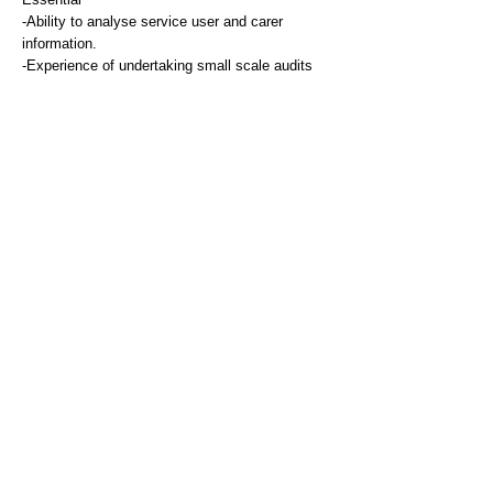
-Ability to analyse service user and carer
information.
-Experience of undertaking small scale audits
and surveys.
Communication and People Skill
Essential
-Excellent ability to communication with a wide
range of stakeholders including service users
and carers, other professional colleagues,
members of other organisations and local
communities, verbally and in writing
-Ability to manage highly sensitive information
-Experience of using electronic recording
systems and ability to produce accurate,
appropriate and timely reports.