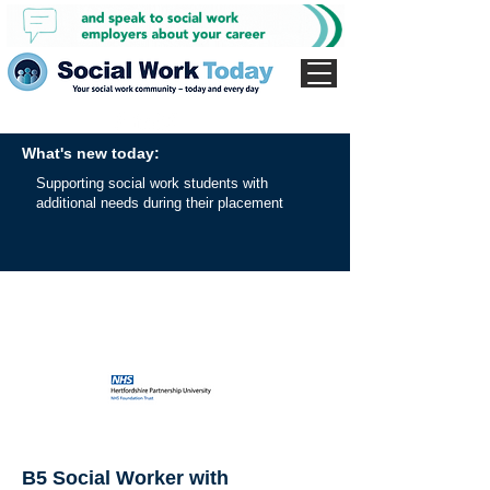
What's new today:
Supporting social work students with
additional needs during their placement
B5 Social Worker with