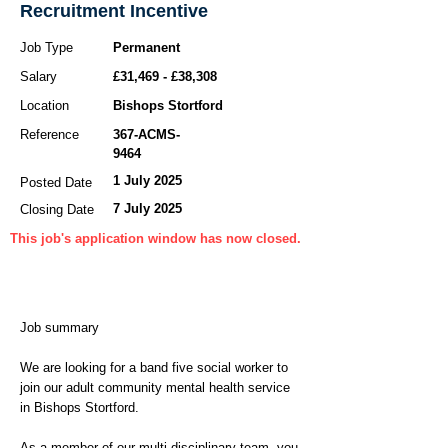
Recruitment Incentive
Job Type
Permanent
Salary
£31,469 - £38,308
Location
Bishops Stortford
Reference
367-ACMS-
9464
1 July 2025
Posted Date
7 July 2025
Closing Date
This job's application window has now closed.
Job summary
We are looking for a band five social worker to
join our adult community mental health service
in Bishops Stortford.
As a member of our multi-disciplinary team, you