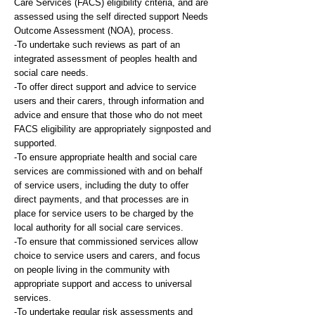
Care Services (FACS) eligibility criteria, and are
assessed using the self directed support Needs
Outcome Assessment (NOA), process.
-To undertake such reviews as part of an
integrated assessment of peoples health and
social care needs.
-To offer direct support and advice to service
users and their carers, through information and
advice and ensure that those who do not meet
FACS eligibility are appropriately signposted and
supported.
-To ensure appropriate health and social care
services are commissioned with and on behalf
of service users, including the duty to offer
direct payments, and that processes are in
place for service users to be charged by the
local authority for all social care services.
-To ensure that commissioned services allow
choice to service users and carers, and focus
on people living in the community with
appropriate support and access to universal
services.
-To undertake regular risk assessments and