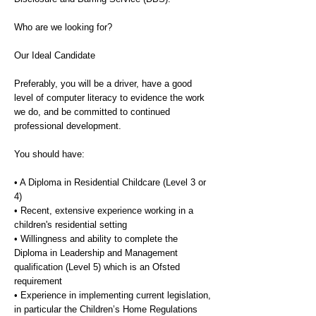
Who are we looking for?
Our Ideal Candidate
Preferably, you will be a driver, have a good
level of computer literacy to evidence the work
we do, and be committed to continued
professional development.
You should have:
• A Diploma in Residential Childcare (Level 3 or
4)
• Recent, extensive experience working in a
children's residential setting
• Willingness and ability to complete the
Diploma in Leadership and Management
qualification (Level 5) which is an Ofsted
requirement
• Experience in implementing current legislation,
in particular the Children’s Home Regulations