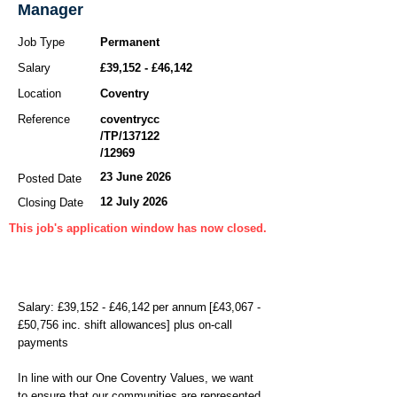
Manager
Job Type
Permanent
Salary
£39,152 - £46,142
Location
Coventry
Reference
coventrycc
/TP/137122
/12969
23 June 2026
Posted Date
12 July 2026
Closing Date
This job's application window has now closed.
Salary: £39,152 - £46,142 per annum [£43,067 -
£50,756 inc. shift allowances] plus on-call
payments
In line with our One Coventry Values, we want
to ensure that our communities are represented