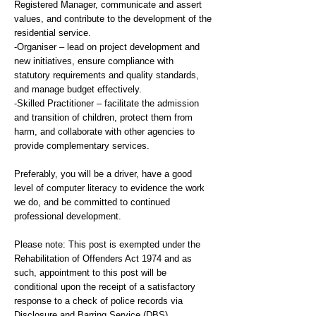
Registered Manager, communicate and assert
values, and contribute to the development of the
residential service.
-Organiser – lead on project development and
new initiatives, ensure compliance with
statutory requirements and quality standards,
and manage budget effectively.
-Skilled Practitioner – facilitate the admission
and transition of children, protect them from
harm, and collaborate with other agencies to
provide complementary services.
Preferably, you will be a driver, have a good
level of computer literacy to evidence the work
we do, and be committed to continued
professional development.
Please note: This post is exempted under the
Rehabilitation of Offenders Act 1974 and as
such, appointment to this post will be
conditional upon the receipt of a satisfactory
response to a check of police records via
Disclosure and Barring Service (DBS).