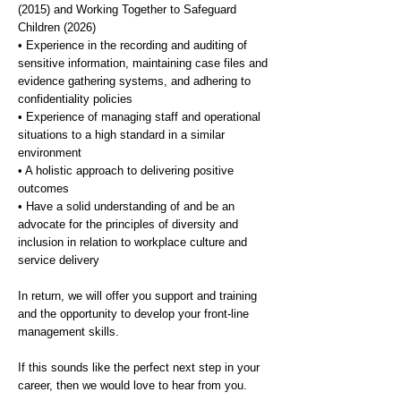
(2015) and Working Together to Safeguard
Children (2026)
• Experience in the recording and auditing of
sensitive information, maintaining case files and
evidence gathering systems, and adhering to
confidentiality policies
• Experience of managing staff and operational
situations to a high standard in a similar
environment
• A holistic approach to delivering positive
outcomes
• Have a solid understanding of and be an
advocate for the principles of diversity and
inclusion in relation to workplace culture and
service delivery
In return, we will offer you support and training
and the opportunity to develop your front-line
management skills.
If this sounds like the perfect next step in your
career, then we would love to hear from you.