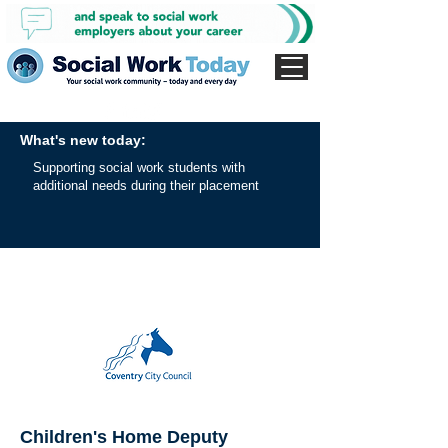
What's new today:
Supporting social work students with
additional needs during their placement
Children's Home Deputy