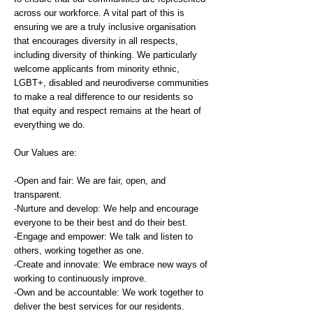
across our workforce. A vital part of this is
ensuring we are a truly inclusive organisation
that encourages diversity in all respects,
including diversity of thinking. We particularly
welcome applicants from minority ethnic,
LGBT+, disabled and neurodiverse communities
to make a real difference to our residents so
that equity and respect remains at the heart of
everything we do.
Our Values are:
-Open and fair: We are fair, open, and
transparent.
-Nurture and develop: We help and encourage
everyone to be their best and do their best.
-Engage and empower: We talk and listen to
others, working together as one.
-Create and innovate: We embrace new ways of
working to continuously improve.
-Own and be accountable: We work together to
deliver the best services for our residents.