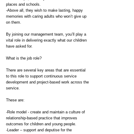
places and schools.
-Above all, they wish to make lasting, happy
memories with caring adults who won’t give up
on them.
By joining our management team, you’ll play a
vital role in delivering exactly what our children
have asked for.
What is the job role?
There are several key areas that are essential
to this role to support continuous service
development and project-based work across the
service.
These are:
-Role model - create and maintain a culture of
relationship-based practice that improves
outcomes for children and young people.
-Leader – support and deputise for the