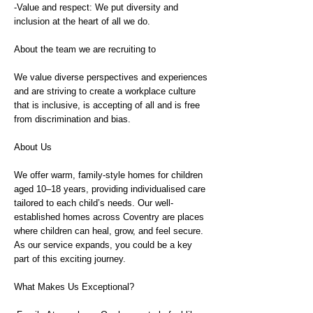
-Value and respect: We put diversity and
inclusion at the heart of all we do.
About the team we are recruiting to
We value diverse perspectives and experiences
and are striving to create a workplace culture
that is inclusive, is accepting of all and is free
from discrimination and bias.
About Us
We offer warm, family-style homes for children
aged 10–18 years, providing individualised care
tailored to each child’s needs. Our well-
established homes across Coventry are places
where children can heal, grow, and feel secure.
As our service expands, you could be a key
part of this exciting journey.
What Makes Us Exceptional?