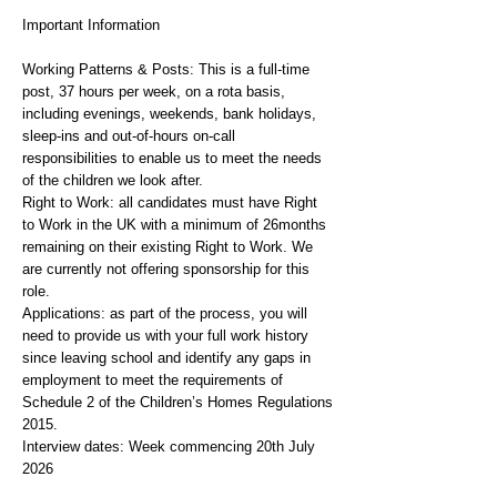
Important Information
Working Patterns & Posts: This is a full-time
post, 37 hours per week, on a rota basis,
including evenings, weekends, bank holidays,
sleep-ins and out-of-hours on-call
responsibilities to enable us to meet the needs
of the children we look after.
Right to Work: all candidates must have Right
to Work in the UK with a minimum of 26months
remaining on their existing Right to Work. We
are currently not offering sponsorship for this
role.
Applications: as part of the process, you will
need to provide us with your full work history
since leaving school and identify any gaps in
employment to meet the requirements of
Schedule 2 of the Children’s Homes Regulations
2015.
Interview dates: Week commencing 20th July
2026
For role-related queries or additional information,