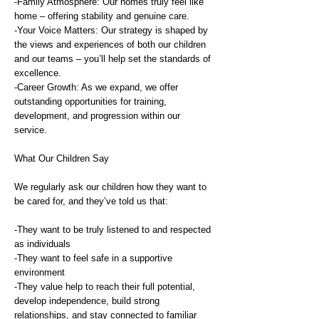
-Family Atmosphere: Our homes truly feel like
home – offering stability and genuine care.
-Your Voice Matters: Our strategy is shaped by
the views and experiences of both our children
and our teams – you’ll help set the standards of
excellence.
-Career Growth: As we expand, we offer
outstanding opportunities for training,
development, and progression within our
service.
What Our Children Say
We regularly ask our children how they want to
be cared for, and they’ve told us that:
-They want to be truly listened to and respected
as individuals
-They want to feel safe in a supportive
environment
-They value help to reach their full potential,
develop independence, build strong
relationships, and stay connected to familiar