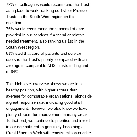
72% of colleagues would recommend the Trust
as a place to work, ranking us 1st for Provider
Trusts in the South West region on this
question.
76% would recommend the standard of care
provided in our services if a friend or relative
needed treatment, also ranking us 1st in the
South West region.
81% said that care of patients and service
users is the Trust's priority, compared with an
average in comparable NHS Trusts in England
of 64%.
This high-level overview shows we are in a
healthy position, with higher scores than
average for comparable organisations, alongside
a great response rate, indicating good staff
engagement. However, we also know we have
plenty of room for improvement in many areas.
To that end, we continue to prioritise and invest
in our commitment to genuinely becoming a
Great Place to Work with consistent top-quartile