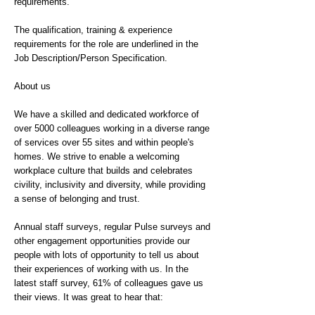
requirements.
The qualification, training & experience
requirements for the role are underlined in the
Job Description/Person Specification.
About us
We have a skilled and dedicated workforce of
over 5000 colleagues working in a diverse range
of services over 55 sites and within people's
homes. We strive to enable a welcoming
workplace culture that builds and celebrates
civility, inclusivity and diversity, while providing
a sense of belonging and trust.
Annual staff surveys, regular Pulse surveys and
other engagement opportunities provide our
people with lots of opportunity to tell us about
their experiences of working with us. In the
latest staff survey, 61% of colleagues gave us
their views. It was great to hear that: