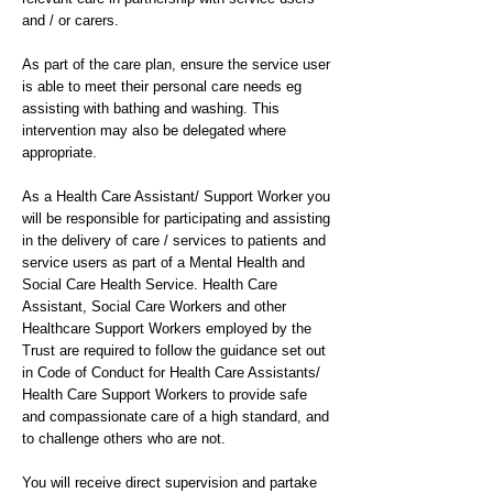
and / or carers.
As part of the care plan, ensure the service user
is able to meet their personal care needs eg
assisting with bathing and washing. This
intervention may also be delegated where
appropriate.
As a Health Care Assistant/ Support Worker you
will be responsible for participating and assisting
in the delivery of care / services to patients and
service users as part of a Mental Health and
Social Care Health Service. Health Care
Assistant, Social Care Workers and other
Healthcare Support Workers employed by the
Trust are required to follow the guidance set out
in Code of Conduct for Health Care Assistants/
Health Care Support Workers to provide safe
and compassionate care of a high standard, and
to challenge others who are not.
You will receive direct supervision and partake