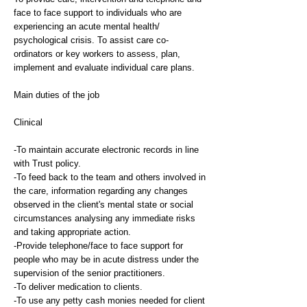
face to face support to individuals who are
experiencing an acute mental health/
psychological crisis. To assist care co-
ordinators or key workers to assess, plan,
implement and evaluate individual care plans.
Main duties of the job
Clinical
-To maintain accurate electronic records in line
with Trust policy.
-To feed back to the team and others involved in
the care, information regarding any changes
observed in the client's mental state or social
circumstances analysing any immediate risks
and taking appropriate action.
-Provide telephone/face to face support for
people who may be in acute distress under the
supervision of the senior practitioners.
-To deliver medication to clients.
-To use any petty cash monies needed for client