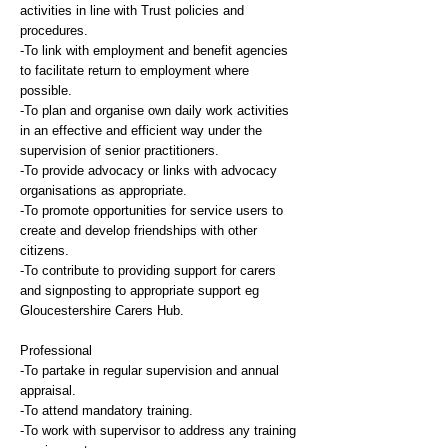
activities in line with Trust policies and
procedures.
-To link with employment and benefit agencies
to facilitate return to employment where
possible.
-To plan and organise own daily work activities
in an effective and efficient way under the
supervision of senior practitioners.
-To provide advocacy or links with advocacy
organisations as appropriate.
-To promote opportunities for service users to
create and develop friendships with other
citizens.
-To contribute to providing support for carers
and signposting to appropriate support eg
Gloucestershire Carers Hub.
Professional
-To partake in regular supervision and annual
appraisal.
-To attend mandatory training.
-To work with supervisor to address any training