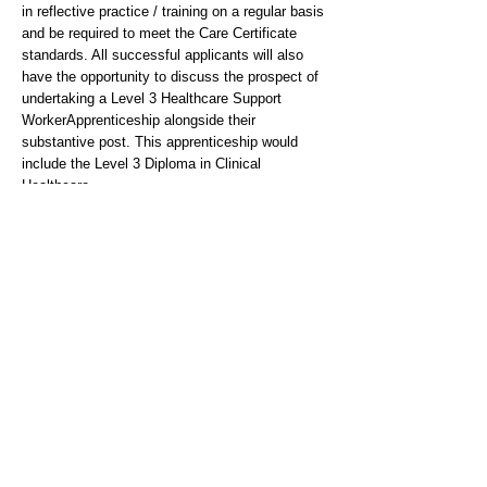
in reflective practice / training on a regular basis
and be required to meet the Care Certificate
standards. All successful applicants will also
have the opportunity to discuss the prospect of
undertaking a Level 3 Healthcare Support
WorkerApprenticeship alongside their
substantive post. This apprenticeship would
include the Level 3 Diploma in Clinical
Healthcare.
The Trust is required to work in line with the
Governments UK Visa and Immigration Rules
and Regulations. For more information about
sponsorship for certain roles, please visit -
https://www.gov.uk/browse/visas-
immigration/work-visas
Person Specification
Essential
-NVQ Level 3 or equivalent level of competency
based training in a relevant health or social care