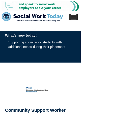
What's new today:
Supporting social work students with
additional needs during their placement
Community Support Worker