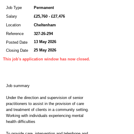
Job Type
Permanent
Salary
£25,760 - £27,476
Location
Cheltenham
Reference
327-26-294
13 May 2026
Posted Date
25 May 2026
Closing Date
This job's application window has now closed.
Job summary
Under the direction and supervision of senior
practitioners to assist in the provision of care
and treatment of clients in a community setting.
Working with individuals experiencing mental
health difficulties
To provide care, intervention and telephone and