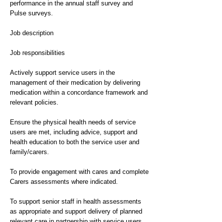
performance in the annual staff survey and
Pulse surveys.
Job description
Job responsibilities
Actively support service users in the
management of their medication by delivering
medication within a concordance framework and
relevant policies.
Ensure the physical health needs of service
users are met, including advice, support and
health education to both the service user and
family/carers.
To provide engagement with cares and complete
Carers assessments where indicated.
To support senior staff in health assessments
as appropriate and support delivery of planned
relevant care in partnership with service users