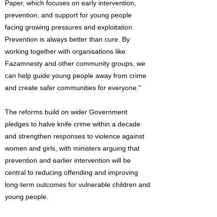
Paper, which focuses on early intervention,
prevention, and support for young people
facing growing pressures and exploitation.
Prevention is always better than cure. By
working together with organisations like
Fazamnesty and other community groups, we
can help guide young people away from crime
and create safer communities for everyone."
The reforms build on wider Government
pledges to halve knife crime within a decade
and strengthen responses to violence against
women and girls, with ministers arguing that
prevention and earlier intervention will be
central to reducing offending and improving
long-term outcomes for vulnerable children and
young people.