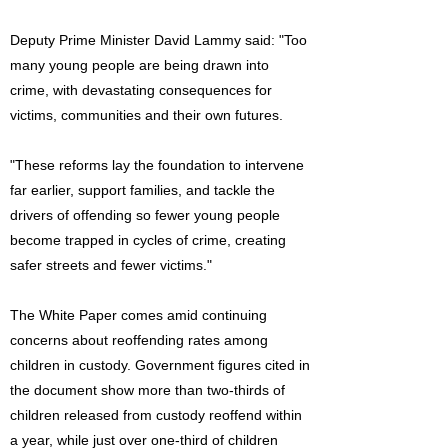
Deputy Prime Minister David Lammy said: "Too
many young people are being drawn into
crime, with devastating consequences for
victims, communities and their own futures.
"These reforms lay the foundation to intervene
far earlier, support families, and tackle the
drivers of offending so fewer young people
become trapped in cycles of crime, creating
safer streets and fewer victims."
The White Paper comes amid continuing
concerns about reoffending rates among
children in custody. Government figures cited in
the document show more than two-thirds of
children released from custody reoffend within
a year, while just over one-third of children