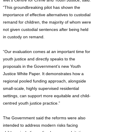
Met’s Centre for Crime and Youth Justice, said:
“This groundbreaking pilot has shown the
importance of effective alternatives to custodial
remand for children, the majority of whom were
not given custodial sentences after being held
in custody on remand.
“Our evaluation comes at an important time for
youth justice and directly speaks to the
proposals in the Government’s new Youth
Justice White Paper. It demonstrates how a
regional pooled funding approach, alongside
small-scale, highly supervised residential
settings, can support more equitable and child-
centred youth justice practice.”
The Government said the reforms were also
intended to address modern risks facing