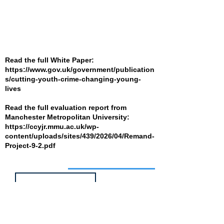
Read the full White Paper:
https://www.gov.uk/government/publication
s/cutting-youth-crime-changing-young-
lives
Read the full evaluation report from
Manchester Metropolitan University:
https://ccyjr.mmu.ac.uk/wp-
content/uploads/sites/439/2026/04/Remand-
Project-9-2.pdf
Job of the week
Head of Service -
Children's Social
Care