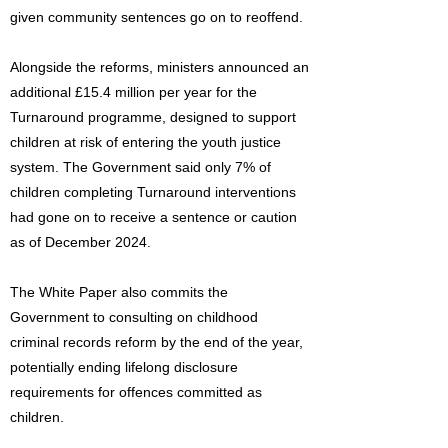
given community sentences go on to reoffend.
Alongside the reforms, ministers announced an
additional £15.4 million per year for the
Turnaround programme, designed to support
children at risk of entering the youth justice
system. The Government said only 7% of
children completing Turnaround interventions
had gone on to receive a sentence or caution
as of December 2024.
The White Paper also commits the
Government to consulting on childhood
criminal records reform by the end of the year,
potentially ending lifelong disclosure
requirements for offences committed as
children.