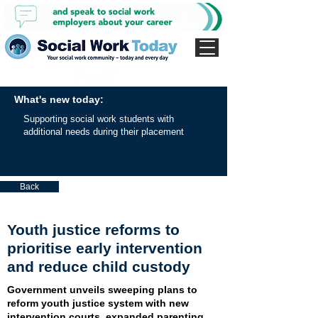
What's new today:
Supporting social work students with
additional needs during their placement
Back
Youth justice reforms to
prioritise early intervention
and reduce child custody
Government unveils sweeping plans to
reform youth justice system with new
intervention courts, expanded parenting