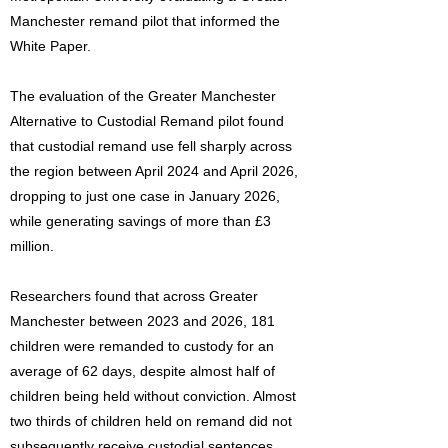
Manchester remand pilot that informed the
White Paper.
The evaluation of the Greater Manchester
Alternative to Custodial Remand pilot found
that custodial remand use fell sharply across
the region between April 2024 and April 2026,
dropping to just one case in January 2026,
while generating savings of more than £3
million.
Researchers found that across Greater
Manchester between 2023 and 2026, 181
children were remanded to custody for an
average of 62 days, despite almost half of
children being held without conviction. Almost
two thirds of children held on remand did not
subsequently receive custodial sentences.