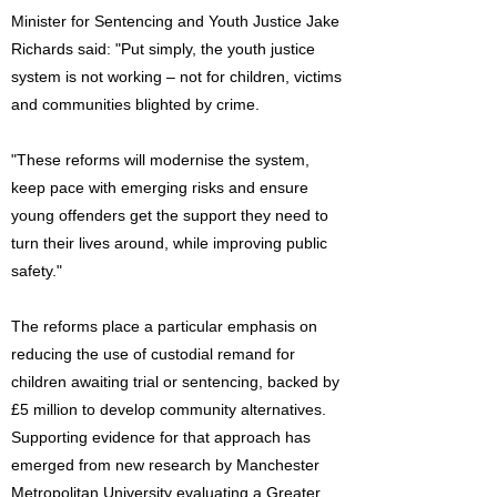
Minister for Sentencing and Youth Justice Jake
Richards said: "Put simply, the youth justice
system is not working – not for children, victims
and communities blighted by crime.
"These reforms will modernise the system,
keep pace with emerging risks and ensure
young offenders get the support they need to
turn their lives around, while improving public
safety."
The reforms place a particular emphasis on
reducing the use of custodial remand for
children awaiting trial or sentencing, backed by
£5 million to develop community alternatives.
Supporting evidence for that approach has
emerged from new research by Manchester
Metropolitan University evaluating a Greater