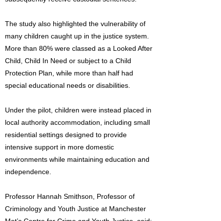
The study also highlighted the vulnerability of
many children caught up in the justice system.
More than 80% were classed as a Looked After
Child, Child In Need or subject to a Child
Protection Plan, while more than half had
special educational needs or disabilities.
Under the pilot, children were instead placed in
local authority accommodation, including small
residential settings designed to provide
intensive support in more domestic
environments while maintaining education and
independence.
Professor Hannah Smithson, Professor of
Criminology and Youth Justice at Manchester