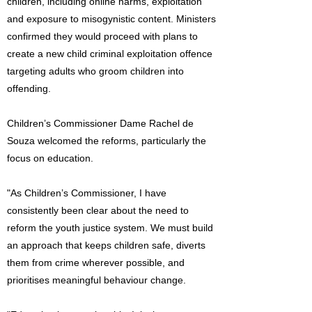
children, including online harms, exploitation
and exposure to misogynistic content. Ministers
confirmed they would proceed with plans to
create a new child criminal exploitation offence
targeting adults who groom children into
offending.
Children’s Commissioner Dame Rachel de
Souza welcomed the reforms, particularly the
focus on education.
"As Children’s Commissioner, I have
consistently been clear about the need to
reform the youth justice system. We must build
an approach that keeps children safe, diverts
them from crime wherever possible, and
prioritises meaningful behaviour change.