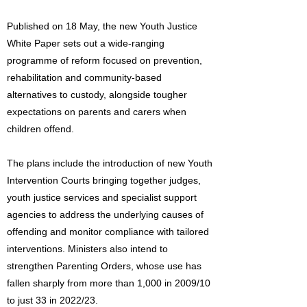
Published on 18 May, the new Youth Justice
White Paper sets out a wide-ranging
programme of reform focused on prevention,
rehabilitation and community-based
alternatives to custody, alongside tougher
expectations on parents and carers when
children offend.
The plans include the introduction of new Youth
Intervention Courts bringing together judges,
youth justice services and specialist support
agencies to address the underlying causes of
offending and monitor compliance with tailored
interventions. Ministers also intend to
strengthen Parenting Orders, whose use has
fallen sharply from more than 1,000 in 2009/10
to just 33 in 2022/23.