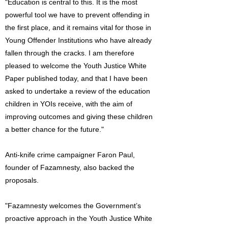
"Education is central to this. It is the most
powerful tool we have to prevent offending in
the first place, and it remains vital for those in
Young Offender Institutions who have already
fallen through the cracks. I am therefore
pleased to welcome the Youth Justice White
Paper published today, and that I have been
asked to undertake a review of the education
children in YOIs receive, with the aim of
improving outcomes and giving these children
a better chance for the future."
Anti-knife crime campaigner Faron Paul,
founder of Fazamnesty, also backed the
proposals.
"Fazamnesty welcomes the Government’s
proactive approach in the Youth Justice White