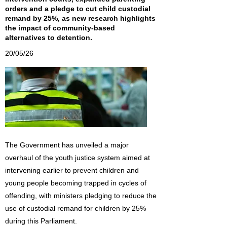
orders and a pledge to cut child custodial
remand by 25%, as new research highlights
the impact of community-based
alternatives to detention.
20/05/26
The Government has unveiled a major
overhaul of the youth justice system aimed at
intervening earlier to prevent children and
young people becoming trapped in cycles of
offending, with ministers pledging to reduce the
use of custodial remand for children by 25%
during this Parliament.