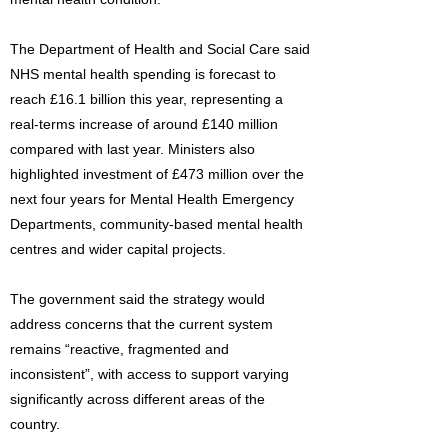
The Department of Health and Social Care said
NHS mental health spending is forecast to
reach £16.1 billion this year, representing a
real-terms increase of around £140 million
compared with last year. Ministers also
highlighted investment of £473 million over the
next four years for Mental Health Emergency
Departments, community-based mental health
centres and wider capital projects.
The government said the strategy would
address concerns that the current system
remains “reactive, fragmented and
inconsistent”, with access to support varying
significantly across different areas of the
country.