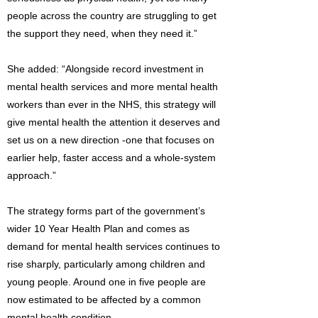
people across the country are struggling to get
the support they need, when they need it.”
She added: “Alongside record investment in
mental health services and more mental health
workers than ever in the NHS, this strategy will
give mental health the attention it deserves and
set us on a new direction -one that focuses on
earlier help, faster access and a whole-system
approach.”
The strategy forms part of the government’s
wider 10 Year Health Plan and comes as
demand for mental health services continues to
rise sharply, particularly among children and
young people. Around one in five people are
now estimated to be affected by a common
mental health condition.