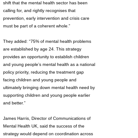
shift that the mental health sector has been
calling for, and rightly recognises that
prevention, early intervention and crisis care
must be part of a coherent whole.”
They added: “75% of mental health problems
are established by age 24. This strategy
provides an opportunity to establish children
and young people’s mental health as a national
policy priority, reducing the treatment gap
facing children and young people and
ultimately bringing down mental health need by
supporting children and young people earlier
and better.”
James Harris, Director of Communications of
Mental Health UK, said the success of the
strategy would depend on coordination across