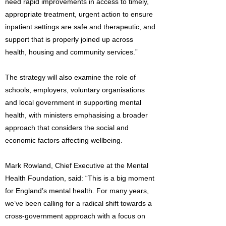
need rapid improvements in access to timely,
appropriate treatment, urgent action to ensure
inpatient settings are safe and therapeutic, and
support that is properly joined up across
health, housing and community services.”
The strategy will also examine the role of
schools, employers, voluntary organisations
and local government in supporting mental
health, with ministers emphasising a broader
approach that considers the social and
economic factors affecting wellbeing.
Mark Rowland, Chief Executive at the Mental
Health Foundation, said: “This is a big moment
for England’s mental health. For many years,
we’ve been calling for a radical shift towards a
cross-government approach with a focus on