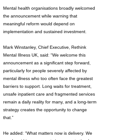
Mental health organisations broadly welcomed
the announcement while warning that
meaningful reform would depend on
implementation and sustained investment.
Mark Winstanley, Chief Executive, Rethink
Mental Illness UK, said: “We welcome this
announcement as a significant step forward,
particularly for people severely affected by
mental illness who too often face the greatest
barriers to support. Long waits for treatment,
unsafe inpatient care and fragmented services
remain a daily reality for many, and a long-term
strategy creates the opportunity to change
that.”
He added: “What matters now is delivery. We