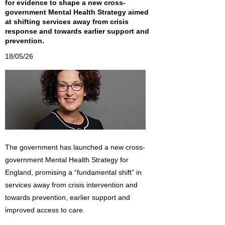
for evidence to shape a new cross-
government Mental Health Strategy aimed
at shifting services away from crisis
response and towards earlier support and
prevention.
18/05/26
The government has launched a new cross-
government Mental Health Strategy for
England, promising a “fundamental shift” in
services away from crisis intervention and
towards prevention, earlier support and
improved access to care.