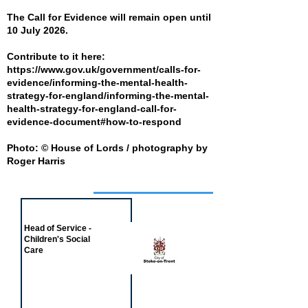
The Call for Evidence will remain open until
10 July 2026.
Contribute to it here:
https://www.gov.uk/government/calls-for-
evidence/informing-the-mental-health-
strategy-for-england/informing-the-mental-
health-strategy-for-england-call-for-
evidence-document#how-to-respond
Photo: © House of Lords / photography by
Roger Harris
Job of the week
Head of Service -
Children's Social
Care