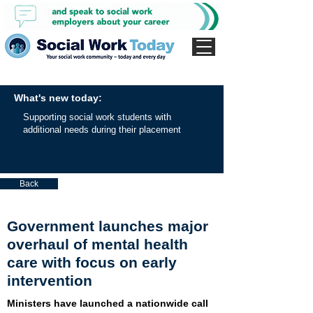
What's new today:
Supporting social work students with
additional needs during their placement
Back
Government launches major
overhaul of mental health
care with focus on early
intervention
Ministers have launched a nationwide call