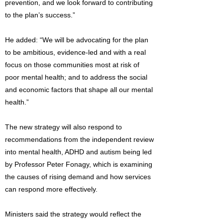
prevention, and we look forward to contributing
to the plan’s success.”
He added: “We will be advocating for the plan
to be ambitious, evidence-led and with a real
focus on those communities most at risk of
poor mental health; and to address the social
and economic factors that shape all our mental
health.”
The new strategy will also respond to
recommendations from the independent review
into mental health, ADHD and autism being led
by Professor Peter Fonagy, which is examining
the causes of rising demand and how services
can respond more effectively.
Ministers said the strategy would reflect the