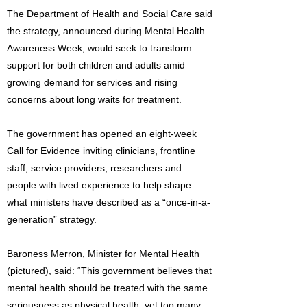
The Department of Health and Social Care said
the strategy, announced during Mental Health
Awareness Week, would seek to transform
support for both children and adults amid
growing demand for services and rising
concerns about long waits for treatment.
The government has opened an eight-week
Call for Evidence inviting clinicians, frontline
staff, service providers, researchers and
people with lived experience to help shape
what ministers have described as a “once-in-a-
generation” strategy.
Baroness Merron, Minister for Mental Health
(pictured), said: “This government believes that
mental health should be treated with the same
seriousness as physical health, yet too many