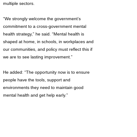
multiple sectors.
“We strongly welcome the government’s
commitment to a cross-government mental
health strategy,” he said. “Mental health is
shaped at home, in schools, in workplaces and
our communities, and policy must reflect this if
we are to see lasting improvement.”
He added: “The opportunity now is to ensure
people have the tools, support and
environments they need to maintain good
mental health and get help early.”