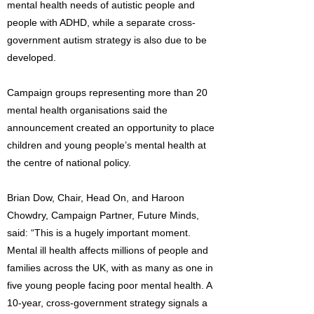
mental health needs of autistic people and
people with ADHD, while a separate cross-
government autism strategy is also due to be
developed.
Campaign groups representing more than 20
mental health organisations said the
announcement created an opportunity to place
children and young people’s mental health at
the centre of national policy.
Brian Dow, Chair, Head On, and Haroon
Chowdry, Campaign Partner, Future Minds,
said: “This is a hugely important moment.
Mental ill health affects millions of people and
families across the UK, with as many as one in
five young people facing poor mental health. A
10-year, cross-government strategy signals a