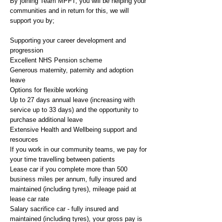
By joining Team MPFT, you will be helping your
communities and in return for this, we will
support you by;
Supporting your career development and
progression
Excellent NHS Pension scheme
Generous maternity, paternity and adoption
leave
Options for flexible working
Up to 27 days annual leave (increasing with
service up to 33 days) and the opportunity to
purchase additional leave
Extensive Health and Wellbeing support and
resources
If you work in our community teams, we pay for
your time travelling between patients
Lease car if you complete more than 500
business miles per annum, fully insured and
maintained (including tyres), mileage paid at
lease car rate
Salary sacrifice car - fully insured and
maintained (including tyres), your gross pay is