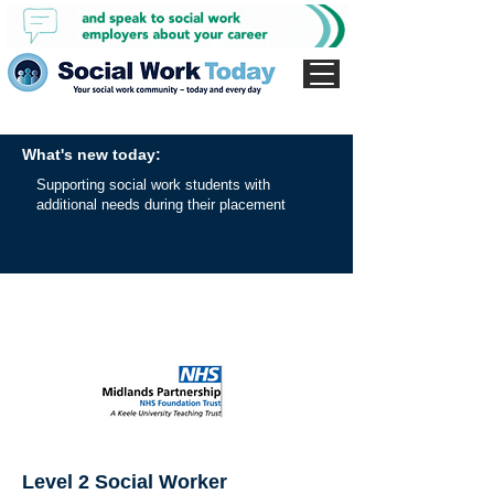
What's new today:
Supporting social work students with
additional needs during their placement
Level 2 Social Worker