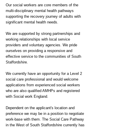
Our social workers are core members of the
multi-disciplinary mental health pathways
supporting the recovery journey of adults with
significant mental health needs.
We are supported by strong partnerships and
working relationships with local service
providers and voluntary agencies. We pride
ourselves on providing a responsive and
effective service to the communities of South
Staffordshire.
We currently have an opportunity for a Level 2
social care professional and would welcome
applications from experienced social workers
who are also qualified AMHPs and registered
with Social work England.
Dependent on the applicant's location and
preference we may be in a position to negotiate
work-base with them. The Social Care Pathway
in the West of South Staffordshire currently has