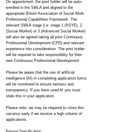
On appointment, the post holder will be auto-
enrolled in the SWLA and aligned to the
appropriate British Association of Social Work
Professional Capabilities Framework. The
relevant SWLA stage (i.e. stage 1 (ASYE), 2
(Social Worker) or 3 (Advanced Social Worker)
will also be agreed taking all prior Continuous
Professional Development (CPD) and relevant
experience into consideration. The post holder
will be required to take responsibility for their
own Continuous Professional Development.
Please be aware that the use of artificial
intelligence (AI) in completing application forms
will be monitored to ensure fairness and
transparency. If you have used AI you must
state this in your application.
Please note, we may be required to close this
vacancy early if we receive a high volume of
applications.
Person Specification