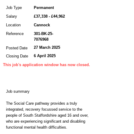
Job Type
Permanent
Salary
£37,338 - £44,962
Location
Cannock
Reference
301-BK-25-
7076968
27 March 2025
Posted Date
6 April 2025
Closing Date
This job's application window has now closed.
Job summary
The Social Care pathway provides a truly
integrated, recovery focussed service to the
people of South Staffordshire aged 16 and over,
who are experiencing significant and disabling
functional mental health difficulties.