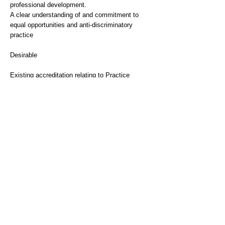
professional development.
A clear understanding of and commitment to
equal opportunities and anti-discriminatory
practice
Desirable
Existing accreditation relating to Practice
Educator/Work Based Supervisor
Experience
Essential
Significant post-qualification experience of
working with adults with needs associated to
older age, physical health or mental health
needs and their carers
Desirable
Experience of social work in other user
groups/settings i.e. Children and Families,