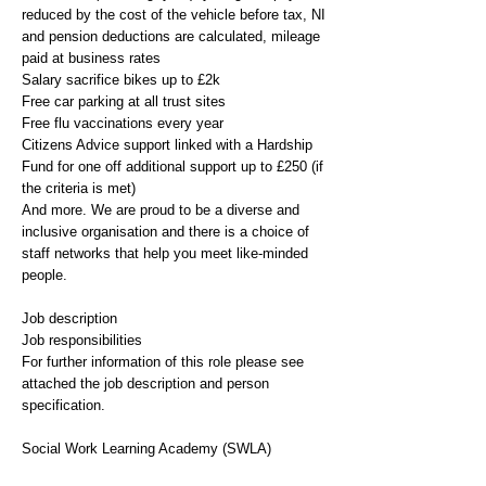
reduced by the cost of the vehicle before tax, NI
and pension deductions are calculated, mileage
paid at business rates
Salary sacrifice bikes up to £2k
Free car parking at all trust sites
Free flu vaccinations every year
Citizens Advice support linked with a Hardship
Fund for one off additional support up to £250 (if
the criteria is met)
And more. We are proud to be a diverse and
inclusive organisation and there is a choice of
staff networks that help you meet like-minded
people.
Job description
Job responsibilities
For further information of this role please see
attached the job description and person
specification.
Social Work Learning Academy (SWLA)