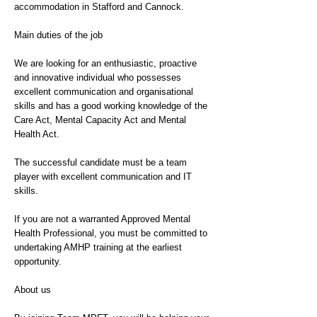
accommodation in Stafford and Cannock.
Main duties of the job
We are looking for an enthusiastic, proactive
and innovative individual who possesses
excellent communication and organisational
skills and has a good working knowledge of the
Care Act, Mental Capacity Act and Mental
Health Act.
The successful candidate must be a team
player with excellent communication and IT
skills.
If you are not a warranted Approved Mental
Health Professional, you must be committed to
undertaking AMHP training at the earliest
opportunity.
About us