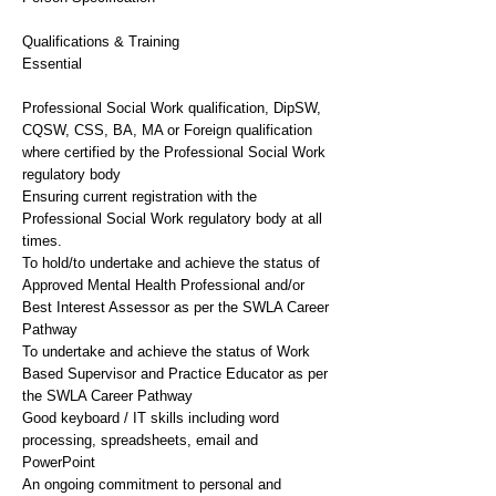
Qualifications & Training
Essential
Professional Social Work qualification, DipSW,
CQSW, CSS, BA, MA or Foreign qualification
where certified by the Professional Social Work
regulatory body
Ensuring current registration with the
Professional Social Work regulatory body at all
times.
To hold/to undertake and achieve the status of
Approved Mental Health Professional and/or
Best Interest Assessor as per the SWLA Career
Pathway
To undertake and achieve the status of Work
Based Supervisor and Practice Educator as per
the SWLA Career Pathway
Good keyboard / IT skills including word
processing, spreadsheets, email and
PowerPoint
An ongoing commitment to personal and