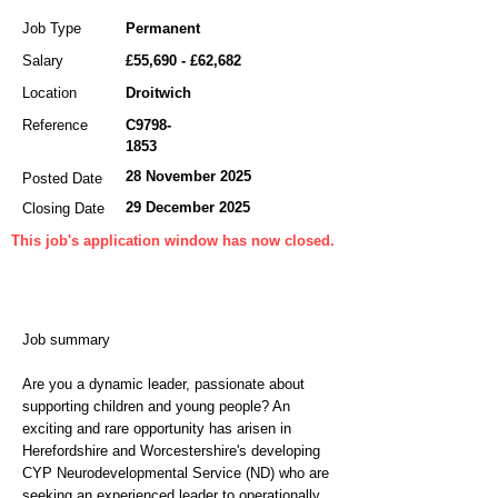
Job Type
Permanent
Salary
£55,690 - £62,682
Location
Droitwich
Reference
C9798-
1853
28 November 2025
Posted Date
29 December 2025
Closing Date
This job's application window has now closed.
Job summary
Are you a dynamic leader, passionate about
supporting children and young people? An
exciting and rare opportunity has arisen in
Herefordshire and Worcestershire's developing
CYP Neurodevelopmental Service (ND) who are
seeking an experienced leader to operationally