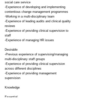
social care service
-Experience of developing and implementing
contentious change management programmes
-Working in a multi-disciplinary team
-Experience of leading audits and clinical quality
reviews
-Experience of providing clinical supervision to
staff
-Experience of managing HR issues
Desirable
-Previous experience of supervising/managing
multi-disciplinary staff groups
-Experience of providing clinical supervision
across different disciplines
-Experience of providing management
supervision
Knowledge
Essential
-Knowledge of NHS or social care policy