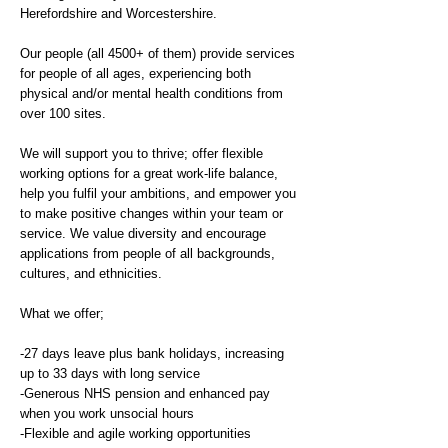
Herefordshire and Worcestershire.
Our people (all 4500+ of them) provide services
for people of all ages, experiencing both
physical and/or mental health conditions from
over 100 sites.
We will support you to thrive; offer flexible
working options for a great work-life balance,
help you fulfil your ambitions, and empower you
to make positive changes within your team or
service. We value diversity and encourage
applications from people of all backgrounds,
cultures, and ethnicities.
What we offer;
-27 days leave plus bank holidays, increasing
up to 33 days with long service
-Generous NHS pension and enhanced pay
when you work unsocial hours
-Flexible and agile working opportunities