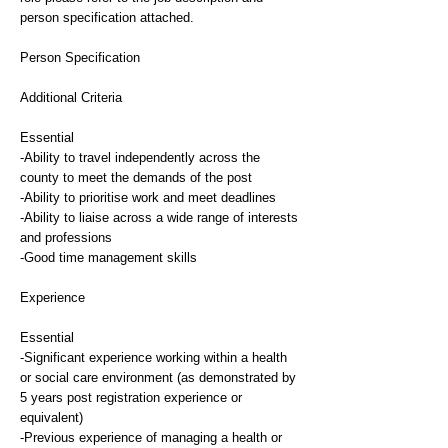
person specification attached.
Person Specification
Additional Criteria
Essential
-Ability to travel independently across the
county to meet the demands of the post
-Ability to prioritise work and meet deadlines
-Ability to liaise across a wide range of interests
and professions
-Good time management skills
Experience
Essential
-Significant experience working within a health
or social care environment (as demonstrated by
5 years post registration experience or
equivalent)
-Previous experience of managing a health or