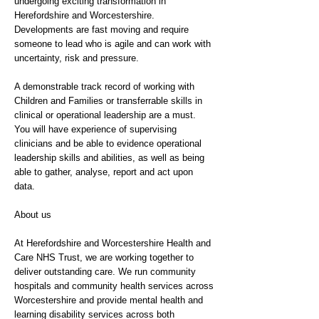
undergoing exciting transformation in
Herefordshire and Worcestershire.
Developments are fast moving and require
someone to lead who is agile and can work with
uncertainty, risk and pressure.
A demonstrable track record of working with
Children and Families or transferrable skills in
clinical or operational leadership are a must.
You will have experience of supervising
clinicians and be able to evidence operational
leadership skills and abilities, as well as being
able to gather, analyse, report and act upon
data.
About us
At Herefordshire and Worcestershire Health and
Care NHS Trust, we are working together to
deliver outstanding care. We run community
hospitals and community health services across
Worcestershire and provide mental health and
learning disability services across both