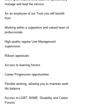
manage and lead the service.
As an employee of our Trust you will benefit
from.
Working within a supportive and valued team of
professionals
High quality regular Line Management
supervision
Robust appraisals
Access to learning forums
Career Progression opportunities
Flexible working, allowing you to maintain work-
life balance
Access to LGBT, BAME, Disability and Carers
Forums