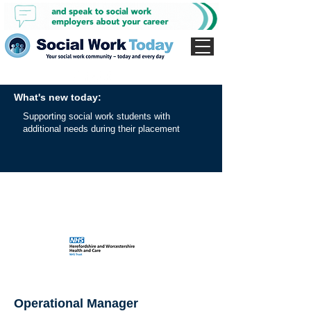
What's new today:
Supporting social work students with
additional needs during their placement
Operational Manager