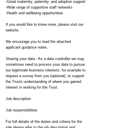
-Great maternity, paternity, and adoption support
-Wide range of supportive staff networks
-Health and wellbeing opportunities
If you would like to know more, please visit our
website.
We encourage you to read the attached
applicant guidance notes.
Sharing your data - As a data controller we may
sometimes need to process your data to pursue
our legitimate business interests, for example to
request a survey from you (optional), to support
the Trusts understanding of where you gained
interest in working for the Trust.
Job description
Job responsibilities
For full details of the duties and criteria for the
role please refer to the job description and