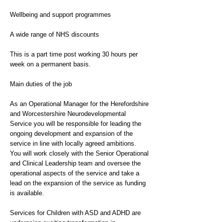
Wellbeing and support programmes
A wide range of NHS discounts
This is a part time post working 30 hours per
week on a permanent basis.
Main duties of the job
As an Operational Manager for the Herefordshire
and Worcestershire Neurodevelopmental
Service you will be responsible for leading the
ongoing development and expansion of the
service in line with locally agreed ambitions.
You will work closely with the Senior Operational
and Clinical Leadership team and oversee the
operational aspects of the service and take a
lead on the expansion of the service as funding
is available.
Services for Children with ASD and ADHD are