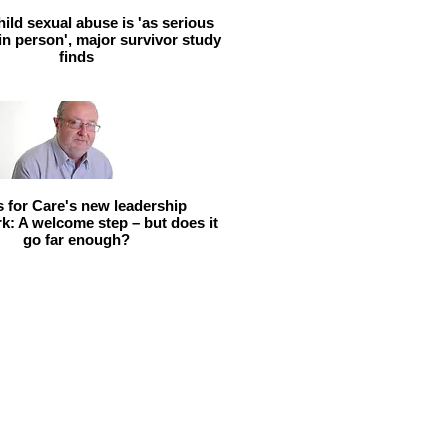
hild sexual abuse is 'as serious
 in person', major survivor study
finds
ls for Care's new leadership
: A welcome step – but does it
go far enough?