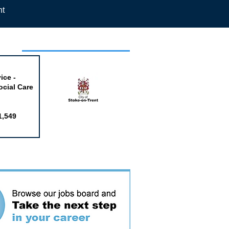
nt
week
ice -
ocial Care
1,549