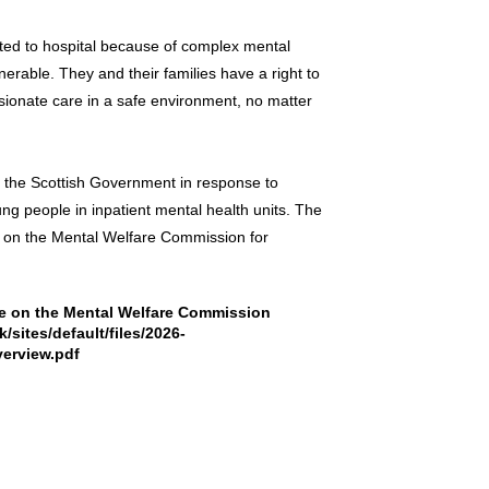
ted to hospital because of complex mental
nerable. They and their families have a right to
sionate care in a safe environment, no matter
the Scottish Government in response to
ng people in inpatient mental health units. The
ble on the Mental Welfare Commission for
ble on the Mental Welfare Commission
sites/default/files/2026-
erview.pdf