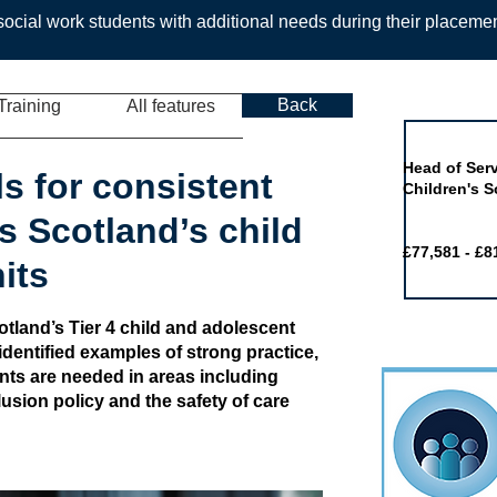
ocial work students with additional needs during their placeme
Back
Training
All features
Job of the 
Head of Serv
s for consistent
Children's S
s Scotland’s child
£77,581 - £8
its
cotland’s Tier 4 child and adolescent
identified examples of strong practice,
ts are needed in areas including
lusion policy and the safety of care