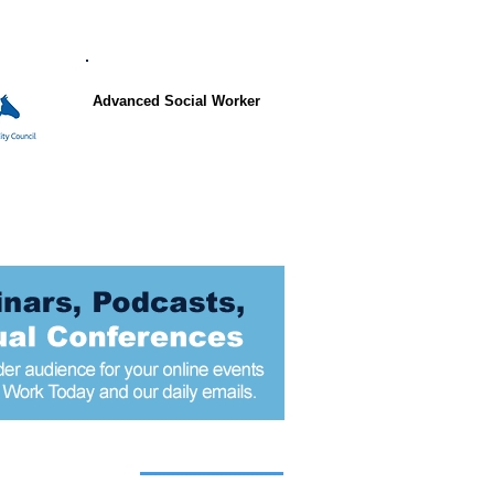
Advanced Social Worker
 articles today