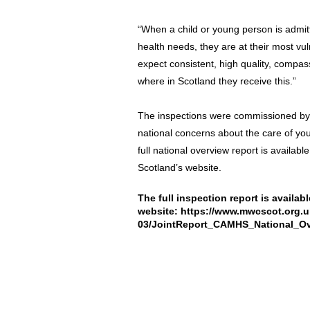
“When a child or young person is admit
health needs, they are at their most vul
expect consistent, high quality, compas
where in Scotland they receive this.”
The inspections were commissioned by 
national concerns about the care of you
full national overview report is availa
Scotland’s website.
The full inspection report is availa
website:
https://www.mwcscot.org.uk/
03/JointReport_CAMHS_National_Ov