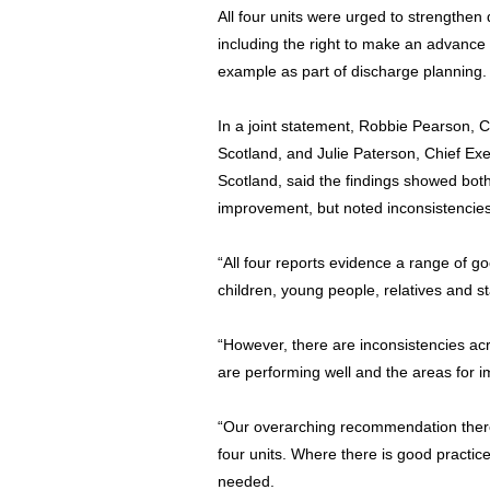
All four units were urged to strengthen 
including the right to make an advance
example as part of discharge planning.
In a joint statement, Robbie Pearson, 
Scotland, and Julie Paterson, Chief Ex
Scotland, said the findings showed bot
improvement, but noted inconsistencies
“All four reports evidence a range of g
children, young people, relatives and s
“However, there are inconsistencies acr
are performing well and the areas for 
“Our overarching recommendation theref
four units. Where there is good practic
needed.