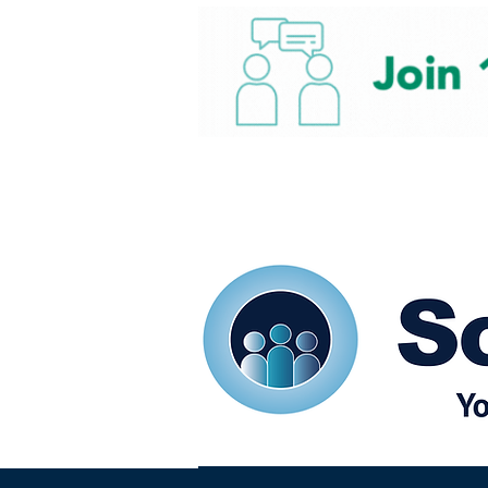
Home
Our eShots
So