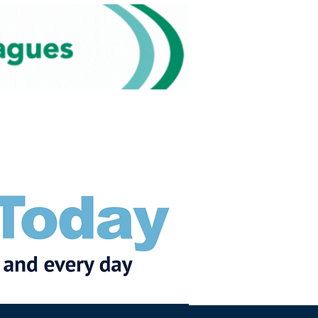
Subscribe