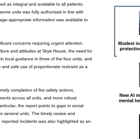
ed as integral and available to all patients.
some units was fully authorised in line with
 age-appropriate information was available to
ificant concerns requiring urgent attention.
Modest in
protectio
ulture and attitudes at Skye House, the need for
n local guidance in three of the four units, and
 and safe use of proportionate restraint as a
imely completion of fire safety actions,
New AI m
ents across all units, and more robust
mental he
rticular, the report points to gaps in social
in several units. The timely review and
 reported incidents was also highlighted as an