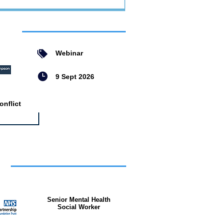
ent
Webinar
9 Sept 2026
nflict
bs
Senior Mental Health
Social Worker