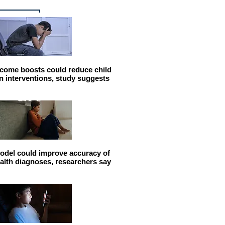
come boosts could reduce child
n interventions, study suggests
odel could improve accuracy of
alth diagnoses, researchers say