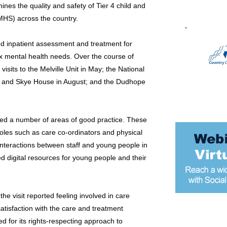
es the quality and safety of Tier 4 child and
MHS) across the country.
sed inpatient assessment and treatment for
x mental health needs. Over the course of
visits to the Melville Unit in May; the National
4) and Skye House in August; and the Dudhope
ified a number of areas of good practice. These
 roles such as care co-ordinators and physical
 interactions between staff and young people in
ed digital resources for young people and their
the visit reported feeling involved in care
atisfaction with the care and treatment
Most popular
for its rights-respecting approach to