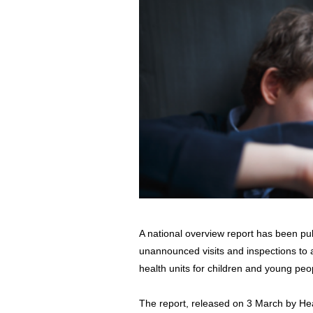
A national overview report has been pu
unannounced visits and inspections to al
health units for children and young peo
The report, released on 3 March by He