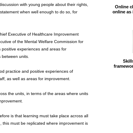
discussion with young people about their rights,
Online c
online as
 statement when well enough to do so, for
Chief Executive of Healthcare Improvement
ecutive of the Mental Welfare Commission for
h positive experiences and areas for
 between units.
Skil
framework
ood practice and positive experiences of
taff, as well as areas for improvement.
oss the units, in terms of the areas where units
improvement.
ore is that learning must take place across all
e, this must be replicated where improvement is