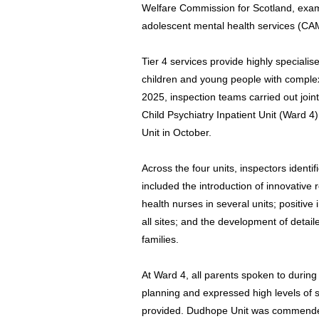
Welfare Commission for Scotland, examin
adolescent mental health services (CA
Tier 4 services provide highly speciali
children and young people with comple
2025, inspection teams carried out joint 
Child Psychiatry Inpatient Unit (Ward 
Unit in October.
Across the four units, inspectors ident
included the introduction of innovative
health nurses in several units; positive
all sites; and the development of detail
families.
At Ward 4, all parents spoken to during 
planning and expressed high levels of s
provided. Dudhope Unit was commended 