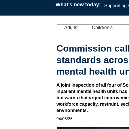
What's new today:
Supporting s
Adults'
Children's
Commission call
standards acros
mental health un
A joint inspection of all four of S
inpatient mental health units has 
but warns that urgent improvemen
workforce capacity, restraint, sec
environments.
04/03/26