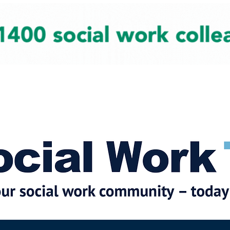
cial Work News
Partners
Jobs
Events