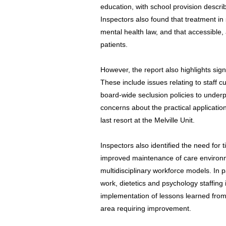
education, with school provision describ
Inspectors also found that treatment in 
mental health law, and that accessible,
patients.
However, the report also highlights sign
These include issues relating to staff c
board-wide seclusion policies to underpi
concerns about the practical application
last resort at the Melville Unit.
Inspectors also identified the need for t
improved maintenance of care environm
multidisciplinary workforce models. In pa
work, dietetics and psychology staffing 
implementation of lessons learned from
area requiring improvement.