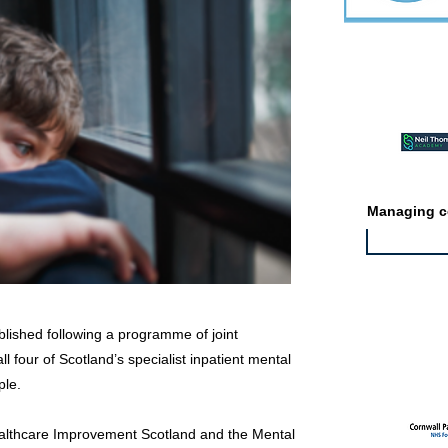
Featured ev
Managing co
blished following a programme of joint
Featured jo
l four of Scotland’s specialist inpatient mental
ple.
althcare Improvement Scotland and the Mental