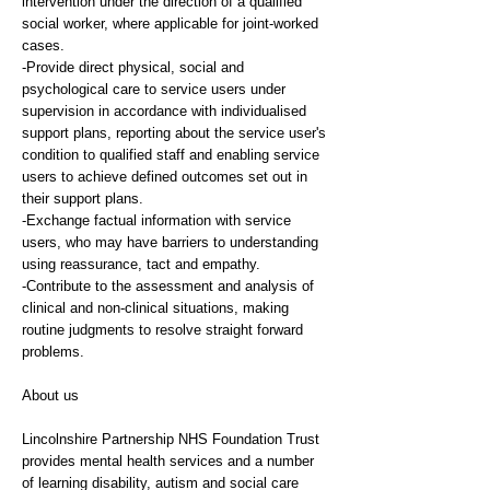
intervention under the direction of a qualified
social worker, where applicable for joint-worked
cases.
-Provide direct physical, social and
psychological care to service users under
supervision in accordance with individualised
support plans, reporting about the service user's
condition to qualified staff and enabling service
users to achieve defined outcomes set out in
their support plans.
-Exchange factual information with service
users, who may have barriers to understanding
using reassurance, tact and empathy.
-Contribute to the assessment and analysis of
clinical and non-clinical situations, making
routine judgments to resolve straight forward
problems.
About us
Lincolnshire Partnership NHS Foundation Trust
provides mental health services and a number
of learning disability, autism and social care