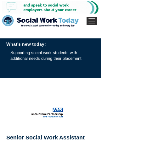
What's new today:
Supporting social work students with
additional needs during their placement
Senior Social Work Assistant