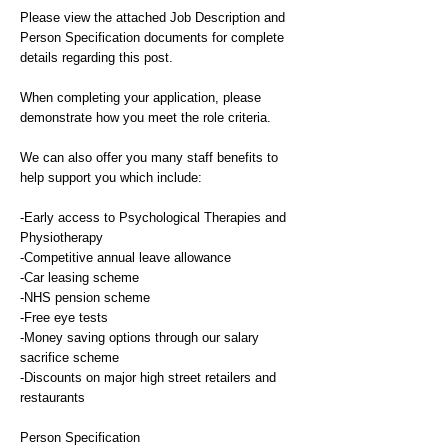
Please view the attached Job Description and
Person Specification documents for complete
details regarding this post.
When completing your application, please
demonstrate how you meet the role criteria.
We can also offer you many staff benefits to
help support you which include:
-Early access to Psychological Therapies and
Physiotherapy
-Competitive annual leave allowance
-Car leasing scheme
-NHS pension scheme
-Free eye tests
-Money saving options through our salary
sacrifice scheme
-Discounts on major high street retailers and
restaurants
Person Specification