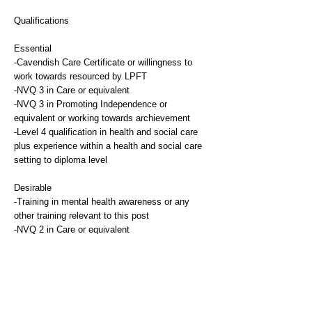
Qualifications
Essential
-Cavendish Care Certificate or willingness to
work towards resourced by LPFT
-NVQ 3 in Care or equivalent
-NVQ 3 in Promoting Independence or
equivalent or working towards archievement
-Level 4 qualification in health and social care
plus experience within a health and social care
setting to diploma level
Desirable
-Training in mental health awareness or any
other training relevant to this post
-NVQ 2 in Care or equivalent
Experience
Essential
-Previous relevant experience of working with