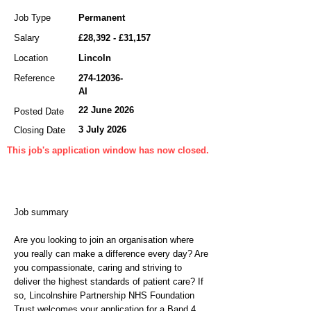
Job Type
Permanent
Salary
£28,392 - £31,157
Location
Lincoln
Reference
274-12036
-
AI
22 June 2026
Posted Date
3 July 2026
Closing Date
This job's application window has now closed.
Job summary
Are you looking to join an organisation where
you really can make a difference every day? Are
you compassionate, caring and striving to
deliver the highest standards of patient care? If
so, Lincolnshire Partnership NHS Foundation
Trust welcomes your application for a Band 4