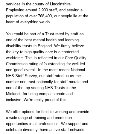
services in the county of Lincolnshire.
Employing around 2,900 staff, and serving a
population of over 768,400, our people lie at the
heart of everything we do.
You could be part of a Trust rated by staff as
one of the best mental health and learning
disability trusts in England. We firmly believe
the key to high quality care is a contented
workforce. This is reflected in our Care Quality
Commission rating of 'outstanding' for well-led
and 'good' overall. In the most recent National
NHS Staff Survey, our staff rated us as the
number one trust nationally for staff morale and
one of the top scoring NHS Trusts in the
Midlands for being compassionate and
inclusive. We're really proud of this!
We offer options for flexible working and provide
a wide range of training and promotion
opportunities in all professions. We support and
celebrate diversity, have active staff networks