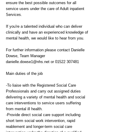
ensure the best possible outcomes for all
service users under the care of Adult inpatient
Services.
If you're a talented individual who can deliver
clinically and have an experienced knowledge of
mental health, we would like to hear from you.
For further information please contact Danielle
Dowse, Team Manager
danielle.dowse1@nhs.net
or
01522 307481
Main duties of the job
-To liaise with the Registered Social Care
Professionals and carry out assigned duties
delivering a variety of mental health and social
care interventions to service users suffering
from mental ill health.
-Provide direct social care support including
short term social work intervention, rapid
reablement and longer-term social care