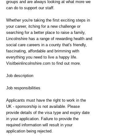
groups and are always looking at what more we
can do to support our staff.
Whether you're taking the first exciting steps in
your career, itching for a new challenge or
searching for a better place to raise a family,
Lincolnshire has a range of rewarding health and
social care careers in a county that's friendly,
fascinating, affordable and brimming with
everything you need to live a happy life.
Visitbeinlincolnshire.com to find out more.
Job description
Job responsibilities
Applicants must have the right to work in the
UK - sponsorship is not available. Please
provide details of the visa type and expiry date
in your application. Failure to provide the
required information will result in your
application being rejected.