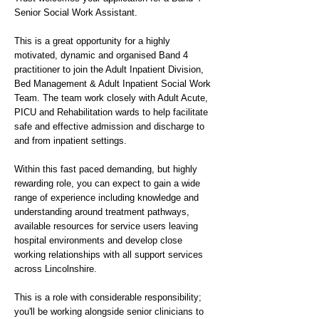
Senior Social Work Assistant.
This is a great opportunity for a highly
motivated, dynamic and organised Band 4
practitioner to join the Adult Inpatient Division,
Bed Management & Adult Inpatient Social Work
Team. The team work closely with Adult Acute,
PICU and Rehabilitation wards to help facilitate
safe and effective admission and discharge to
and from inpatient settings.
Within this fast paced demanding, but highly
rewarding role, you can expect to gain a wide
range of experience including knowledge and
understanding around treatment pathways,
available resources for service users leaving
hospital environments and develop close
working relationships with all support services
across Lincolnshire.
This is a role with considerable responsibility;
you'll be working alongside senior clinicians to