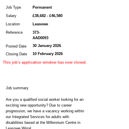
Job Type
Permanent
Salary
£38,682 - £46,580
Location
Leasowe
Reference
373-
AAD0093
30 January 2026
Posted Date
10 February 2026
Closing Date
This job's application window has now closed.
Job summary
Are you a qualified social worker looking for an
exciting new opportunity? Due to career
progression, we have a vacancy working within
our Integrated Services for adults with
disabilities based at the Millennium Centre in
Leasowe Wirral.