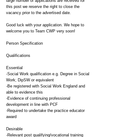
large number of applications are received for
this post we reserve the right to close the
vacancy prior to the advertised date.
Good luck with your application. We hope to
welcome you to Team CWP very soon!
Person Specification
Qualifications
Essential
-Social Work qualification e.g. Degree in Social
Work; DipSW or equivalent
-Be registered with Social Work England and
able to evidence this
-Evidence of continuing professional
development in line with PCF
-Required to undertake the practice educator
award
Desirable
-Relevant post qualifying/vocational training