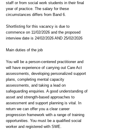
staff or from social work students in their final
year of practice. The salary for these
circumstances differs from Band 6.
Shortlisting for this vacancy is due to
commence on 11/02/2026 and the proposed
interview date is 24/02/2026 AND 25/02/2026
Main duties of the job
You will be a person-centered practitioner and
will have experience of carrying out Care Act
assessments, developing personalized support
plans, completing mental capacity
assessments, and taking a lead on
safeguarding enquiries. A good understanding of
asset and strength-based approaches to
assessment and support planning is vital. In
return we can offer you a clear career
progression framework with a range of training
opportunities. You must be a qualified social
worker and registered with SWE.