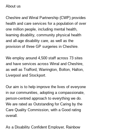
About us
Cheshire and Wirral Partnership (CWP) provides
health and care services for a population of over
one million people, including mental health,
learning disability, community physical health
and all-age disability care, as well as the
provision of three GP surgeries in Cheshire.
We employ around 4,500 staff across 73 sites
and have services across Wirral and Cheshire,
as well as Trafford, Warrington, Bolton, Halton,
Liverpool and Stockport.
Our aim is to help improve the lives of everyone
in our communities, adopting a compassionate,
person-centred approach to everything we do.
We are rated as Outstanding for Caring by the
Care Quality Commission, with a Good rating
overall.
As a Disability Confident Employer, Rainbow