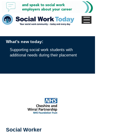
What's new today:
Supporting social work students with
additional needs during their placement
Social Worker