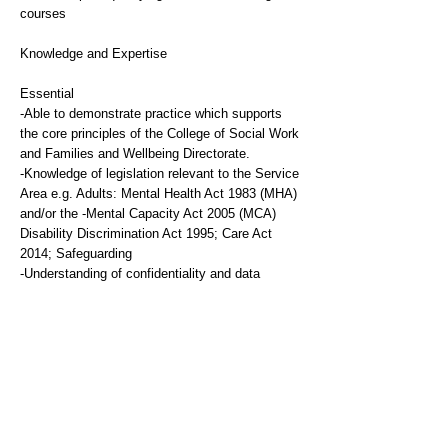
courses
Knowledge and Expertise
Essential
-Able to demonstrate practice which supports
the core principles of the College of Social Work
and Families and Wellbeing Directorate.
-Knowledge of legislation relevant to the Service
Area e.g. Adults: Mental Health Act 1983 (MHA)
and/or the -Mental Capacity Act 2005 (MCA)
Disability Discrimination Act 1995; Care Act
2014; Safeguarding
-Understanding of confidentiality and data
protection requirements
-Able to communicate verbally and in writing
with a range of people including families and
professionals
-Able to demonstrate organisational skills
-Awareness of current practice issues and
challenges facing Social Workers
-Commitment to anti-discriminatory practice