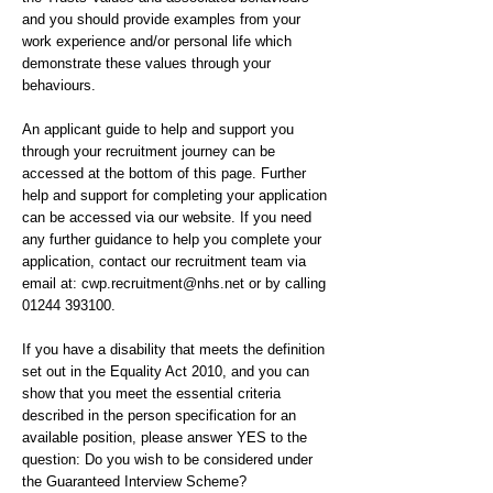
and you should provide examples from your
work experience and/or personal life which
demonstrate these values through your
behaviours.
An applicant guide to help and support you
through your recruitment journey can be
accessed at the bottom of this page. Further
help and support for completing your application
can be accessed via our website. If you need
any further guidance to help you complete your
application, contact our recruitment team via
email at:
cwp.recruitment@nhs.net
or by calling
01244 393100
.
If you have a disability that meets the definition
set out in the Equality Act 2010, and you can
show that you meet the essential criteria
described in the person specification for an
available position, please answer YES to the
question: Do you wish to be considered under
the Guaranteed Interview Scheme?