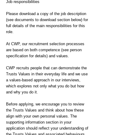
Job responsibilities
Please download a copy of the job description
(see documents to download section below) for
full details of the main responsibilities for this
role.
At CWP, our recruitment selection processes
are based on both competence (see person
specification for details) and values.
CWP recruits people that can demonstrate the
Trusts Values in their everyday life and we use
a values-based approach in our interviews,
which explores not only what you do but how
and why you do it.
Before applying, we encourage you to review
the Trusts Values and think about how these
align with your own personal values. The
supporting information section in your
application should reflect your understanding of
the Trusts Values and associated behaviours