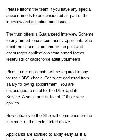
Please inform the team if you have any special
support needs to be considered as part of the
interview and selection processes.
The trust offers a Guaranteed Interview Scheme
to any armed forces community applicants who
meet the essential criteria for the post and
encourages applications from armed forces
reservists or cadet force adult volunteers.
Please note applicants will be required to pay
for their DBS check. Costs are deducted from
salary following appointment. You are
encouraged to enrol for the DBS Update
Service. A small annual fee of £16 per year
applies.
New entrants to the NHS will commence on the
minimum of the scale stated above.
Applicants are advised to apply early as if a