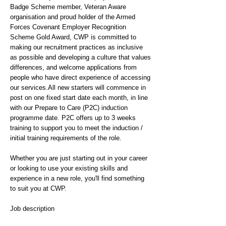
Badge Scheme member, Veteran Aware
organisation and proud holder of the Armed
Forces Covenant Employer Recognition
Scheme Gold Award, CWP is committed to
making our recruitment practices as inclusive
as possible and developing a culture that values
differences, and welcome applications from
people who have direct experience of accessing
our services.All new starters will commence in
post on one fixed start date each month, in line
with our Prepare to Care (P2C) induction
programme date. P2C offers up to 3 weeks
training to support you to meet the induction /
initial training requirements of the role.
Whether you are just starting out in your career
or looking to use your existing skills and
experience in a new role, you'll find something
to suit you at CWP.
Job description