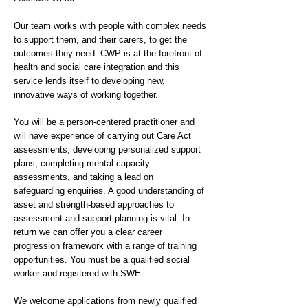
Our team works with people with complex needs
to support them, and their carers, to get the
outcomes they need. CWP is at the forefront of
health and social care integration and this
service lends itself to developing new,
innovative ways of working together.
You will be a person-centered practitioner and
will have experience of carrying out Care Act
assessments, developing personalized support
plans, completing mental capacity
assessments, and taking a lead on
safeguarding enquiries. A good understanding of
asset and strength-based approaches to
assessment and support planning is vital. In
return we can offer you a clear career
progression framework with a range of training
opportunities. You must be a qualified social
worker and registered with SWE.
We welcome applications from newly qualified