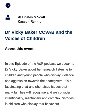
Al Coates & Scott
Casson-Rennie
Dr Vicky Baker CCVAB and the
Voices of Children
About this event
In this Episode of the A&F podcast we speak to
Dr Vicky Baker about her research listening to
children and young people who display violence
and aggression towards their caregivers. It's a
fascinating chat and she raises issues that
many families will recognise and we consider
intentionality, reactionary and complex histories
in children who display this behaviour.