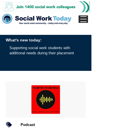
What's new today:
Supporting social work students with
additional needs during their placement
Podcast