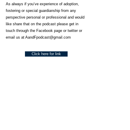
As always if you’ve experience of adoption,
fostering or special guardianship from any
perspective personal or professional and would
like share that on the podcast please get in
touch through the Facebook page or twitter or
email us at
AandFpodcast@gmail.com
Click here for link
About Us
Social Work Today is an online platform, developed
to give professionals a sector-specific space that