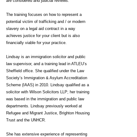
are considered and judicial reviews.
The training focuses on how to represent a
potential victim of trafficking and / or modern
slavery on a legal aid contract in a way
achieves justice for your client but is also
financially viable for your practice.
Lindsay is an immigration solicitor and public
law supervisor, and a training lead in ATLEU’s
Sheffield office. She qualified under the Law
Society’s Immigration & Asylum Accreditation
Scheme (IAAS) in 2010. Lindsay qualified as a
solicitor with Wilson Solicitors LLP; her training
was based in the immigration and public law
departments. Lindsay previously worked at
Refugee and Migrant Justice, Brighton Housing
Trust and the UNHCR.
She has extensive experience of representing