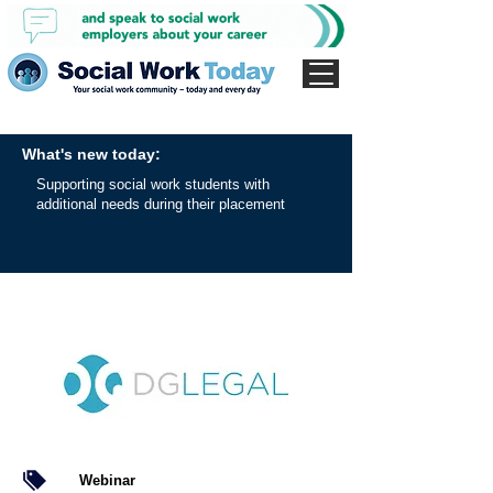
What's new today:
Supporting social work students with
additional needs during their placement
Webinar