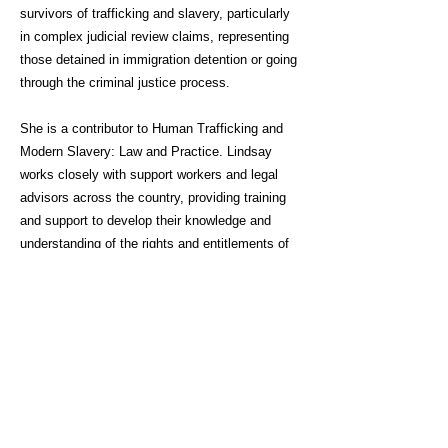
survivors of trafficking and slavery, particularly
in complex judicial review claims, representing
those detained in immigration detention or going
through the criminal justice process.
She is a contributor to Human Trafficking and
Modern Slavery: Law and Practice. Lindsay
works closely with support workers and legal
advisors across the country, providing training
and support to develop their knowledge and
understanding of the rights and entitlements of
survivors of trafficking and slavery.
Click here for link