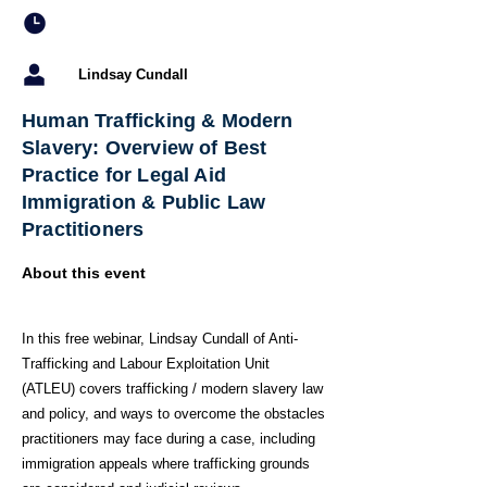
Lindsay Cundall
Human Trafficking & Modern
Slavery: Overview of Best
Practice for Legal Aid
Immigration & Public Law
Practitioners
About this event
In this free webinar, Lindsay Cundall of Anti-
Trafficking and Labour Exploitation Unit
(ATLEU) covers trafficking / modern slavery law
and policy, and ways to overcome the obstacles
practitioners may face during a case, including
immigration appeals where trafficking grounds