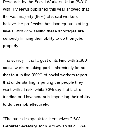
Research by the Social Workers Union (SWU)
with ITV News published this year showed that
the vast majority (86%) of social workers
believe the profession has inadequate staffing
levels, with 84% saying these shortages are
seriously limiting their ability to do their jobs
properly.
The survey – the largest of its kind with 2,380
social workers taking part – alarmingly found
that four in five (80%) of social workers report
that understaffing is putting the people they
work with at risk, while 90% say that lack of
funding and investment is impacting their ability
to do their job effectively.
“The statistics speak for themselves,” SWU
General Secretary John McGowan said. “We