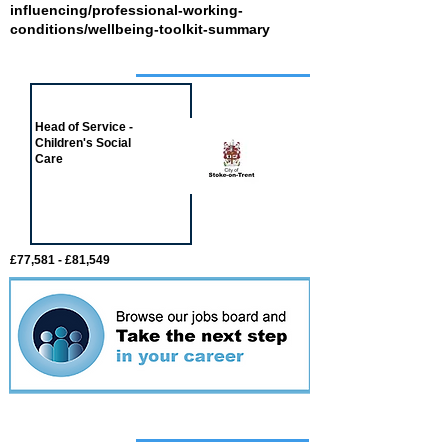
influencing/professional-working-
conditions/wellbeing-toolkit-summary
Job of the week
Head of Service -
Children's Social
Care
£77,581 - £81,549
Featured