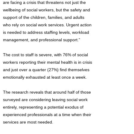
are facing a crisis that threatens not just the
wellbeing of social workers, but the safety and
support of the children, families, and adults
who rely on social work services. Urgent action
is needed to address staffing levels, workload
management, and professional support.”
The cost to staff is severe, with 76% of social
workers reporting their mental health is in crisis
and just over a quarter (27%) find themselves
emotionally exhausted at least once a week.
The research reveals that around half of those
surveyed are considering leaving social work
entirely, representing a potential exodus of
experienced professionals at a time when their
services are most needed.