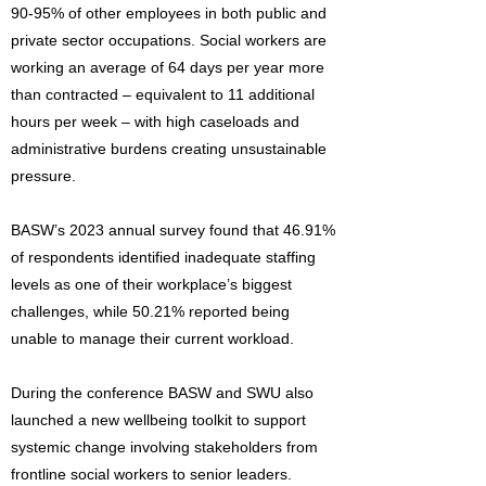
90-95% of other employees in both public and
private sector occupations. Social workers are
working an average of 64 days per year more
than contracted – equivalent to 11 additional
hours per week – with high caseloads and
administrative burdens creating unsustainable
pressure.
BASW’s 2023 annual survey found that 46.91%
of respondents identified inadequate staffing
levels as one of their workplace’s biggest
challenges, while 50.21% reported being
unable to manage their current workload.
During the conference BASW and SWU also
launched a new wellbeing toolkit to support
systemic change involving stakeholders from
frontline social workers to senior leaders.