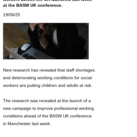
at the BASW UK conference.
19/06/25
New research has revealed that staff shortages
and deteriorating working conditions for social
workers are putting children and adults at risk.
The research was revealed at the launch of a
new campaign to improve professional working
conditions ahead of the BASW UK conference
in Manchester last week.