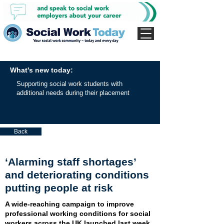
What's new today:
Supporting social work students with
additional needs during their placement
Back
‘Alarming staff shortages’
and deteriorating conditions
putting people at risk
A wide-reaching campaign to improve
professional working conditions for social
workers across the UK launched last week