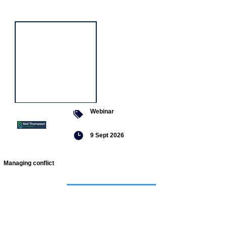
event
Webinar
9 Sept 2026
Managing conflict
Featured
jobs
Senior