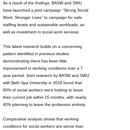
As a result of the findings, BASW and SWU
have launched a joint campaign “Strong Social
Work, Stronger Lives” to campaign for safe
staffing levels and sustainable workloads, as
well as investment in social work services.
This latest research builds on a concerning
pattern identified in previous studies
demonstrating there has been little
improvement in working conditions over a 7
year period. Joint research by BASW and SWU
with Bath Spa University in 2018 found that
60% of social workers were looking to leave
their current job within 15 months, with nearly
40% planning to leave the profession entirely.
Comparative analysis shows that working
conditions for social workers are worse than