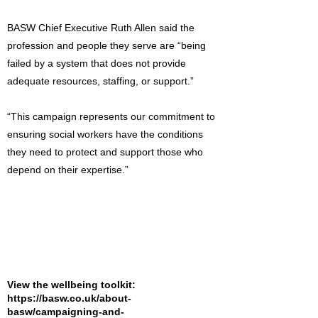
BASW Chief Executive Ruth Allen said the
profession and people they serve are “being
failed by a system that does not provide
adequate resources, staffing, or support.”
“This campaign represents our commitment to
ensuring social workers have the conditions
they need to protect and support those who
depend on their expertise.”
View the wellbeing toolkit:
https://basw.co.uk/about-
basw/campaigning-and-