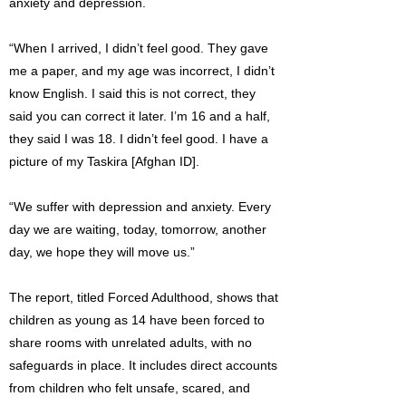
anxiety and depression.
“When I arrived, I didn’t feel good. They gave
me a paper, and my age was incorrect, I didn’t
know English. I said this is not correct, they
said you can correct it later. I’m 16 and a half,
they said I was 18. I didn’t feel good. I have a
picture of my Taskira [Afghan ID].
“We suffer with depression and anxiety. Every
day we are waiting, today, tomorrow, another
day, we hope they will move us.”
The report, titled Forced Adulthood, shows that
children as young as 14 have been forced to
share rooms with unrelated adults, with no
safeguards in place. It includes direct accounts
from children who felt unsafe, scared, and