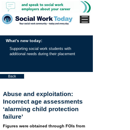
What's new today:
Supporting social work students with
additional needs during their placement
Back
Abuse and exploitation:
Incorrect age assessments
‘alarming child protection
failure’
Figures were obtained through FOIs from