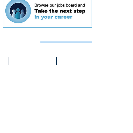
Featured
event
Webinar
9 Sept 2026