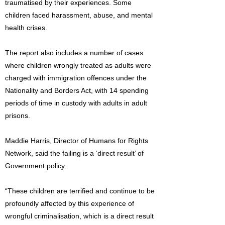
traumatised by their experiences. Some
children faced harassment, abuse, and mental
health crises.
The report also includes a number of cases
where children wrongly treated as adults were
charged with immigration offences under the
Nationality and Borders Act, with 14 spending
periods of time in custody with adults in adult
prisons.
Maddie Harris, Director of Humans for Rights
Network, said the failing is a ‘direct result’ of
Government policy.
“These children are terrified and continue to be
profoundly affected by this experience of
wrongful criminalisation, which is a direct result