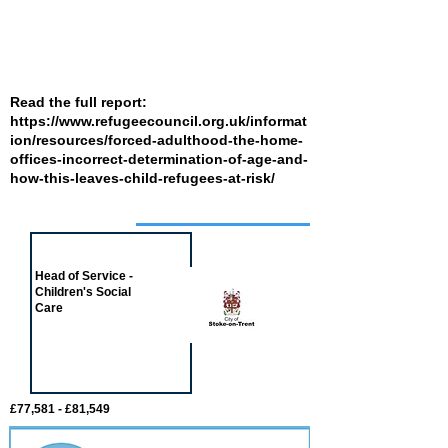
Read the full report:
https://www.refugeecouncil.org.uk/informat
ion/resources/forced-adulthood-the-home-
offices-incorrect-determination-of-age-and-
how-this-leaves-child-refugees-at-risk/
Job of the week
Head of Service -
Children's Social
Care
£77,581 - £81,549