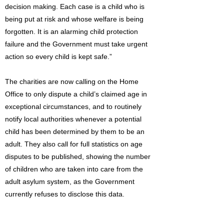
decision making. Each case is a child who is
being put at risk and whose welfare is being
forgotten. It is an alarming child protection
failure and the Government must take urgent
action so every child is kept safe.”
The charities are now calling on the Home
Office to only dispute a child’s claimed age in
exceptional circumstances, and to routinely
notify local authorities whenever a potential
child has been determined by them to be an
adult. They also call for full statistics on age
disputes to be published, showing the number
of children who are taken into care from the
adult asylum system, as the Government
currently refuses to disclose this data.