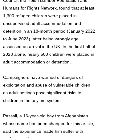
Council, the Helen Bamber Foundation and
Humans for Rights Network, found that at least
1,300 refugee children were placed in
unsupervised adult accommodation and
detention in an 18-month period (January 2022
to June 2023), after being wrongly age
assessed on arrival in the UK. In the first half of
2023 alone, nearly 500 children were placed in
adult accommodation or detention.
Campaigners have warned of dangers of
exploitation and abuse of vulnerable children
as adult settings pose significant risks to
children in the asylum system.
Passali, a 16-year-old boy from Afghanistan
whose name has been changed for this article,
said the experience made him suffer with