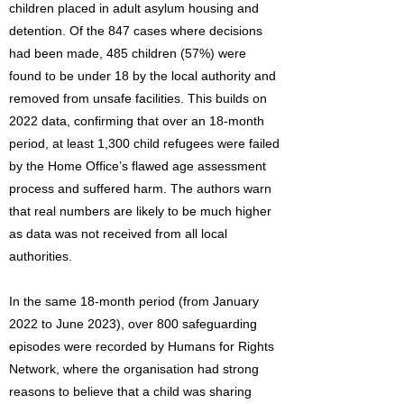
children placed in adult asylum housing and
detention. Of the 847 cases where decisions
had been made, 485 children (57%) were
found to be under 18 by the local authority and
removed from unsafe facilities. This builds on
2022 data, confirming that over an 18-month
period, at least 1,300 child refugees were failed
by the Home Office’s flawed age assessment
process and suffered harm. The authors warn
that real numbers are likely to be much higher
as data was not received from all local
authorities.
In the same 18-month period (from January
2022 to June 2023), over 800 safeguarding
episodes were recorded by Humans for Rights
Network, where the organisation had strong
reasons to believe that a child was sharing