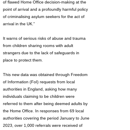
of flawed Home Office decision-making at the
point of arrival and a profoundly harmful policy
of criminalising asylum seekers for the act of
arrival in the UK.”
It warns of serious risks of abuse and trauma
from children sharing rooms with adult
strangers due to the lack of safeguards in
place to protect them.
This new data was obtained through Freedom
of Information (FoI) requests from local
authorities in England, asking how many
individuals claiming to be children were
referred to them after being deemed adults by
the Home Office. In responses from 69 local
authorities covering the period January to June
2023, over 1,000 referrals were received of