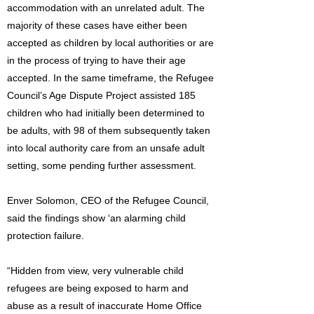
accommodation with an unrelated adult. The
majority of these cases have either been
accepted as children by local authorities or are
in the process of trying to have their age
accepted. In the same timeframe, the Refugee
Council’s Age Dispute Project assisted 185
children who had initially been determined to
be adults, with 98 of them subsequently taken
into local authority care from an unsafe adult
setting, some pending further assessment.
Enver Solomon, CEO of the Refugee Council,
said the findings show ‘an alarming child
protection failure.
“Hidden from view, very vulnerable child
refugees are being exposed to harm and
abuse as a result of inaccurate Home Office