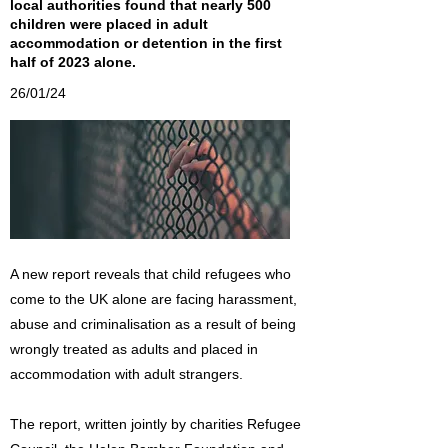
local authorities found that nearly 500
children were placed in adult
accommodation or detention in the first
half of 2023 alone.
26/01/24
A new report reveals that child refugees who
come to the UK alone are facing harassment,
abuse and criminalisation as a result of being
wrongly treated as adults and placed in
accommodation with adult strangers.
The report, written jointly by charities Refugee