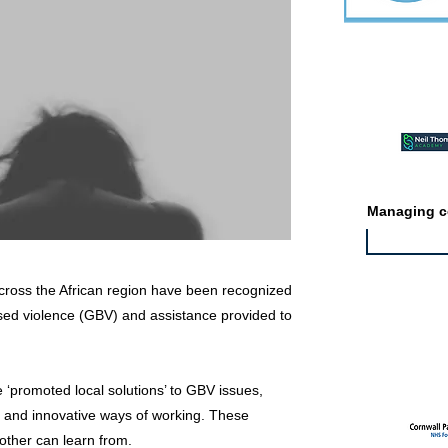
Featured ev
Managing co
cross the African region have been recognized
ased violence (GBV) and assistance provided to
Featured jo
‘promoted local solutions’ to GBV issues,
e and innovative ways of working. These
other can learn from.