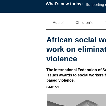
What's new today:
Supporting s
Adults'
Children's
African social 
work on elimina
violence
The International Federation of 
issues awards to social workers fo
based violence.
04/01/21