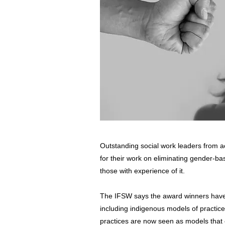
Outstanding social work leaders from a
for their work on eliminating gender-b
those with experience of it.
The IFSW says the award winners have 
including indigenous models of practic
practices are now seen as models that 