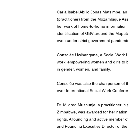
Carla Isabel Abílio Jonas Matsimbe, an
(practitioner) from the Mozambique Ass
her work of home-to-home information 
identification of GBV around the Maput
even under strict government pandemi
Consolée Uwihangana, a Social Work Le
work ‘empowering women and girls to be
in gender, women, and family.
Consolée was also the chairperson of t
ever International Social Work Confer
Dr. Mildred Mushunje, a practitioner in
Zimbabwe, was awarded for her nation
rights. A founding and active member
and Founding Executive Director of the