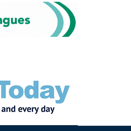
Subscribe