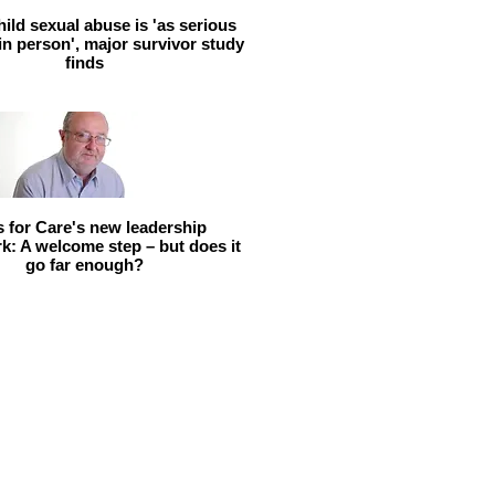
hild sexual abuse is 'as serious
 in person', major survivor study
finds
ls for Care's new leadership
: A welcome step – but does it
go far enough?