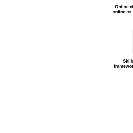
Online c
online as
Skil
framework