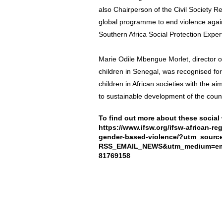
also Chairperson of the Civil Society Re
global programme to end violence agai
Southern Africa Social Protection Exper
Marie Odile Mbengue Morlet, director of
children in Senegal, was recognised fo
children in African societies with the ai
to sustainable development of the count
To find out more about these social 
https://www.ifsw.org/ifsw-african-r
gender-based-violence/?utm_sour
RSS_EMAIL_NEWS&utm_medium=emai
81769158