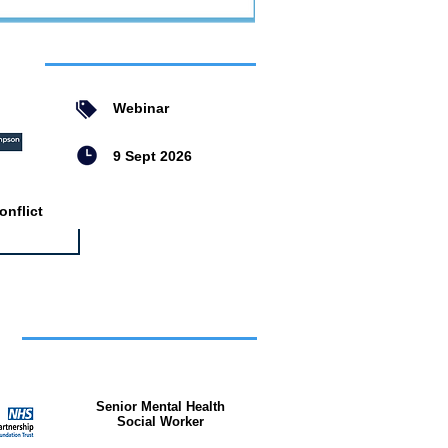
ent
Webinar
9 Sept 2026
nflict
bs
Senior Mental Health
Social Worker