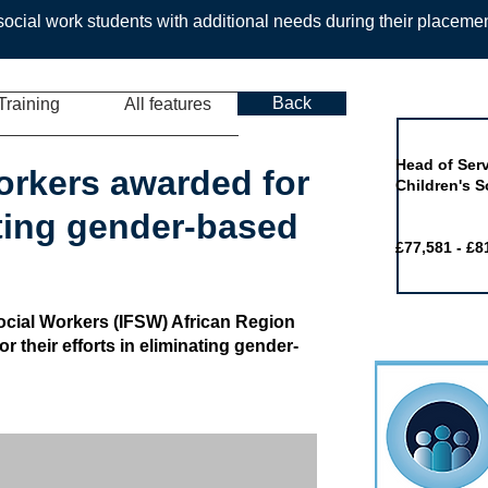
ocial work students with additional needs during their placeme
Back
Training
All features
Job of the 
Head of Serv
workers awarded for
Children's S
ting gender-based
£77,581 - £8
Social Workers (IFSW) African Region
r their efforts in eliminating gender-