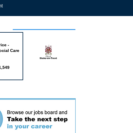
nt
week
ice -
ocial Care
1,549