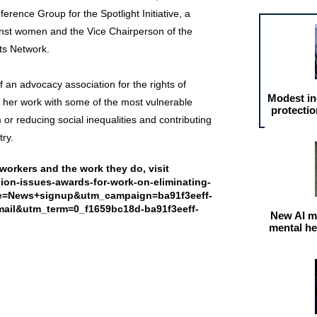
ference Group for the Spotlight Initiative, a
nst women and the Vice Chairperson of the
ts Network.
 an advocacy association for the rights of
Modest in
r her work with some of the most vulnerable
protectio
m or reducing social inequalities and contributing
ry.
workers and the work they do, visit
egion-issues-awards-for-work-on-eliminating-
ce=News+signup&utm_campaign=ba91f3eeff-
l&utm_term=0_f1659bc18d-ba91f3eeff-
New AI m
mental he