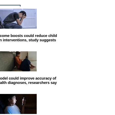
come boosts could reduce child
n interventions, study suggests
odel could improve accuracy of
alth diagnoses, researchers say