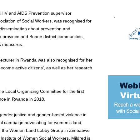
 HIV and AIDS Prevention supervisor
ociation of Social Workers, was recognised for
dissemination about prevention and
o province and Boane district communities,
c measures.
cturer in Rwanda was also recognised for her
come active citizens’, as well as her research
he Local Organizing Committee for the first
ence in Rwanda in 2018.
 gender justice and gender-based violence in
al campaign advocating for women’s land
 of the Women Land Lobby Group in Zimbabwe
Most popular
 Institute of Women Social Workers, Mildred is