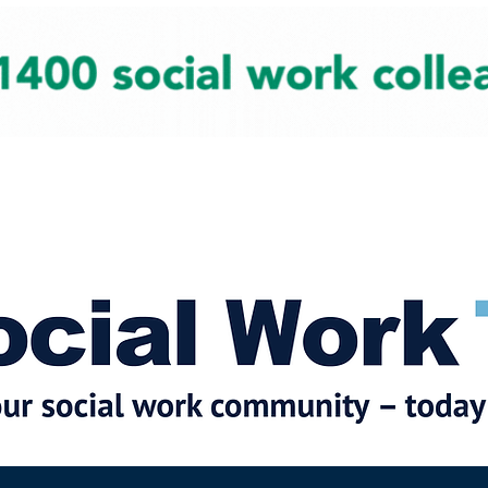
cial Work News
Partners
Jobs
Events