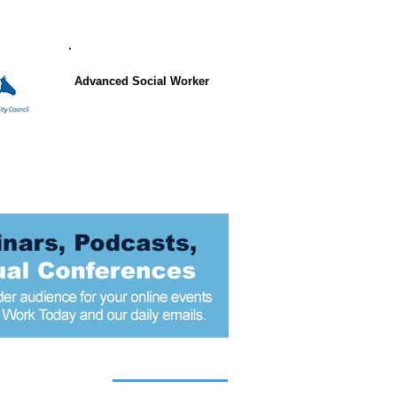
Advanced Social Worker
 articles today