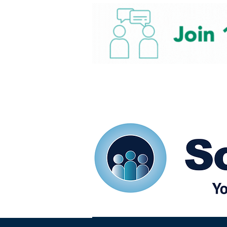
Home
Our eShots
So