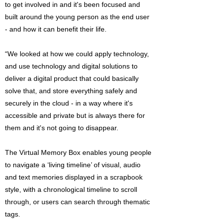
to get involved in and it's been focused and
built around the young person as the end user
- and how it can benefit their life.
“We looked at how we could apply technology,
and use technology and digital solutions to
deliver a digital product that could basically
solve that, and store everything safely and
securely in the cloud - in a way where it's
accessible and private but is always there for
them and it's not going to disappear.
The Virtual Memory Box enables young people
to navigate a ‘living timeline’ of visual, audio
and text memories displayed in a scrapbook
style, with a chronological timeline to scroll
through, or users can search through thematic
tags.