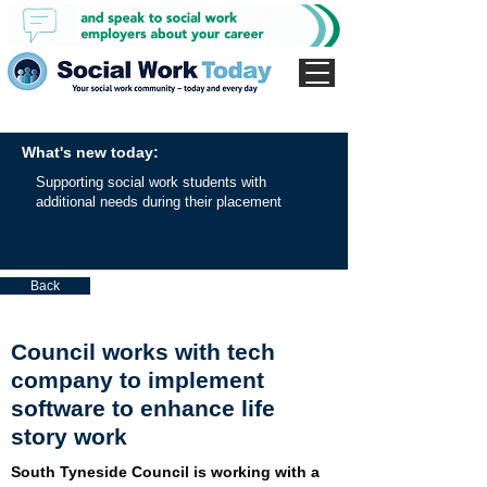
What's new today:
Supporting social work students with
additional needs during their placement
Back
Council works with tech
company to implement
software to enhance life
story work
South Tyneside Council is working with a