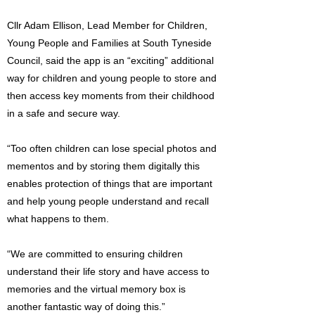
Cllr Adam Ellison, Lead Member for Children,
Young People and Families at South Tyneside
Council, said the app is an “exciting” additional
way for children and young people to store and
then access key moments from their childhood
in a safe and secure way.
“Too often children can lose special photos and
mementos and by storing them digitally this
enables protection of things that are important
and help young people understand and recall
what happens to them.
“We are committed to ensuring children
understand their life story and have access to
memories and the virtual memory box is
another fantastic way of doing this.”