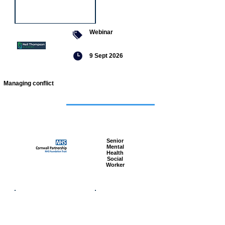
Webinar
9 Sept 2026
Managing conflict
Featured
jobs
Senior
Mental
Health
Social
Worker
Advanced
Social
Worker