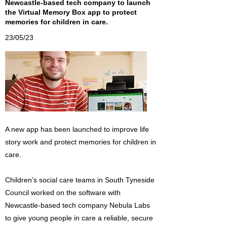
Newcastle-based tech company to launch
the Virtual Memory Box app to protect
memories for children in care.
23/05/23
A new app has been launched to improve life
story work and protect memories for children in
care.
Children’s social care teams in South Tyneside
Council worked on the software with
Newcastle-based tech company Nebula Labs
to give young people in care a reliable, secure