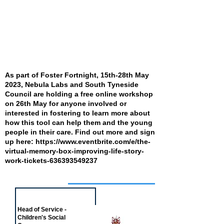
As part of Foster Fortnight, 15th-28th May
2023, Nebula Labs and South Tyneside
Council are holding a free online workshop
on 26th May for anyone involved or
interested in fostering to learn more about
how this tool can help them and the young
people in their care. Find out more and sign
up here:
https://www.eventbrite.com/e/the-
virtual-memory-box-improving-life-story-
work-tickets-636393549237
Job of the week
Head of Service -
Children's Social