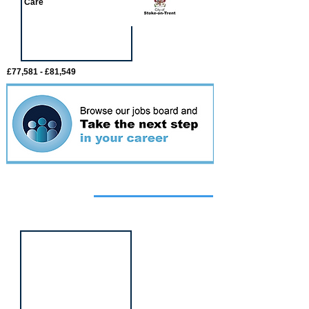
Care
£77,581 - £81,549
Featured
event