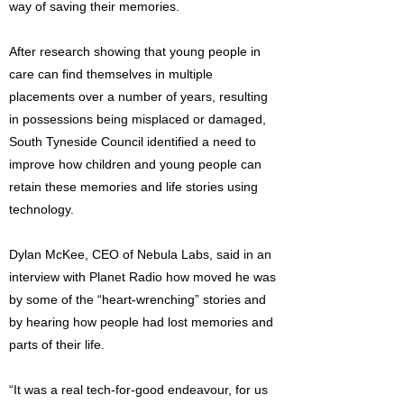
way of saving their memories.
After research showing that young people in
care can find themselves in multiple
placements over a number of years, resulting
in possessions being misplaced or damaged,
South Tyneside Council identified a need to
improve how children and young people can
retain these memories and life stories using
technology.
Dylan McKee, CEO of Nebula Labs, said in an
interview with Planet Radio how moved he was
by some of the “heart-wrenching” stories and
by hearing how people had lost memories and
parts of their life.
“It was a real tech-for-good endeavour, for us