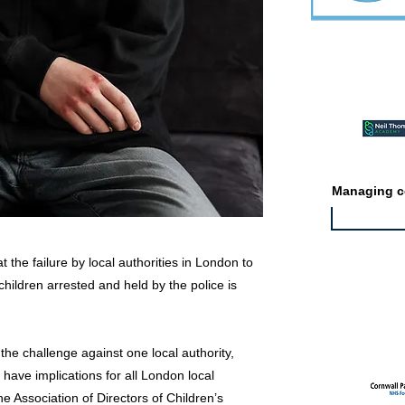
Featured ev
Managing co
 the failure by local authorities in London to
hildren arrested and held by the police is
Featured jo
the challenge against one local authority,
 have implications for all London local
e Association of Directors of Children’s