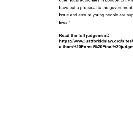
other local authorities in London to try
have put a proposal to the government of 
issue and ensure young people are supp
lives."
Read the full judgement:
https://www.justforkidslaw.org/site
altham%20Forest%20Final%20judgm
About Us