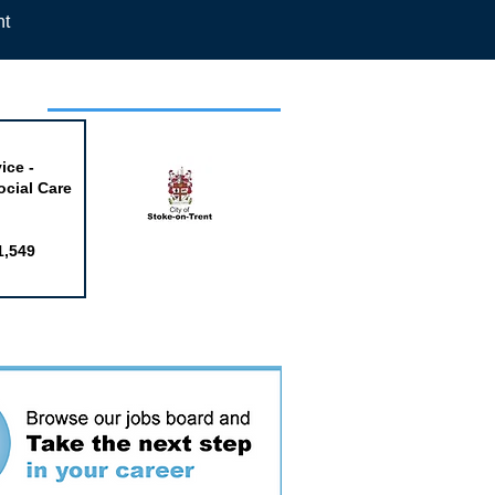
nt
week
ice -
ocial Care
1,549