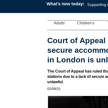
What's new today:
Supporting s
Adults'
Children's
Court of Appeal 
secure accommod
in London is un
The Court of Appeal has ruled that
stations due to a lack of secure 
unlawful.
02/08/21