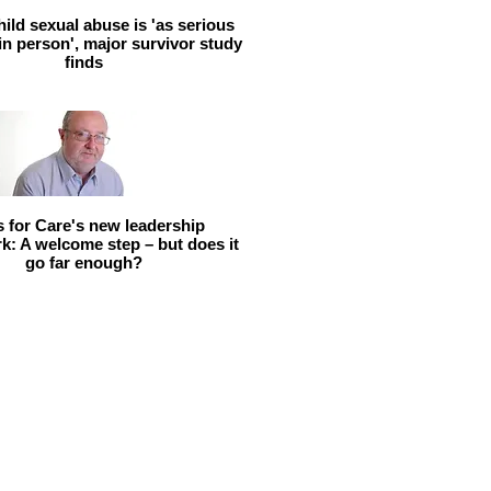
hild sexual abuse is 'as serious
 in person', major survivor study
finds
ls for Care's new leadership
: A welcome step – but does it
go far enough?