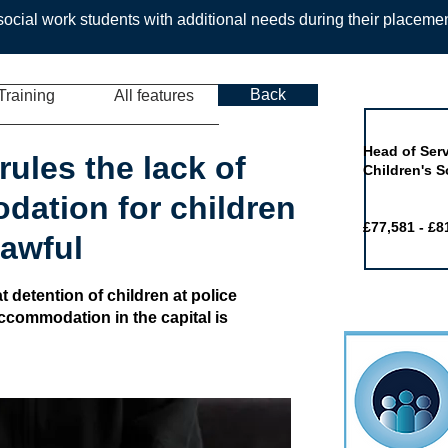
ocial work students with additional needs during their placeme
Back
Training
All features
Job of the 
Head of Serv
rules the lack of
Children's S
ation for children
£77,581 - £8
lawful
 detention of children at police
accommodation in the capital is