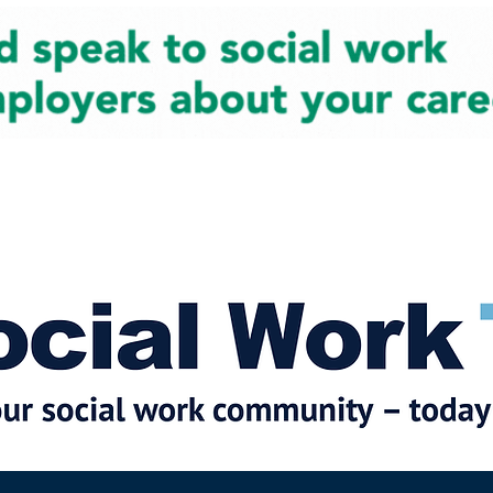
cial Work News
Partners
Jobs
Events