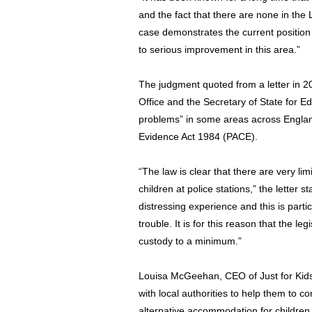
and the fact that there are none in the 
case demonstrates the current position 
to serious improvement in this area.”
The judgment quoted from a letter in 2
Office and the Secretary of State for E
problems” in some areas across England
Evidence Act 1984 (PACE).
“The law is clear that there are very lim
children at police stations,” the letter 
distressing experience and this is parti
trouble. It is for this reason that the le
custody to a minimum.”
Louisa McGeehan, CEO of Just for Kid
with local authorities to help them to co
alternative accommodation for children