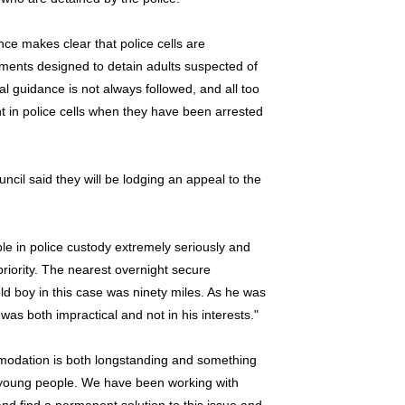
e makes clear that police cells are
onments designed to detain adults suspected of
cial guidance is not always followed, and all too
t in police cells when they have been arrested
cil said they will be lodging an appeal to the
e in police custody extremely seriously and
priority. The nearest overnight secure
d boy in this case was ninety miles. As he was
was both impractical and not in his interests."
mmodation is both longstanding and something
of young people. We have been working with