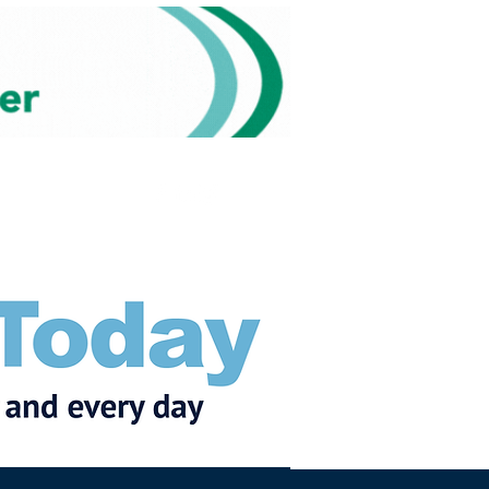
Subscribe