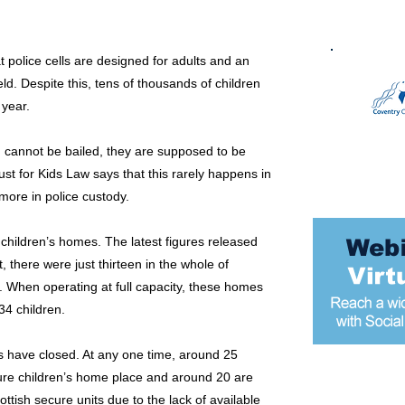
police cells are designed for adults and an
eld. Despite this, tens of thousands of children
 year.
d cannot be bailed, they are supposed to be
st for Kids Law says that this rarely happens in
more in police custody.
 children’s homes. The latest figures released
 there were just thirteen in the whole of
 When operating at full capacity, these homes
4 children.
s have closed. At any one time, around 25
cure children’s home place and around 20 are
Most popular
ottish secure units due to the lack of available