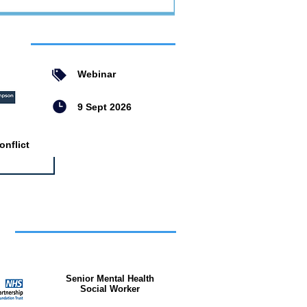
ent
Webinar
9 Sept 2026
nflict
bs
Senior Mental Health
Social Worker