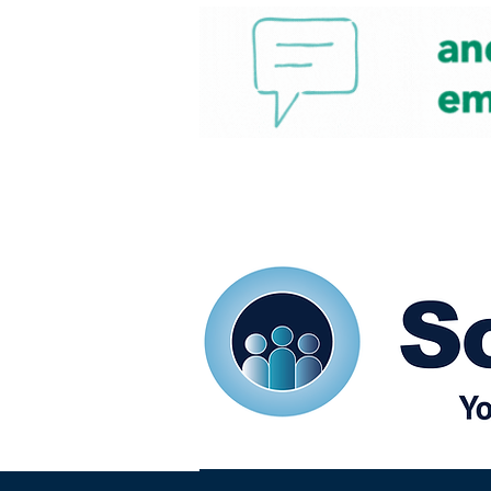
Home
Our eShots
So