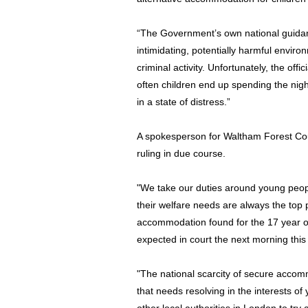
“The Government’s own national guidanc
intimidating, potentially harmful envir
criminal activity. Unfortunately, the offi
often children end up spending the nigh
in a state of distress.”
A spokesperson for Waltham Forest Coun
ruling in due course.
"We take our duties around young peopl
their welfare needs are always the top 
accommodation found for the 17 year ol
expected in court the next morning this 
"The national scarcity of secure acco
that needs resolving in the interests 