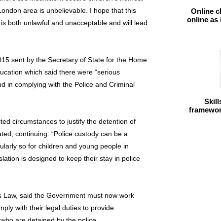
London area is unbelievable. I hope that this
Online c
online as
is both unlawful and unacceptable and will lead
015 sent by the Secretary of State for the Home
ducation which said there were “serious
 in complying with the Police and Criminal
Skil
framework
ited circumstances to justify the detention of
stated, continuing: “Police custody can be a
cularly so for children and young people in
gislation is designed to keep their stay in police
s Law, said the Government must now work
mply with their legal duties to provide
 who are detained by the police.