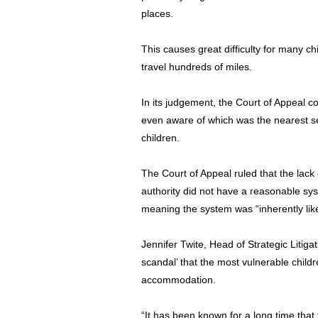
places.
This causes great difficulty for many 
travel hundreds of miles.
In its judgement, the Court of Appeal c
even aware of which was the nearest se
children.
The Court of Appeal ruled that the lac
authority did not have a reasonable sys
meaning the system was “inherently likel
Jennifer Twite, Head of Strategic Litigati
scandal’ that the most vulnerable child
accommodation.
“It has been known for a long time that 