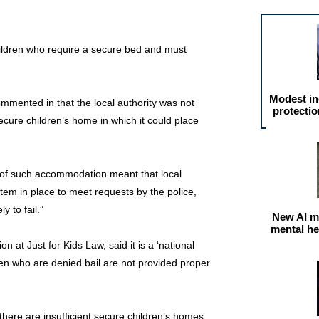
children who require a secure bed and must
Modest in
ommented in that the local authority was not
protectio
cure children’s home in which it could place
k of such accommodation meant that local
tem in place to meet requests by the police,
y to fail.”
New AI m
mental he
on at Just for Kids Law, said it is a ‘national
ren who are denied bail are not provided proper
there are insufficient secure children’s homes,