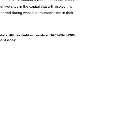
 and find a permanent solution to this issue and
two sites in the capital that will resolve this
orted during what is a traumatic time in their
s/default/files/fields/download/AR%20v%20W
ent.docx