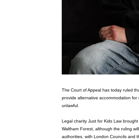
The Court of Appeal has today ruled that
provide alternative accommodation for c
unlawful.
Legal charity Just for Kids Law brought 
Waltham Forest, although the ruling will
authorities, with London Councils and th