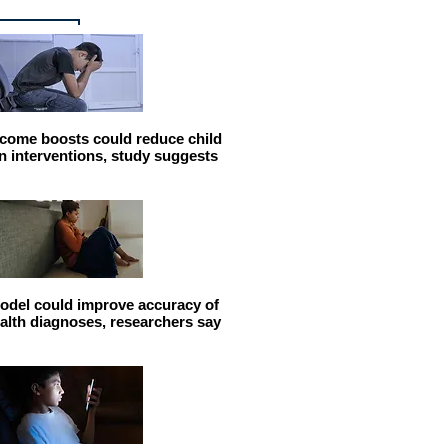
come boosts could reduce child
n interventions, study suggests
odel could improve accuracy of
alth diagnoses, researchers say