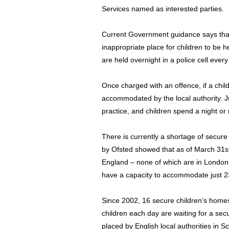
Services named as interested parties.
Current Government guidance says that 
inappropriate place for children to be h
are held overnight in a police cell every
Once charged with an offence, if a chil
accommodated by the local authority. Ju
practice, and children spend a night or 
There is currently a shortage of secure
by Ofsted showed that as of March 31st,
England – none of which are in London.
have a capacity to accommodate just 23
Since 2002, 16 secure children’s home
children each day are waiting for a se
placed by English local authorities in Sc