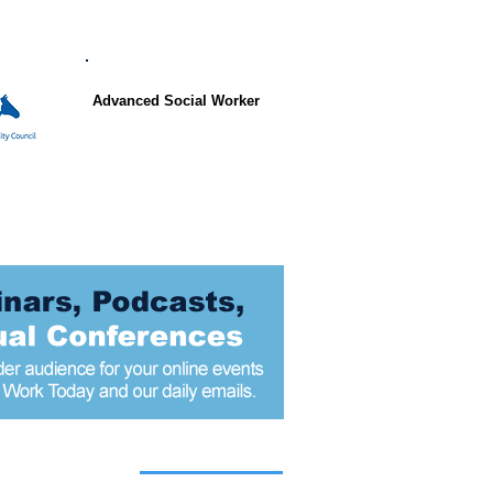
Advanced Social Worker
 articles today