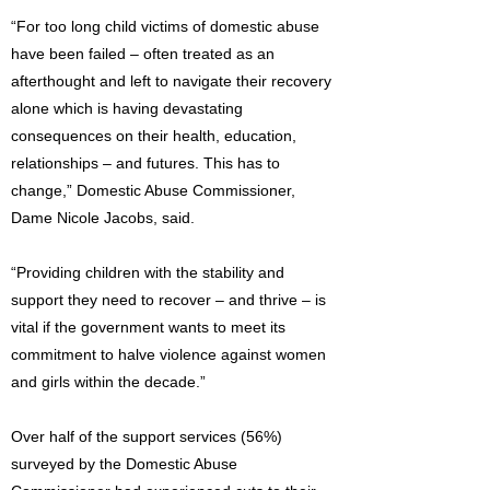
“For too long child victims of domestic abuse
have been failed – often treated as an
afterthought and left to navigate their recovery
alone which is having devastating
consequences on their health, education,
relationships – and futures. This has to
change,” Domestic Abuse Commissioner,
Dame Nicole Jacobs, said.
“Providing children with the stability and
support they need to recover – and thrive – is
vital if the government wants to meet its
commitment to halve violence against women
and girls within the decade.”
Over half of the support services (56%)
surveyed by the Domestic Abuse