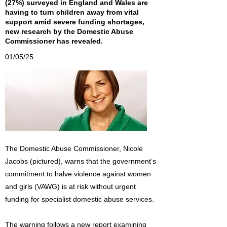
(27%) surveyed in England and Wales are
having to turn children away from vital
support amid severe funding shortages,
new research by the Domestic Abuse
Commissioner has revealed.
01/05/25
The Domestic Abuse Commissioner, Nicole
Jacobs (pictured), warns that the government’s
commitment to halve violence against women
and girls (VAWG) is at risk without urgent
funding for specialist domestic abuse services.
The warning follows a new report examining