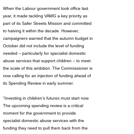
When the Labour government took office last
year, it made tackling VAWG a key priority as
part of its Safer Streets Mission and committed
to halving it within the decade. However,
campaigners warned that the autumn budget in
October did not include the level of funding
needed – particularly for specialist domestic
abuse services that support children – to meet
the scale of this ambition. The Commissioner is
now calling for an injection of funding ahead of
its Spending Review in early summer.
“Investing in children’s futures must start now.
The upcoming spending review is a critical
moment for the government to provide
specialist domestic abuse services with the
funding they need to pull them back from the