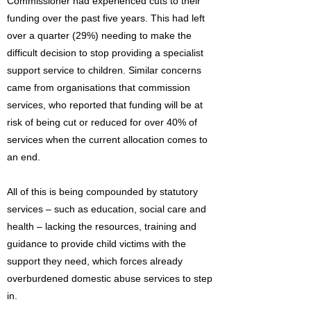
Commissioner had experienced cuts to their
funding over the past five years. This had left
over a quarter (29%) needing to make the
difficult decision to stop providing a specialist
support service to children. Similar concerns
came from organisations that commission
services, who reported that funding will be at
risk of being cut or reduced for over 40% of
services when the current allocation comes to
an end.
All of this is being compounded by statutory
services – such as education, social care and
health – lacking the resources, training and
guidance to provide child victims with the
support they need, which forces already
overburdened domestic abuse services to step
in.