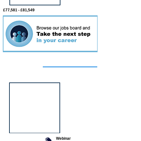
£77,581 - £81,549
Featured
event
Webinar