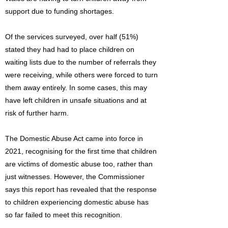
support due to funding shortages.
Of the services surveyed, over half (51%)
stated they had had to place children on
waiting lists due to the number of referrals they
were receiving, while others were forced to turn
them away entirely. In some cases, this may
have left children in unsafe situations and at
risk of further harm.
The Domestic Abuse Act came into force in
2021, recognising for the first time that children
are victims of domestic abuse too, rather than
just witnesses. However, the Commissioner
says this report has revealed that the response
to children experiencing domestic abuse has
so far failed to meet this recognition.