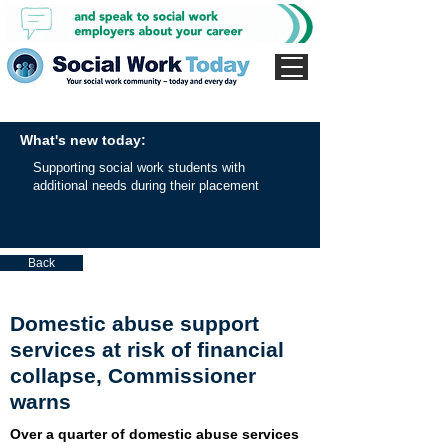
What's new today:
Supporting social work students with
additional needs during their placement
Back
Domestic abuse support
services at risk of financial
collapse, Commissioner
warns
Over a quarter of domestic abuse services