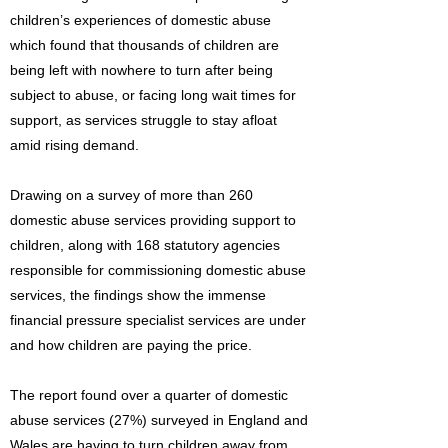
children’s experiences of domestic abuse
which found that thousands of children are
being left with nowhere to turn after being
subject to abuse, or facing long wait times for
support, as services struggle to stay afloat
amid rising demand.
Drawing on a survey of more than 260
domestic abuse services providing support to
children, along with 168 statutory agencies
responsible for commissioning domestic abuse
services, the findings show the immense
financial pressure specialist services are under
and how children are paying the price.
The report found over a quarter of domestic
abuse services (27%) surveyed in England and
Wales are having to turn children away from