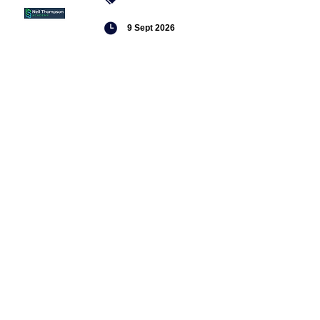
9 Sept 2026
Managing conflict
Featured
jobs
Senior
Mental
Health
Social
Worker
Advanced
Social
Worker