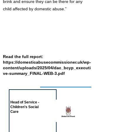
brink and ensure they can be there for any
child affected by domestic abuse.”
Read the full report:
https://domesticabusecommissioner.uk/wp-
content/uploads/2025/04/dac_bcyp_executi
ve-summary_FINAL-WEB-3.pdf
Job of the week
Head of Service -
Children's Social
Care