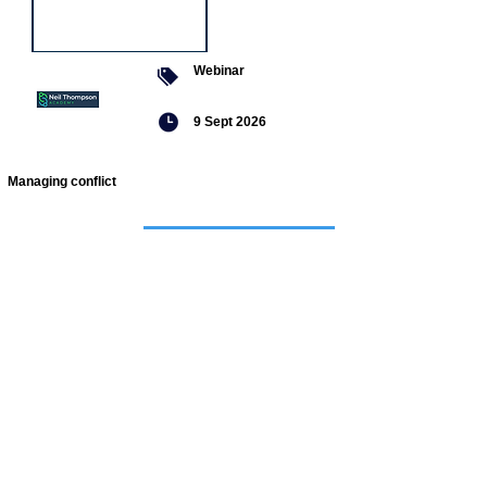
Webinar
9 Sept 2026
Managing conflict
Featured
jobs
Senior
Mental
Health
Social
Worker
Advanced
Social
Worker