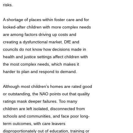
risks.
A shortage of places within foster care and for
looked-after children with more complex needs
are among factors driving up costs and
creating a dysfunctional market. DfE and
councils do not know how decisions made in
health and justice settings affect children with
the most complex needs, which makes it
harder to plan and respond to demand.
Although most children’s homes are rated good
or outstanding, the NAO points out that quality
ratings mask deeper failures. Too many
children are left isolated, disconnected from
schools and communities, and face poor long-
term outcomes, with care leavers
disproportionately out of education, training or