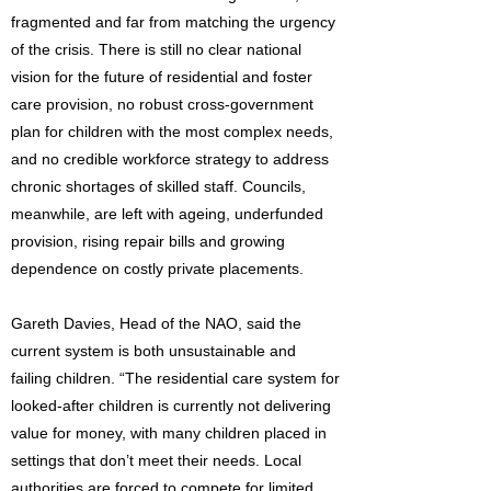
fragmented and far from matching the urgency
of the crisis. There is still no clear national
vision for the future of residential and foster
care provision, no robust cross-government
plan for children with the most complex needs,
and no credible workforce strategy to address
chronic shortages of skilled staff. Councils,
meanwhile, are left with ageing, underfunded
provision, rising repair bills and growing
dependence on costly private placements.
Gareth Davies, Head of the NAO, said the
current system is both unsustainable and
failing children. “The residential care system for
looked-after children is currently not delivering
value for money, with many children placed in
settings that don’t meet their needs. Local
authorities are forced to compete for limited