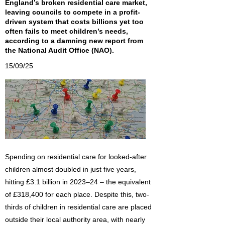
England’s broken residential care market,
leaving councils to compete in a profit-
driven system that costs billions yet too
often fails to meet children’s needs,
according to a damning new report from
the National Audit Office (NAO).
15/09/25
Spending on residential care for looked-after
children almost doubled in just five years,
hitting £3.1 billion in 2023–24 – the equivalent
of £318,400 for each place. Despite this, two-
thirds of children in residential care are placed
outside their local authority area, with nearly