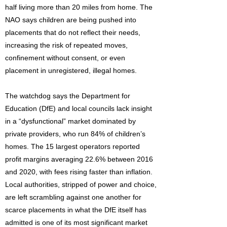
half living more than 20 miles from home. The
NAO says children are being pushed into
placements that do not reflect their needs,
increasing the risk of repeated moves,
confinement without consent, or even
placement in unregistered, illegal homes.
The watchdog says the Department for
Education (DfE) and local councils lack insight
in a “dysfunctional” market dominated by
private providers, who run 84% of children’s
homes. The 15 largest operators reported
profit margins averaging 22.6% between 2016
and 2020, with fees rising faster than inflation.
Local authorities, stripped of power and choice,
are left scrambling against one another for
scarce placements in what the DfE itself has
admitted is one of its most significant market