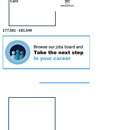
Care
£77,581 - £81,549
Featured
event