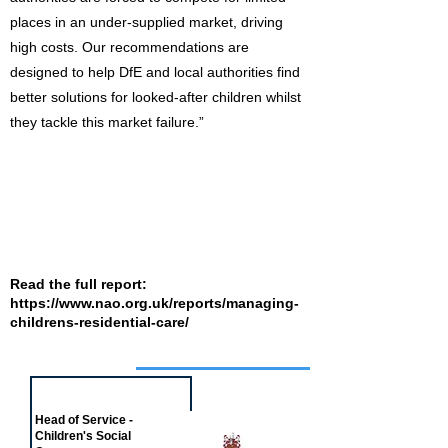
places in an under-supplied market, driving
high costs. Our recommendations are
designed to help DfE and local authorities find
better solutions for looked-after children whilst
they tackle this market failure.”
Read the full report:
https://www.nao.org.uk/reports/managing-
childrens-residential-care/
Job of the week
Head of Service -
Children's Social