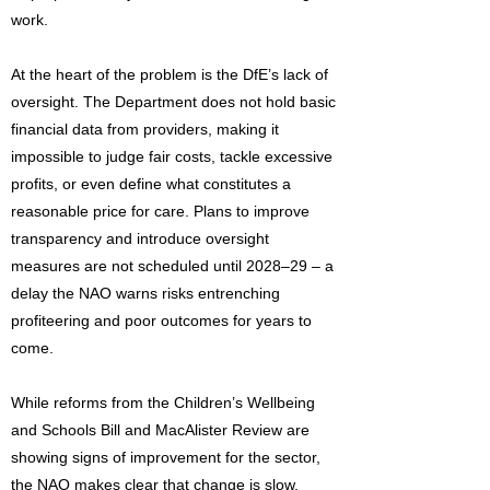
work.
At the heart of the problem is the DfE’s lack of
oversight. The Department does not hold basic
financial data from providers, making it
impossible to judge fair costs, tackle excessive
profits, or even define what constitutes a
reasonable price for care. Plans to improve
transparency and introduce oversight
measures are not scheduled until 2028–29 – a
delay the NAO warns risks entrenching
profiteering and poor outcomes for years to
come.
While reforms from the Children’s Wellbeing
and Schools Bill and MacAlister Review are
showing signs of improvement for the sector,
the NAO makes clear that change is slow,