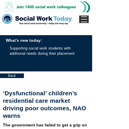
What's new today:
Supporting social work students with
additional needs during their placement
Back
‘Dysfunctional’ children’s
residential care market
driving poor outcomes, NAO
warns
The government has failed to get a grip on