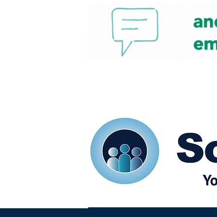
Home
Our eShots
So