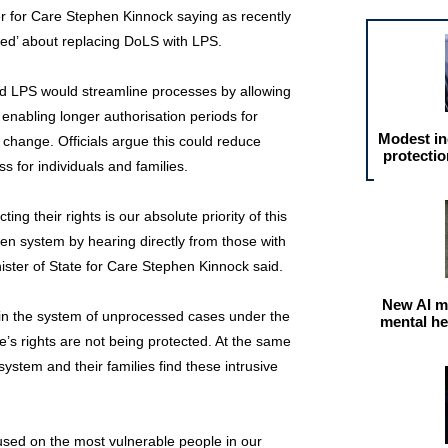
er for Care Stephen Kinnock saying as recently
nced’ about replacing DoLS with LPS.
 LPS would streamline processes by allowing
enabling longer authorisation periods for
Modest in
 change. Officials argue this could reduce
protectio
 for individuals and families.
ng their rights is our absolute priority of this
ken system by hearing directly from those with
nister of State for Care Stephen Kinnock said.
New AI m
 in the system of unprocessed cases under the
mental he
’s rights are not being protected. At the same
ystem and their families find these intrusive
cused on the most vulnerable people in our