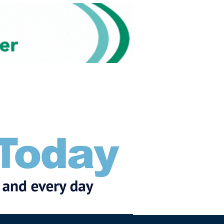
Subscribe