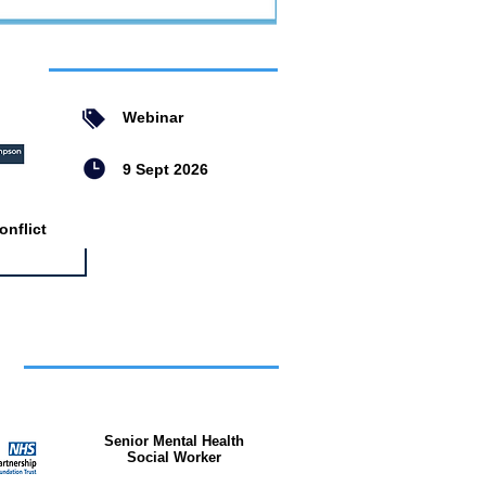
ent
Webinar
9 Sept 2026
nflict
bs
Senior Mental Health
Social Worker