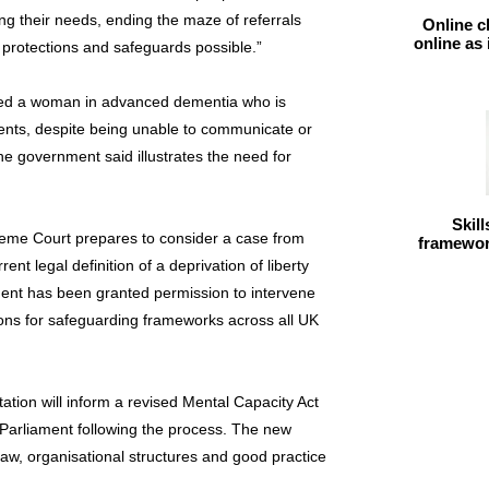
ing their needs, ending the maze of referrals
Online c
online as
 protections and safeguards possible.”
ed a woman in advanced dementia who is
nts, despite being unable to communicate or
e government said illustrates the need for
Skil
me Court prepares to consider a case from
framework
ent legal definition of a deprivation of liberty
nt has been granted permission to intervene
ions for safeguarding frameworks across all UK
tion will inform a revised Mental Capacity Act
 Parliament following the process. The new
law, organisational structures and good practice