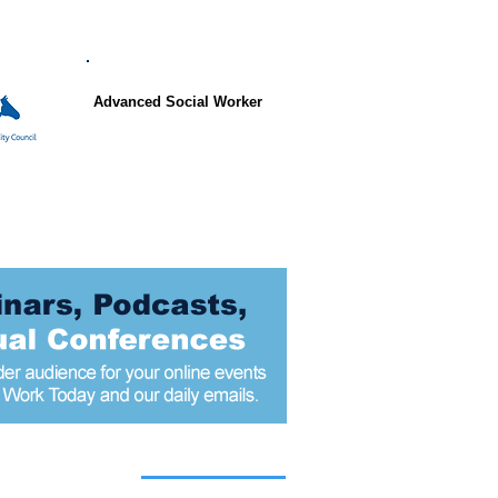
Advanced Social Worker
 articles today