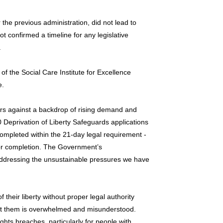
the previous administration, did not lead to
 confirmed a timeline for any legislative
.
f the Social Care Institute for Excellence
e.
ears against a backdrop of rising demand and
Deprivation of Liberty Safeguards applications
mpleted within the 21-day legal requirement -
or completion. The Government’s
addressing the unsustainable pressures we have
 their liberty without proper legal authority
ct them is overwhelmed and misunderstood.
ghts breaches, particularly for people with