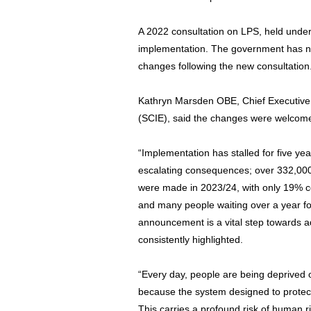
A 2022 consultation on LPS, held under 
implementation. The government has not
changes following the new consultation
Kathryn Marsden OBE, Chief Executive o
(SCIE), said the changes were welcom
“Implementation has stalled for five y
escalating consequences; over 332,000 
were made in 2023/24, with only 19% co
and many people waiting over a year f
announcement is a vital step towards 
consistently highlighted.
“Every day, people are being deprived of
because the system designed to prote
This carries a profound risk of human ri