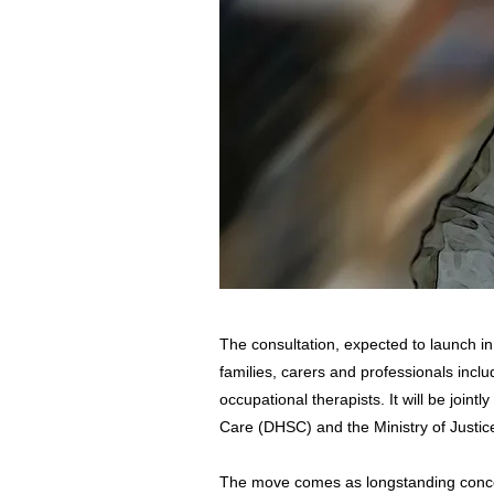
The consultation, expected to launch in t
families, carers and professionals incl
occupational therapists. It will be joint
Care (DHSC) and the Ministry of Justic
The move comes as longstanding conce