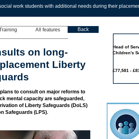
ocial work students with additional needs during their placeme
Back
Training
All features
Job of the 
Head of Serv
sults on long-
Children's S
placement Liberty
£77,581 - £8
guards
ans to consult on major reforms to
ck mental capacity are safeguarded,
rivation of Liberty Safeguards (DoLS)
on Safeguards (LPS).