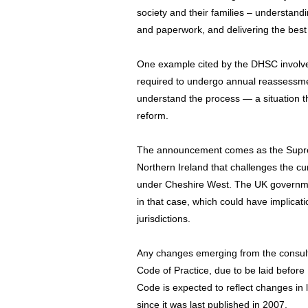
society and their families – understand
and paperwork, and delivering the best
One example cited by the DHSC involv
required to undergo annual reassessme
understand the process — a situation th
reform.
The announcement comes as the Supre
Northern Ireland that challenges the curr
under Cheshire West. The UK governme
in that case, which could have implicat
jurisdictions.
Any changes emerging from the consulta
Code of Practice, due to be laid before
Code is expected to reflect changes in 
since it was last published in 2007.