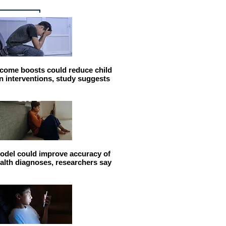
come boosts could reduce child
n interventions, study suggests
odel could improve accuracy of
alth diagnoses, researchers say