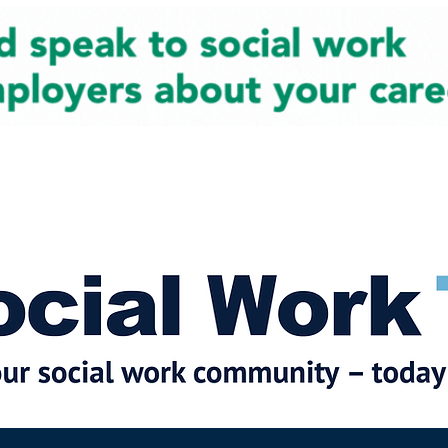
cial Work News
Partners
Jobs
Events