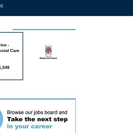
nt
week
ice -
ocial Care
1,549