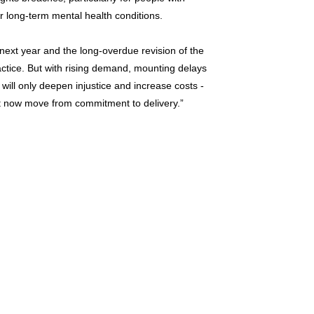
or long-term mental health conditions.
next year and the long-overdue revision of the
ctice. But with rising demand, mounting delays
 will only deepen injustice and increase costs -
 now move from commitment to delivery.”