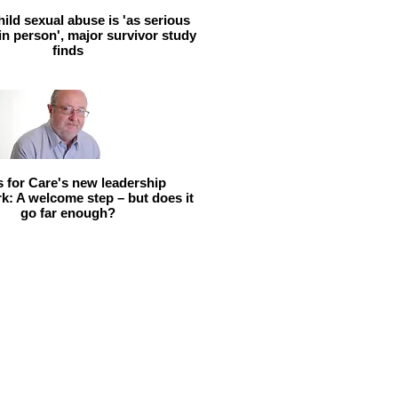
hild sexual abuse is 'as serious
 in person', major survivor study
finds
ls for Care's new leadership
: A welcome step – but does it
go far enough?