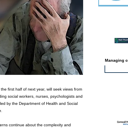
Featured ev
Managing co
he first half of next year, will seek views from
uding social workers, nurses, psychologists and
Featured jo
ly led by the Department of Health and Social
e.
rns continue about the complexity and