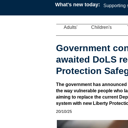
What's new today:
Supporting s
Adults'
Children's
Government con
awaited DoLS re
Protection Safe
The government has announced pl
the way vulnerable people who la
aiming to replace the current Dep
system with new Liberty Protecti
20/10/25