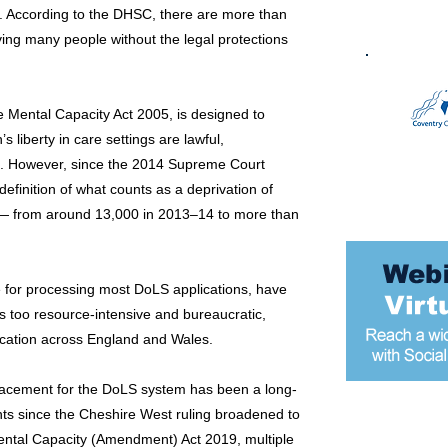
. According to the DHSC, there are more than
ing many people without the legal protections
 Mental Capacity Act 2005, is designed to
s liberty in care settings are lawful,
sts. However, since the 2014 Supreme Court
efinition of what counts as a deprivation of
ly — from around 13,000 in 2013–14 to more than
e for processing most DoLS applications, have
s too resource-intensive and bureaucratic,
lication across England and Wales.
placement for the DoLS system has been a long-
ts since the Cheshire West ruling broadened to
Most popular
 Mental Capacity (Amendment) Act 2019, multiple