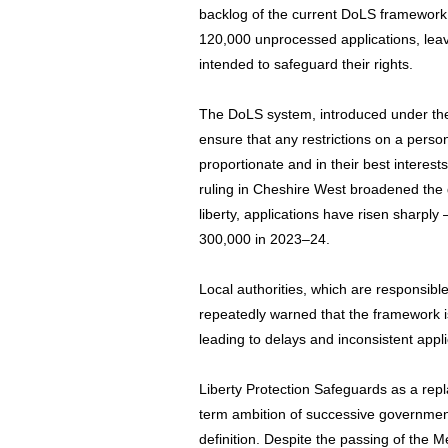
backlog of the current DoLS framework
120,000 unprocessed applications, leav
intended to safeguard their rights.
The DoLS system, introduced under the
ensure that any restrictions on a person’
proportionate and in their best intere
ruling in Cheshire West broadened the d
liberty, applications have risen sharp
300,000 in 2023–24.
Local authorities, which are responsibl
repeatedly warned that the framework i
leading to delays and inconsistent app
Liberty Protection Safeguards as a re
term ambition of successive governmen
definition. Despite the passing of the