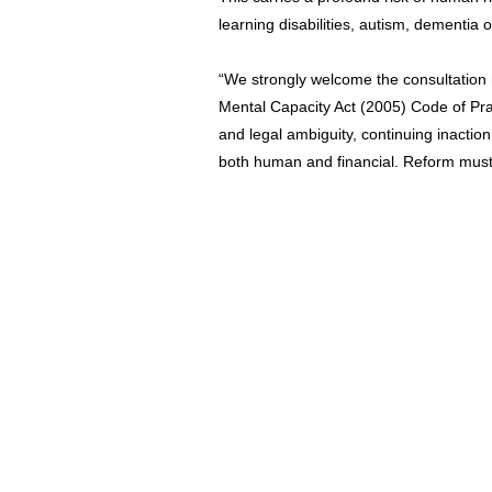
learning disabilities, autism, dementia 
“We strongly welcome the consultation 
Mental Capacity Act (2005) Code of Pra
and legal ambiguity, continuing inaction
both human and financial. Reform must