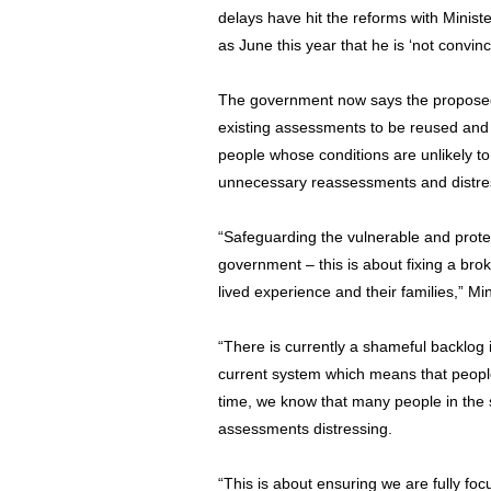
delays have hit the reforms with Minist
as June this year that he is ‘not convi
The government now says the proposed
existing assessments to be reused and 
people whose conditions are unlikely to
unnecessary reassessments and distress
“Safeguarding the vulnerable and protecti
government – this is about fixing a bro
lived experience and their families,” Mi
“There is currently a shameful backlog
current system which means that people
time, we know that many people in the s
assessments distressing.
“This is about ensuring we are fully fo