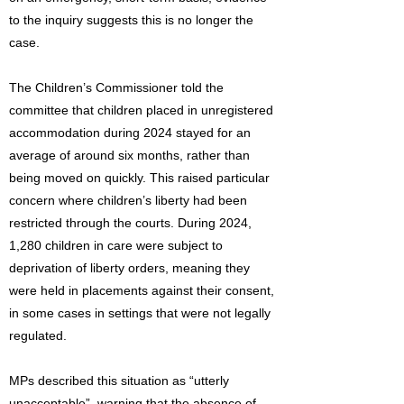
to the inquiry suggests this is no longer the
case.
The Children’s Commissioner told the
committee that children placed in unregistered
accommodation during 2024 stayed for an
average of around six months, rather than
being moved on quickly. This raised particular
concern where children’s liberty had been
restricted through the courts. During 2024,
1,280 children in care were subject to
deprivation of liberty orders, meaning they
were held in placements against their consent,
in some cases in settings that were not legally
regulated.
MPs described this situation as “utterly
unacceptable”, warning that the absence of