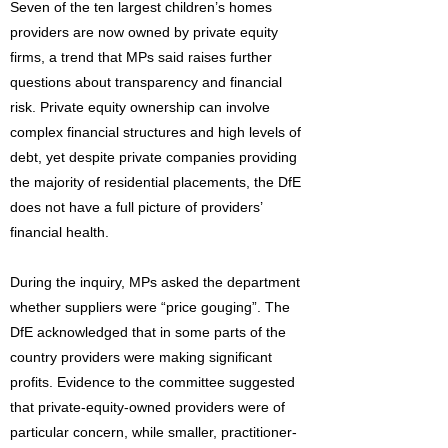
Seven of the ten largest children’s homes
providers are now owned by private equity
firms, a trend that MPs said raises further
questions about transparency and financial
risk. Private equity ownership can involve
complex financial structures and high levels of
debt, yet despite private companies providing
the majority of residential placements, the DfE
does not have a full picture of providers’
financial health.
During the inquiry, MPs asked the department
whether suppliers were “price gouging”. The
DfE acknowledged that in some parts of the
country providers were making significant
profits. Evidence to the committee suggested
that private-equity-owned providers were of
particular concern, while smaller, practitioner-