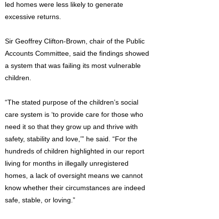
led homes were less likely to generate
excessive returns.
Sir Geoffrey Clifton-Brown, chair of the Public
Accounts Committee, said the findings showed
a system that was failing its most vulnerable
children.
“The stated purpose of the children’s social
care system is ‘to provide care for those who
need it so that they grow up and thrive with
safety, stability and love,’” he said. “For the
hundreds of children highlighted in our report
living for months in illegally unregistered
homes, a lack of oversight means we cannot
know whether their circumstances are indeed
safe, stable, or loving.”