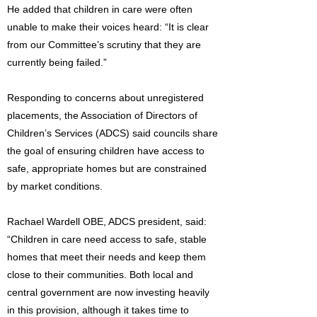
He added that children in care were often
unable to make their voices heard: “It is clear
from our Committee’s scrutiny that they are
currently being failed.”
Responding to concerns about unregistered
placements, the Association of Directors of
Children’s Services (ADCS) said councils share
the goal of ensuring children have access to
safe, appropriate homes but are constrained
by market conditions.
Rachael Wardell OBE, ADCS president, said:
“Children in care need access to safe, stable
homes that meet their needs and keep them
close to their communities. Both local and
central government are now investing heavily
in this provision, although it takes time to