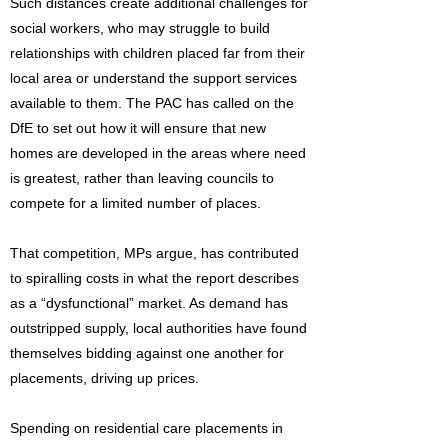
Such distances create additional challenges for
social workers, who may struggle to build
relationships with children placed far from their
local area or understand the support services
available to them. The PAC has called on the
DfE to set out how it will ensure that new
homes are developed in the areas where need
is greatest, rather than leaving councils to
compete for a limited number of places.
That competition, MPs argue, has contributed
to spiralling costs in what the report describes
as a “dysfunctional” market. As demand has
outstripped supply, local authorities have found
themselves bidding against one another for
placements, driving up prices.
Spending on residential care placements in