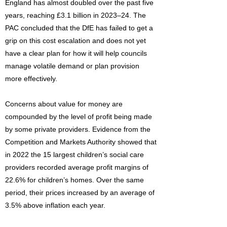
England has almost doubled over the past five
years, reaching £3.1 billion in 2023–24. The
PAC concluded that the DfE has failed to get a
grip on this cost escalation and does not yet
have a clear plan for how it will help councils
manage volatile demand or plan provision
more effectively.
Concerns about value for money are
compounded by the level of profit being made
by some private providers. Evidence from the
Competition and Markets Authority showed that
in 2022 the 15 largest children’s social care
providers recorded average profit margins of
22.6% for children’s homes. Over the same
period, their prices increased by an average of
3.5% above inflation each year.