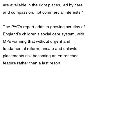
are available in the right places, led by care
and compassion, not commercial interests.”
The PAC’s report adds to growing scrutiny of
England’s children’s social care system, with
MPs warning that without urgent and
fundamental reform, unsafe and unlawful
placements risk becoming an entrenched
feature rather than a last resort.
Read the full report:
https://publications.parliament.uk/pa/cm59
01/cmselect/cmpubacc/1233/report.html