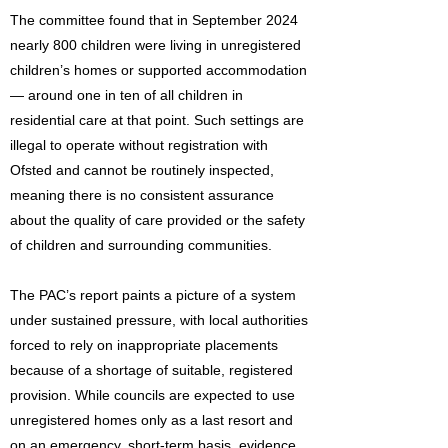
The committee found that in September 2024
nearly 800 children were living in unregistered
children’s homes or supported accommodation
— around one in ten of all children in
residential care at that point. Such settings are
illegal to operate without registration with
Ofsted and cannot be routinely inspected,
meaning there is no consistent assurance
about the quality of care provided or the safety
of children and surrounding communities.
The PAC’s report paints a picture of a system
under sustained pressure, with local authorities
forced to rely on inappropriate placements
because of a shortage of suitable, registered
provision. While councils are expected to use
unregistered homes only as a last resort and
on an emergency, short-term basis, evidence