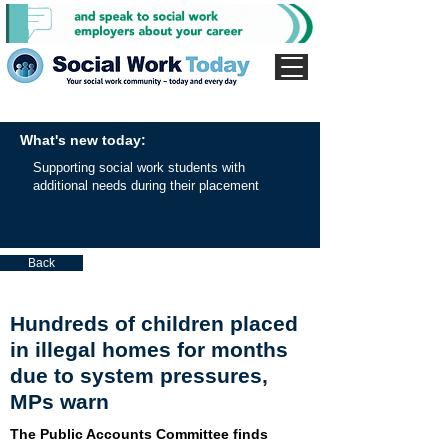
What's new today:
Supporting social work students with
additional needs during their placement
Back
Hundreds of children placed
in illegal homes for months
due to system pressures,
MPs warn
The Public Accounts Committee finds