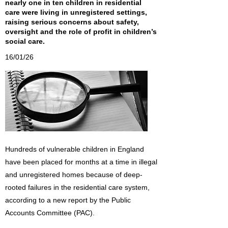
nearly one in ten children in residential
care were living in unregistered settings,
raising serious concerns about safety,
oversight and the role of profit in children’s
social care.
16/01/26
Hundreds of vulnerable children in England
have been placed for months at a time in illegal
and unregistered homes because of deep-
rooted failures in the residential care system,
according to a new report by the Public
Accounts Committee (PAC).