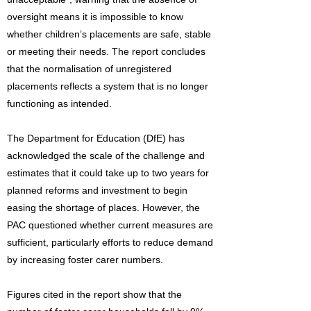
oversight means it is impossible to know
whether children’s placements are safe, stable
or meeting their needs. The report concludes
that the normalisation of unregistered
placements reflects a system that is no longer
functioning as intended.
The Department for Education (DfE) has
acknowledged the scale of the challenge and
estimates that it could take up to two years for
planned reforms and investment to begin
easing the shortage of places. However, the
PAC questioned whether current measures are
sufficient, particularly efforts to reduce demand
by increasing foster carer numbers.
Figures cited in the report show that the