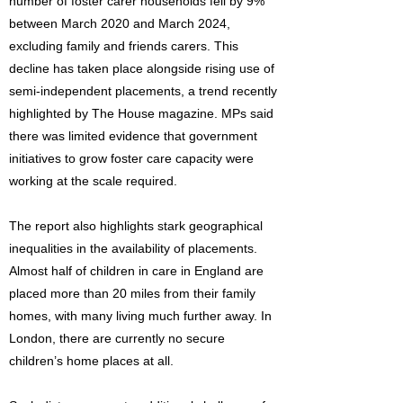
number of foster carer households fell by 9%
between March 2020 and March 2024,
excluding family and friends carers. This
decline has taken place alongside rising use of
semi-independent placements, a trend recently
highlighted by The House magazine. MPs said
there was limited evidence that government
initiatives to grow foster care capacity were
working at the scale required.
The report also highlights stark geographical
inequalities in the availability of placements.
Almost half of children in care in England are
placed more than 20 miles from their family
homes, with many living much further away. In
London, there are currently no secure
children’s home places at all.