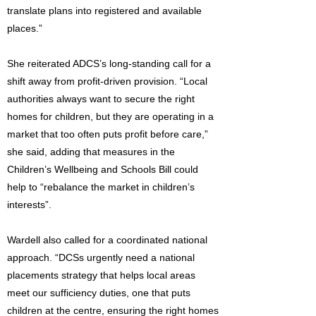
translate plans into registered and available
places.”
She reiterated ADCS’s long-standing call for a
shift away from profit-driven provision. “Local
authorities always want to secure the right
homes for children, but they are operating in a
market that too often puts profit before care,”
she said, adding that measures in the
Children’s Wellbeing and Schools Bill could
help to “rebalance the market in children’s
interests”.
Wardell also called for a coordinated national
approach. “DCSs urgently need a national
placements strategy that helps local areas
meet our sufficiency duties, one that puts
children at the centre, ensuring the right homes