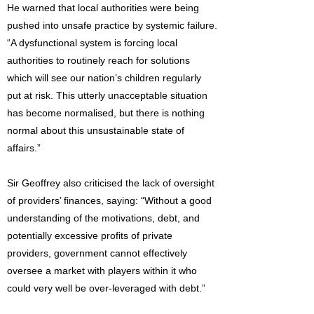
He warned that local authorities were being
pushed into unsafe practice by systemic failure.
“A dysfunctional system is forcing local
authorities to routinely reach for solutions
which will see our nation’s children regularly
put at risk. This utterly unacceptable situation
has become normalised, but there is nothing
normal about this unsustainable state of
affairs.”
Sir Geoffrey also criticised the lack of oversight
of providers’ finances, saying: “Without a good
understanding of the motivations, debt, and
potentially excessive profits of private
providers, government cannot effectively
oversee a market with players within it who
could very well be over-leveraged with debt.”