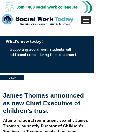
What's new today:
Supporting social work students with
additional needs during their placement
Back
James Thomas announced
as new Chief Executive of
children’s trust
After a national recruitment search, James
Thomas, currently Director of Children’s
Services in Tower Hamlets, has been