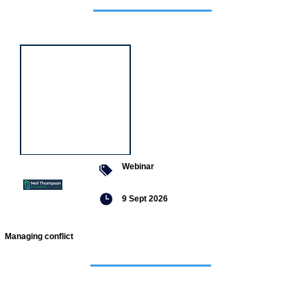
Featured
event
Webinar
9 Sept 2026
Managing conflict
Featured
jobs