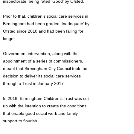
inspectorate, being rated ‘Good’ by Ofsted.
Prior to that, children’s social care services in
Birmingham had been graded ‘Inadequate’ by
Ofsted since 2010 and had been failing for
longer.
Government intervention, along with the
appointment of a series of commissioners,
meant that Birmingham City Council took the
decision to deliver its social care services
through a Trust in January 2017.
In 2018, Birmingham Children’s Trust was set
up with the intention to create the conditions
that enable good social work and family
support to flourish.