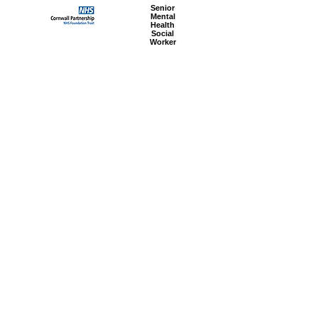
Senior
Mental
Health
Social
Worker
Advanced
Social
Worker
Most popular articles
today