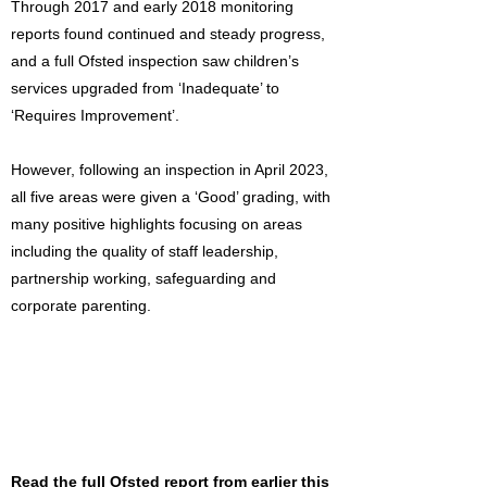
Through 2017 and early 2018 monitoring
reports found continued and steady progress,
and a full Ofsted inspection saw children’s
services upgraded from ‘Inadequate’ to
‘Requires Improvement’.
However, following an inspection in April 2023,
all five areas were given a ‘Good’ grading, with
many positive highlights focusing on areas
including the quality of staff leadership,
partnership working, safeguarding and
corporate parenting.
Read the full Ofsted report from earlier this