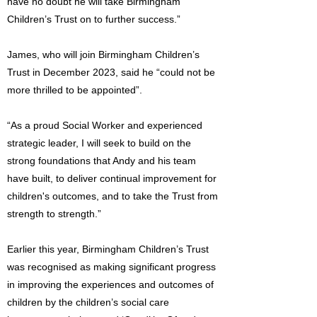
have no doubt he will take Birmingham
Children’s Trust on to further success.”
James, who will join Birmingham Children’s
Trust in December 2023, said he “could not be
more thrilled to be appointed”.
“As a proud Social Worker and experienced
strategic leader, I will seek to build on the
strong foundations that Andy and his team
have built, to deliver continual improvement for
children's outcomes, and to take the Trust from
strength to strength.”
Earlier this year, Birmingham Children’s Trust
was recognised as making significant progress
in improving the experiences and outcomes of
children by the children’s social care