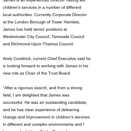
James is an experienced Director having led
children’s services in a number of different
local authorities. Currently Corporate Director
at the London Borough of Tower Hamlets,
James has held senior positions at
Westminster City Council, Tameside Council
and Richmond-Upon-Thames Council.
Andy Couldrick, current Chief Executive said he
is looking forward to working with James in his
new role as Chair of the Trust Board.
“After a rigorous search, and from a strong
field, I am delighted that James was
successful. He was an outstanding candidate,
and he has clear experience of delivering
change and improvement in children’s services
in different and complex environments and I