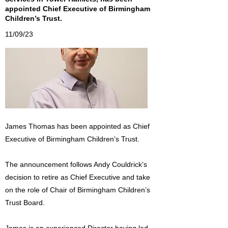
appointed Chief Executive of Birmingham
Children’s Trust.
11/09/23
James Thomas has been appointed as Chief
Executive of Birmingham Children’s Trust.
The announcement follows Andy Couldrick’s
decision to retire as Chief Executive and take
on the role of Chair of Birmingham Children’s
Trust Board.