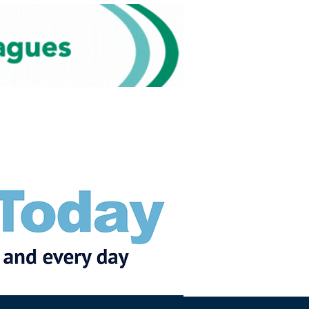
Subscribe