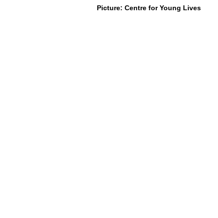
Picture: Centre for Young Lives
About Us
Social Work Today is an online platform, d
specific space that creates the networks t
information, webinars, jobs and CPD from