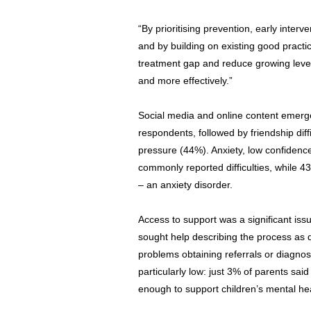
“By prioritising prevention, early interv
and by building on existing good pract
treatment gap and reduce growing levels
and more effectively.”
Social media and online content emerge
respondents, followed by friendship dif
pressure (44%). Anxiety, low confidenc
commonly reported difficulties, while 4
– an anxiety disorder.
Access to support was a significant iss
sought help describing the process as di
problems obtaining referrals or diagno
particularly low: just 3% of parents sa
enough to support children’s mental hea