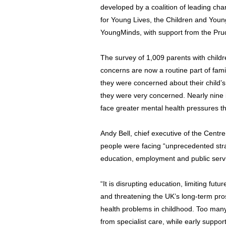
developed by a coalition of leading char
for Young Lives, the Children and Youn
YoungMinds, with support from the Pru
The survey of 1,009 parents with childr
concerns are now a routine part of fami
they were concerned about their child’s 
they were very concerned. Nearly nine 
face greater mental health pressures t
Andy Bell, chief executive of the Centr
people were facing “unprecedented stra
education, employment and public serv
“It is disrupting education, limiting fut
and threatening the UK’s long-term prosp
health problems in childhood. Too many
from specialist care, while early support