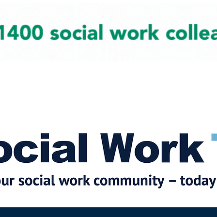
cial Work News
Partners
Jobs
Events