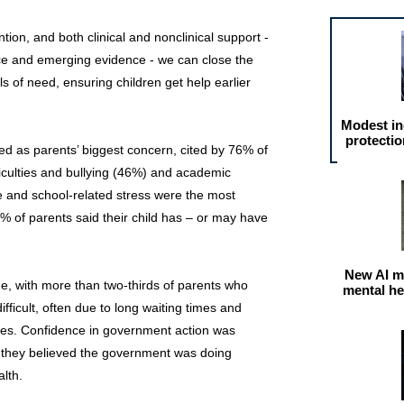
ention, and both clinical and nonclinical support -
ice and emerging evidence - we can close the
 of need, ensuring children get help earlier
Modest in
protectio
d as parents’ biggest concern, cited by 76% of
ficulties and bullying (46%) and academic
e and school-related stress were the most
3% of parents said their child has – or may have
New AI m
ue, with more than two-thirds of parents who
mental he
fficult, often due to long waiting times and
ses. Confidence in government action was
id they believed the government was doing
lth.