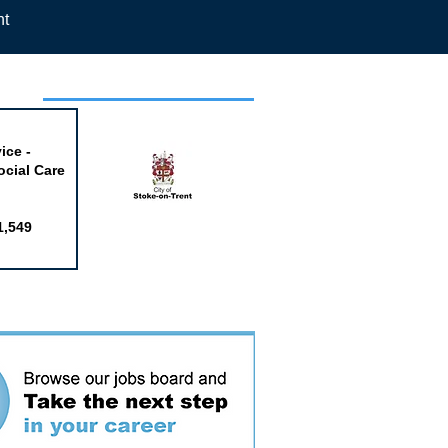
nt
week
ice -
ocial Care
1,549