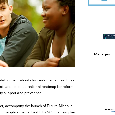
Featured ev
Managing co
al concern about children’s mental health, as
isis and set out a national roadmap for reform
Featured jo
ty support and prevention.
et, accompany the launch of Future Minds: a
ng people’s mental health by 2035, a new plan