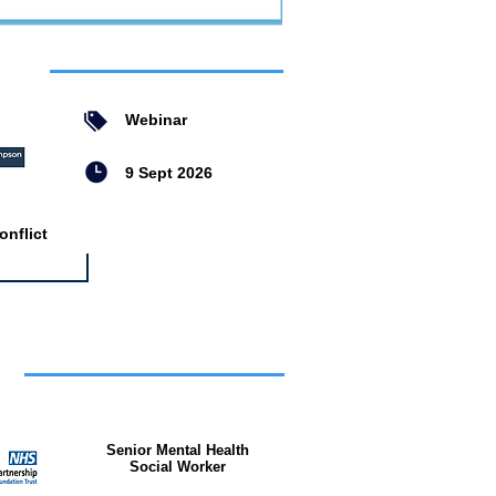
ent
Webinar
9 Sept 2026
nflict
bs
Senior Mental Health
Social Worker