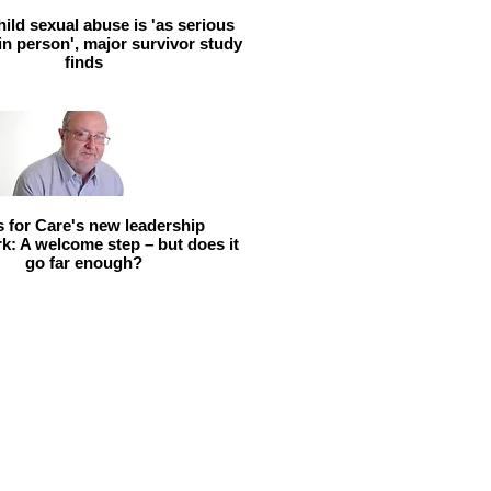
hild sexual abuse is 'as serious
 in person', major survivor study
finds
ls for Care's new leadership
: A welcome step – but does it
go far enough?