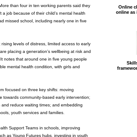
More than four in ten working parents said they
Online c
online as
t a job because of their child’s mental health
ad missed school, including nearly one in five
sing levels of distress, limited access to early
are placing a generation’s wellbeing at risk and
 It notes that around one in five young people
Skil
le mental health condition, with girls and
framework
m focused on three key shifts: moving
are towards community-based early intervention;
ss and reduce waiting times; and embedding
ools, youth services and families.
alth Support Teams in schools, improving
ch as Young Futures hubs, investing in youth