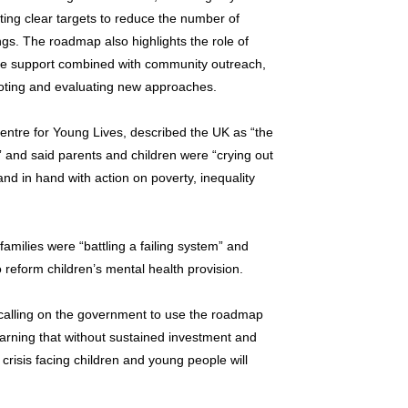
tting clear targets to reduce the number of
ings. The roadmap also highlights the role of
ine support combined with community outreach,
loting and evaluating new approaches.
entre for Young Lives, described the UK as “the
and said parents and children were “crying out
nd in hand with action on poverty, inequality
milies were “battling a failing system” and
 reform children’s mental health provision.
 calling on the government to use the roadmap
warning that without sustained investment and
risis facing children and young people will