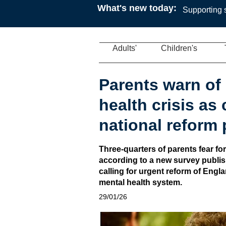
What's new today:
Supporting s
Adults'
Children's
Parents warn of 
health crisis as
national reform 
Three-quarters of parents fear for
according to a new survey publi
calling for urgent reform of Engl
mental health system.
29/01/26