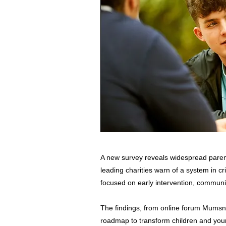
A new survey reveals widespread parent
leading charities warn of a system in cr
focused on early intervention, communi
The findings, from online forum Mumsn
roadmap to transform children and you