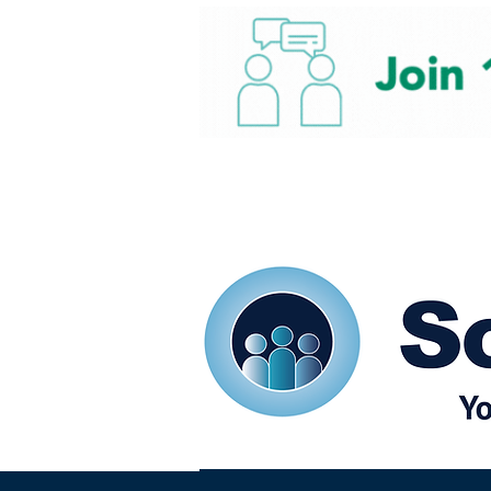
Home
Our eShots
So