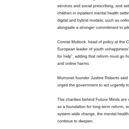
services and social prescribing, and se
children in inpatient mental health sett
digital and hybrid models, such as onl
alongside a stronger commitment to pi
Connie Muttock, head of policy at the C
European leader of youth unhappiness” 
for help”, adding that reform must go ha
and online harms.
Mumsnet founder Justine Roberts said fa
urged the government to act urgently to
The charities behind Future Minds are
as a foundation for long-term reform, 
system-wide change, the mental health c
continue to deepen.