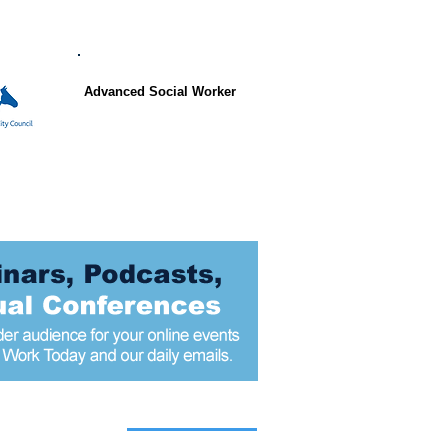
Advanced Social Worker
 articles today