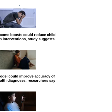
come boosts could reduce child
n interventions, study suggests
odel could improve accuracy of
alth diagnoses, researchers say