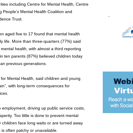
ities including Centre for Mental Health, Centre
g People’s Mental Health Coalition and
dence Trust.
en aged five to 17 found that mental health
ly life. More than three-quarters (77%) said
mental health, with almost a third reporting
in ten parents (87%) believed children today
han previous generations.
e for Mental Health, said children and young
in”, with long-term consequences for
ices.
ure employment, driving up public service costs,
erity. Too little is done to prevent mental
 children face long waits or are turned away
Most popular
 is often patchy or unavailable.