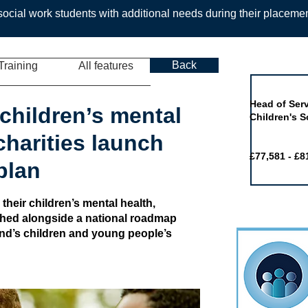
ocial work students with additional needs during their placeme
Back
Training
All features
Job of the 
Head of Serv
children’s mental
Children's S
 charities launch
£77,581 - £8
plan
 their children’s mental health,
shed alongside a national roadmap
and’s children and young people’s