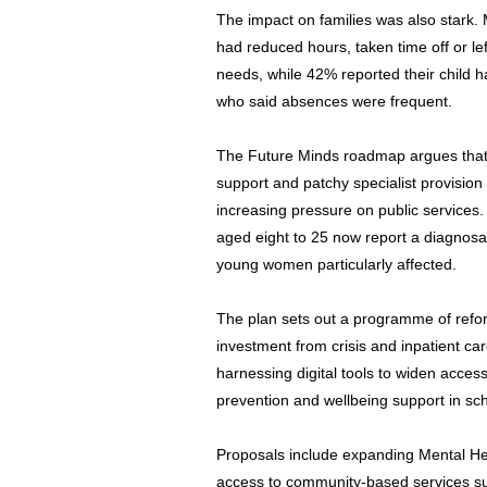
The impact on families was also stark. 
had reduced hours, taken time off or lef
needs, while 42% reported their child h
who said absences were frequent.
The Future Minds roadmap argues that ri
support and patchy specialist provision 
increasing pressure on public services.
aged eight to 25 now report a diagnosab
young women particularly affected.
The plan sets out a programme of refor
investment from crisis and inpatient c
harnessing digital tools to widen acce
prevention and wellbeing support in sch
Proposals include expanding Mental He
access to community-based services su