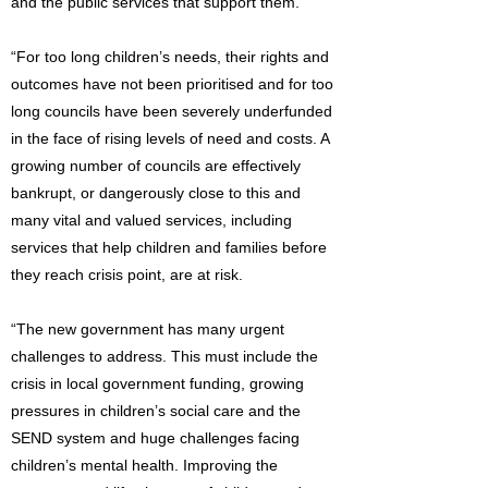
and the public services that support them.
“For too long children’s needs, their rights and
outcomes have not been prioritised and for too
long councils have been severely underfunded
in the face of rising levels of need and costs. A
growing number of councils are effectively
bankrupt, or dangerously close to this and
many vital and valued services, including
services that help children and families before
they reach crisis point, are at risk.
“The new government has many urgent
challenges to address. This must include the
crisis in local government funding, growing
pressures in children’s social care and the
SEND system and huge challenges facing
children’s mental health. Improving the