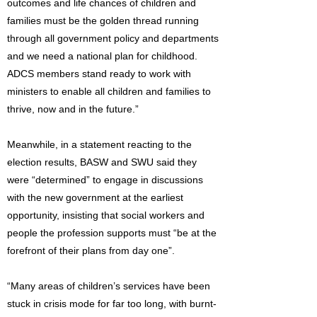
outcomes and life chances of children and
families must be the golden thread running
through all government policy and departments
and we need a national plan for childhood.
ADCS members stand ready to work with
ministers to enable all children and families to
thrive, now and in the future.”
Meanwhile, in a statement reacting to the
election results, BASW and SWU said they
were “determined” to engage in discussions
with the new government at the earliest
opportunity, insisting that social workers and
people the profession supports must “be at the
forefront of their plans from day one”.
“Many areas of children’s services have been
stuck in crisis mode for far too long, with burnt-