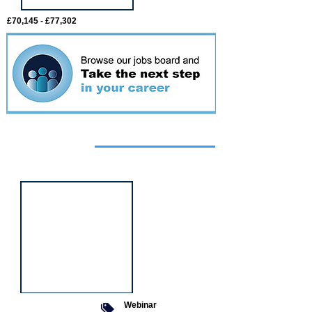
£70,145 - £77,302
Featured
event
Webinar