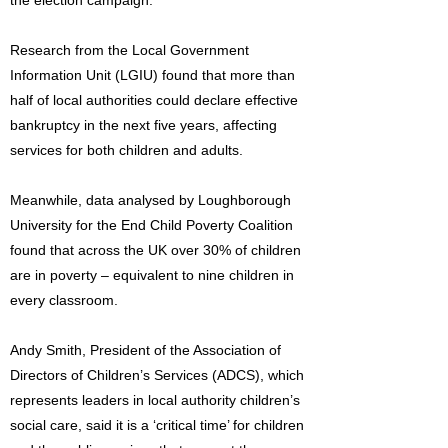
the election campaign.
Research from the Local Government
Information Unit (LGIU) found that more than
half of local authorities could declare effective
bankruptcy in the next five years, affecting
services for both children and adults.
Meanwhile, data analysed by Loughborough
University for the End Child Poverty Coalition
found that across the UK over 30% of children
are in poverty – equivalent to nine children in
every classroom.
Andy Smith, President of the Association of
Directors of Children’s Services (ADCS), which
represents leaders in local authority children’s
social care, said it is a ‘critical time’ for children