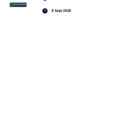
9 Sept 2026
Managing conflict
Featured
jobs
Head of
Service -
Children's
Social Care
Senior
Practitioner