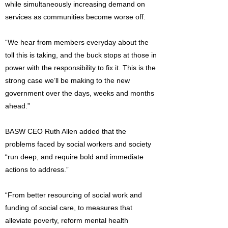
while simultaneously increasing demand on
services as communities become worse off.
“We hear from members everyday about the
toll this is taking, and the buck stops at those in
power with the responsibility to fix it. This is the
strong case we’ll be making to the new
government over the days, weeks and months
ahead.”
BASW CEO Ruth Allen added that the
problems faced by social workers and society
“run deep, and require bold and immediate
actions to address.”
“From better resourcing of social work and
funding of social care, to measures that
alleviate poverty, reform mental health