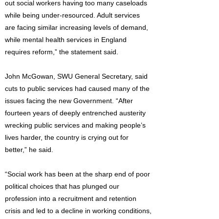
out social workers having too many caseloads
while being under-resourced. Adult services
are facing similar increasing levels of demand,
while mental health services in England
requires reform,” the statement said.
John McGowan, SWU General Secretary, said
cuts to public services had caused many of the
issues facing the new Government. “After
fourteen years of deeply entrenched austerity
wrecking public services and making people’s
lives harder, the country is crying out for
better,” he said.
“Social work has been at the sharp end of poor
political choices that has plunged our
profession into a recruitment and retention
crisis and led to a decline in working conditions,