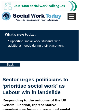
What's new today:
Supporting social work students with
additional needs during their placement
Back
Sector urges politicians to
‘prioritise social work’ as
Labour win in landslide
Responding to the outcome of the UK
General Election, representative
organisations for social work and social