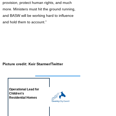
provision, protect human rights, and much
more. Ministers must hit the ground running,
and BASW will be working hard to influence
and hold them to account.”
Picture credit: Keir Starmer/Twitter
Job of the week
Operational Lead for
Children's
Residential Homes