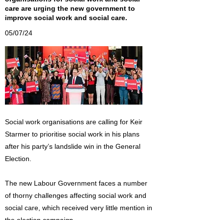
care are urging the new government to
improve social work and social care.
05/07/24
Social work organisations are calling for Keir
Starmer to prioritise social work in his plans
after his party’s landslide win in the General
Election.
The new Labour Government faces a number
of thorny challenges affecting social work and
social care, which received very little mention in