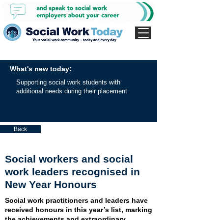
What's new today:
Supporting social work students with
additional needs during their placement
Back
Social workers and social
work leaders recognised in
New Year Honours
Social work practitioners and leaders have
received honours in this year’s list, marking
the achievements and extraordinary