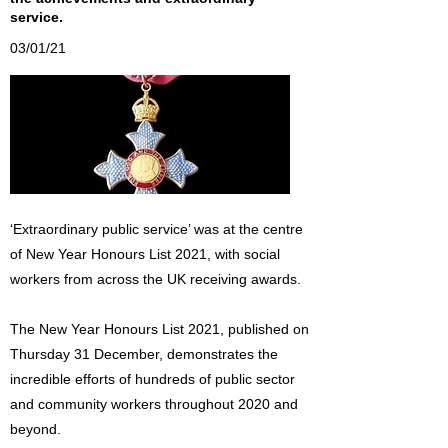
service.
03/01/21
‘Extraordinary public service’ was at the centre
of New Year Honours List 2021, with social
workers from across the UK receiving awards.
The New Year Honours List 2021, published on
Thursday 31 December, demonstrates the
incredible efforts of hundreds of public sector
and community workers throughout 2020 and
beyond.