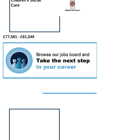
Children's Social
Care
£77,581 - £81,549
Featured
event