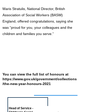
Maris Stratulis, National Director, British
Association of Social Workers (BASW)
England, offered congratulations, saying she
was “proud for you, your colleagues and the
children and families you serve.”
You can view the full list of honours at
https://www.gov.uk/government/collections
/the-new-year-honours-2021
Job of the week
Head of Service -