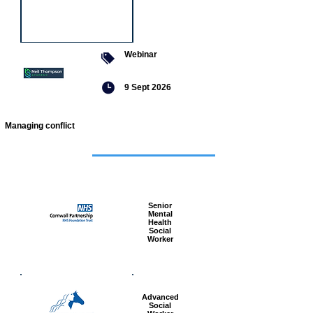
Webinar
9 Sept 2026
Managing conflict
Featured
jobs
Senior
Mental
Health
Social
Worker
Advanced
Social