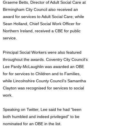
Graeme Betts, Director of Adult Social Care at
Birmingham City Council also received an
award for services to Adult Social Care; while
Sean Holland, Chief Social Work Officer for
Northern Ireland, received a CBE for public
service.
Principal Social Workers were also featured
throughout the awards. Coventry City Council’s
Lee Pardy-McLaughlin was awarded an OBE
for for services to Children and to Families,
while Lincolnshire County Council’s Samantha
Clayton was recognised for services to social
work.
Speaking on Twitter, Lee said he had “been
both humbled and indeed privileged” to be
nominated for an OBE in the list.