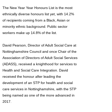
The New Year Year Honours List is the most
ethnically diverse honours list yet, with 14.2%
of recipients coming from a Black, Asian or
minority ethnic background. Public sector
workers make up 14.8% of the list.
David Pearson, Director of Adult Social Care at
Nottinghamshire Council and once Chair of the
Association of Directors of Adult Social Services
(ADASS), received a knighthood for services to
Health and Social Care Integration. David
received the honour after leading the
development of an STP for health and social
care services in Nottinghamshire, with the STP
being named as one of the more advanced in
2017.