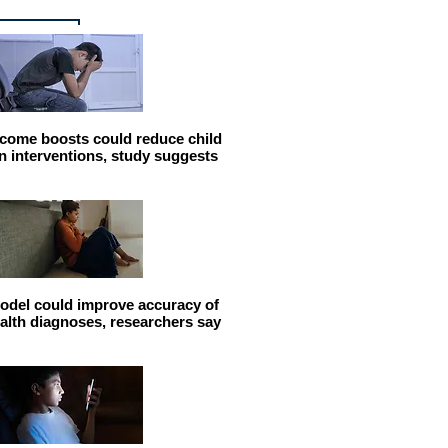
come boosts could reduce child
n interventions, study suggests
odel could improve accuracy of
alth diagnoses, researchers say