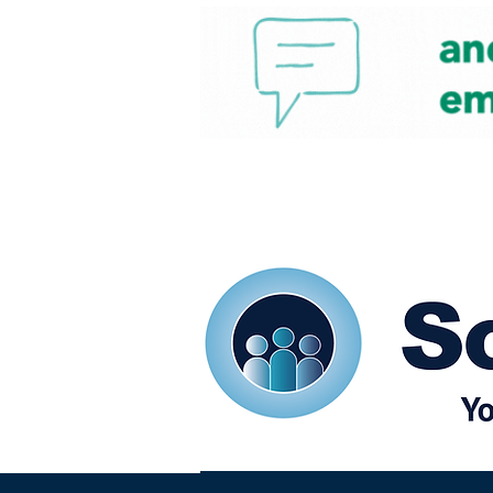
Home
Our eShots
So