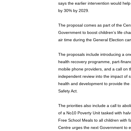
says the earlier intervention would hel
by 30% by 2029.
The proposal comes as part of the Centr
Government to boost children’s life cha
air time during the General Election c
The proposals include introducing a on
health recovery programme, part-finan
mobile phone providers, and a call on
independent review into the impact of 
health and development to provide the
Safety Act.
The priorities also include a call to abo
of a No10 Poverty Unit tasked with halv
Free School Meals to all children with fa
Centre urges the next Government to e