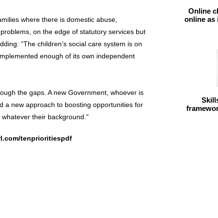
Online c
online as
families where there is domestic abuse,
 problems, on the edge of statutory services but
adding: “The children’s social care system is on
 implemented enough of its own independent
through the gaps. A new Government, whoever is
Skil
nd a new approach to boosting opportunities for
framework
d whatever their background."
rl.com/tenprioritiespdf