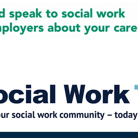
cial Work News
Partners
Jobs
Events