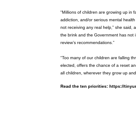
“Millions of children are growing up in 
addiction, and/or serious mental health
not receiving any real help,” she said, 
the brink and the Government has not
review’s recommendations.”
“Too many of our children are falling 
elected, offers the chance of a reset a
all children, wherever they grow up an
Read the ten priorities:
https://tinyu