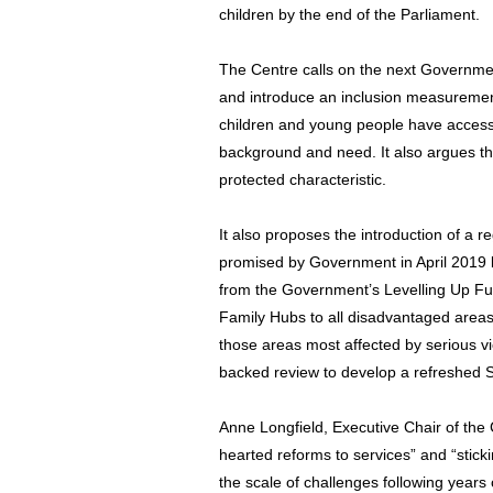
children by the end of the Parliament.
The Centre calls on the next Governme
and introduce an inclusion measurement
children and young people have access 
background and need. It also argues t
protected characteristic.
It also proposes the introduction of a r
promised by Government in April 2019 b
from the Government’s Levelling Up Fu
Family Hubs to all disadvantaged areas
those areas most affected by serious v
backed review to develop a refreshed S
Anne Longfield, Executive Chair of the C
hearted reforms to services” and “sticki
the scale of challenges following years