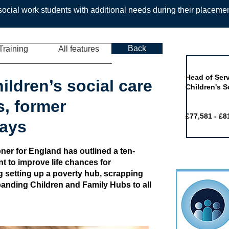
ocial work students with additional needs during their placeme
Back
Training
All features
Job of the 
Head of Serv
hildren’s social care
Children's S
s, former
£77,581 - £8
ays
er for England has outlined a ten-
t to improve life chances for
g setting up a poverty hub, scrapping
panding Children and Family Hubs to all