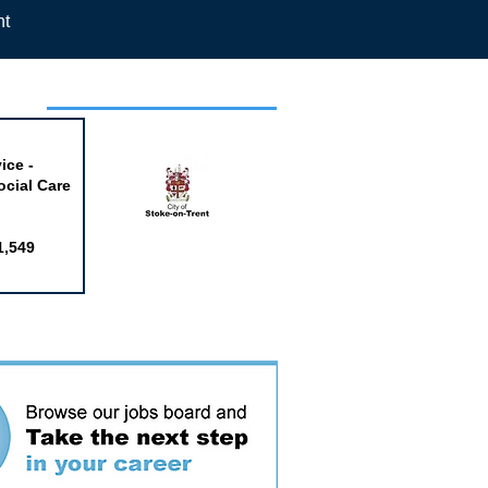
nt
week
ice -
ocial Care
1,549