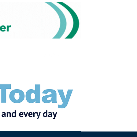
Subscribe