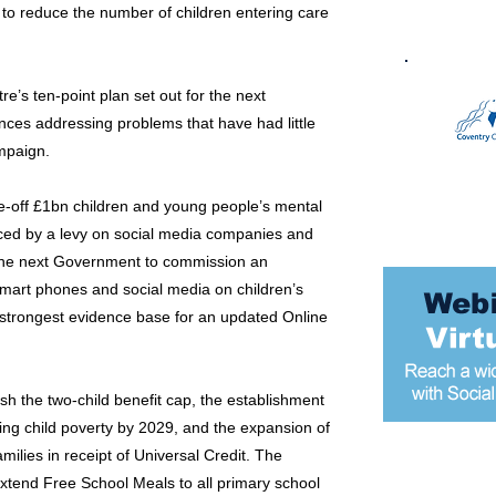
p to reduce the number of children entering care
e’s ten-point plan set out for the next
nces addressing problems that have had little
ampaign.
e-off £1bn children and young people’s mental
ced by a levy on social media companies and
 the next Government to commission an
smart phones and social media on children’s
 strongest evidence base for an updated Online
lish the two-child benefit cap, the establishment
ing child poverty by 2029, and the expansion of
milies in receipt of Universal Credit. The
Most popular
xtend Free School Meals to all primary school