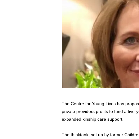
The Centre for Young Lives has proposed
private providers profits to fund a five
expanded kinship care support.
The thinktank, set up by former Childr