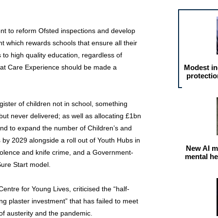
nt to reform Ofsted inspections and develop
 which rewards schools that ensure all their
to high quality education, regardless of
hat Care Experience should be made a
Modest in
protectio
egister of children not in school, something
ut never delivered; as well as allocating £1bn
nd to expand the number of Children’s and
 by 2029 alongside a roll out of Youth Hubs in
New AI m
iolence and knife crime, and a Government-
mental he
ure Start model.
entre for Young Lives, criticised the “half-
ng plaster investment” that has failed to meet
 of austerity and the pandemic.