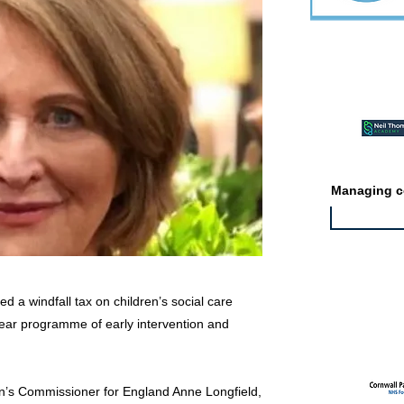
Featured ev
Managing co
 a windfall tax on children’s social care
Featured jo
-year programme of early intervention and
en’s Commissioner for England Anne Longfield,