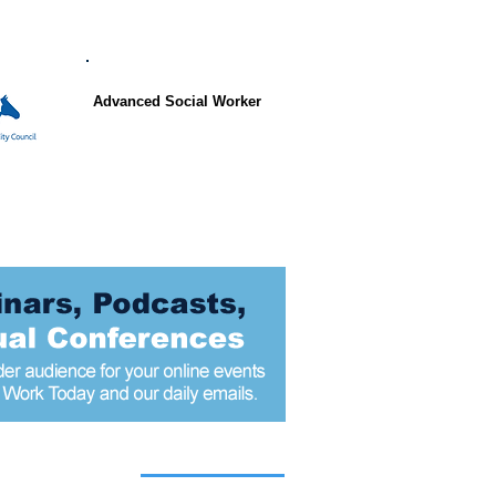
Advanced Social Worker
 articles today