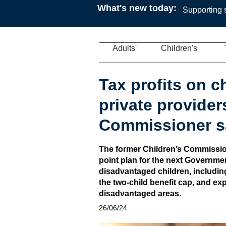
What's new today:
Supporting s
Adults'
Children's
Tax profits on c
private provider
Commissioner s
The former Children’s Commission
point plan for the next Governmen
disadvantaged children, includin
the two-child benefit cap, and ex
disadvantaged areas.
26/06/24