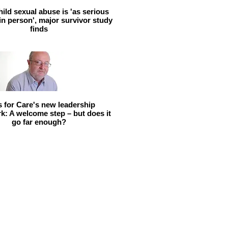
hild sexual abuse is 'as serious
 in person', major survivor study
finds
ls for Care's new leadership
: A welcome step – but does it
go far enough?