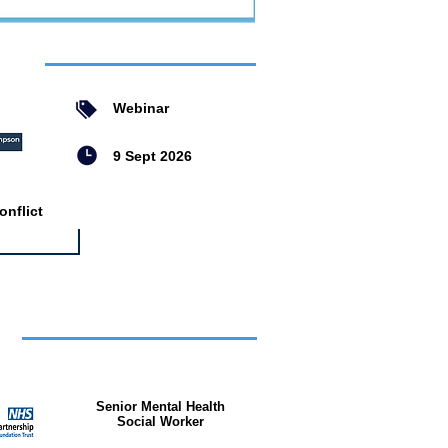
ent
Webinar
9 Sept 2026
nflict
bs
Senior Mental Health
Social Worker