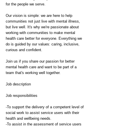
for the people we serve.
Our vision is simple: we are here to help
communities not just live with mental illness,
but live well. It's why we're passionate about
working with communities to make mental
health care better for everyone. Everything we
do is guided by our values: caring, inclusive,
curious and confident.
Join us if you share our passion for better
mental health care and want to be part of a
team that's working well together.
Job description
Job responsibilities
-To support the delivery of a competent level of
social work to assist service users with their
health and wellbeing needs.
-To assist in the assessment of service users