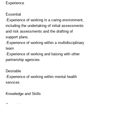
Experience
Essential
-Experience of working in a caring environment,
including the undertaking of initial assessments
and risk assessments and the drafting of
support plans.
-Experience of working within a multidisciplinary
team
-Experience of working and liaising with other
partnership agencies
Desirable
-Experience of working within mental health
services
Knowledge and Skills
Essential
-Knowledge of mental health conditions
-Good awareness of social issues and
knowledge and experience of the problems