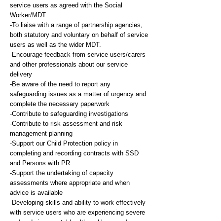
service users as agreed with the Social
Worker/MDT
-To liaise with a range of partnership agencies,
both statutory and voluntary on behalf of service
users as well as the wider MDT.
-Encourage feedback from service users/carers
and other professionals about our service
delivery
-Be aware of the need to report any
safeguarding issues as a matter of urgency and
complete the necessary paperwork
-Contribute to safeguarding investigations
-Contribute to risk assessment and risk
management planning
-Support our Child Protection policy in
completing and recording contracts with SSD
and Persons with PR
-Support the undertaking of capacity
assessments where appropriate and when
advice is available
-Developing skills and ability to work effectively
with service users who are experiencing severe