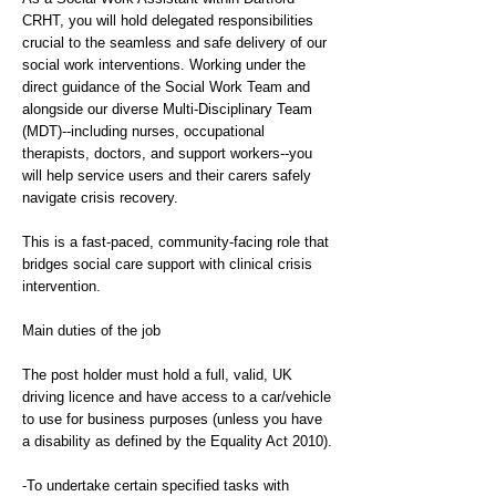
CRHT, you will hold delegated responsibilities
crucial to the seamless and safe delivery of our
social work interventions. Working under the
direct guidance of the Social Work Team and
alongside our diverse Multi-Disciplinary Team
(MDT)--including nurses, occupational
therapists, doctors, and support workers--you
will help service users and their carers safely
navigate crisis recovery.
This is a fast-paced, community-facing role that
bridges social care support with clinical crisis
intervention.
Main duties of the job
The post holder must hold a full, valid, UK
driving licence and have access to a car/vehicle
to use for business purposes (unless you have
a disability as defined by the Equality Act 2010).
-To undertake certain specified tasks with