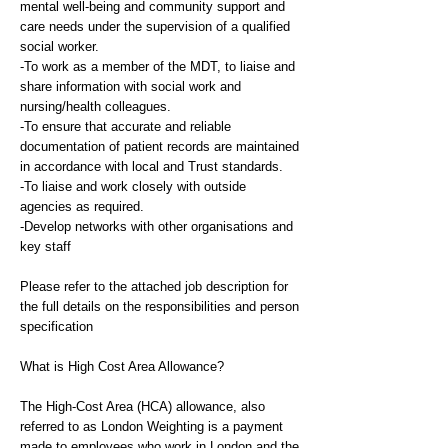
mental well-being and community support and
care needs under the supervision of a qualified
social worker.
-To work as a member of the MDT, to liaise and
share information with social work and
nursing/health colleagues.
-To ensure that accurate and reliable
documentation of patient records are maintained
in accordance with local and Trust standards.
-To liaise and work closely with outside
agencies as required.
-Develop networks with other organisations and
key staff
Please refer to the attached job description for
the full details on the responsibilities and person
specification
What is High Cost Area Allowance?
The High-Cost Area (HCA) allowance, also
referred to as London Weighting is a payment
made to employees who work in London and the