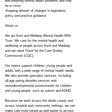
and enduring mental health problems and may
be in crisis
-Keeping abreast of changes in legislation,
policy and practice guidance
About us
We are Kent and Medway Mental Health NHS
Trust. We care for the mental health and
wellbeing of people across Kent and Medway
and are rated 'Good' by the Care Quality
Commission (CQC).
Our teams support children, young people and
adults with a wide range of mental health needs.
We also provide specialist services, including
all-age eating disorder services and
neurodevelopmental assessments for children
and young people, such as autism and ADHD.
Because we work across the whole county and
across hospital and community settings, we can
make care more joined up and easier to access