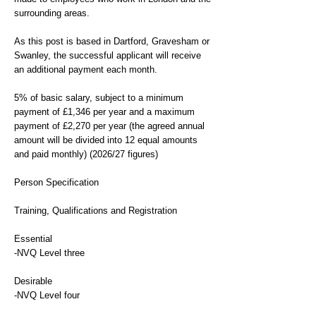
surrounding areas.
As this post is based in Dartford, Gravesham or
Swanley, the successful applicant will receive
an additional payment each month.
5% of basic salary, subject to a minimum
payment of £1,346 per year and a maximum
payment of £2,270 per year (the agreed annual
amount will be divided into 12 equal amounts
and paid monthly) (2026/27 figures)
Person Specification
Training, Qualifications and Registration
Essential
-NVQ Level three
Desirable
-NVQ Level four