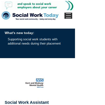
What's new today:
Supporting social work students with
additional needs during their placement
Social Work Assistant