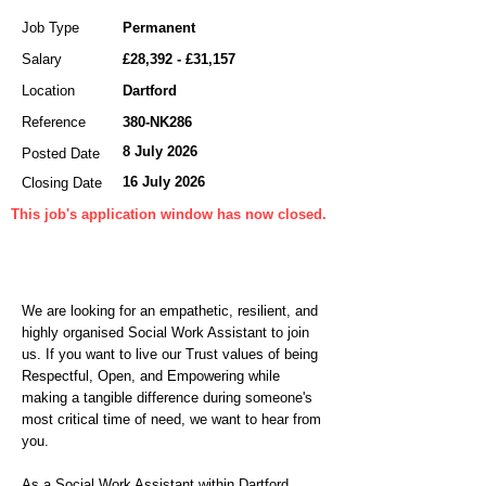
Job Type
Permanent
Salary
£28,392 - £31,157
Location
Dartford
Reference
380-NK286
8 July 2026
Posted Date
16 July 2026
Closing Date
This job's application window has now closed.
We are looking for an empathetic, resilient, and
highly organised Social Work Assistant to join
us. If you want to live our Trust values of being
Respectful, Open, and Empowering while
making a tangible difference during someone's
most critical time of need, we want to hear from
you.
As a Social Work Assistant within Dartford