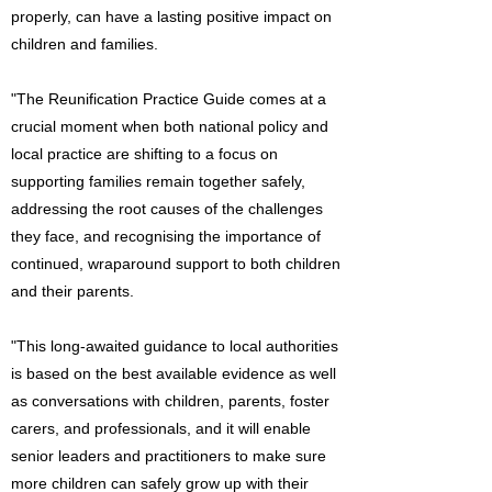
properly, can have a lasting positive impact on
children and families.
"The Reunification Practice Guide comes at a
crucial moment when both national policy and
local practice are shifting to a focus on
supporting families remain together safely,
addressing the root causes of the challenges
they face, and recognising the importance of
continued, wraparound support to both children
and their parents.
"This long-awaited guidance to local authorities
is based on the best available evidence as well
as conversations with children, parents, foster
carers, and professionals, and it will enable
senior leaders and practitioners to make sure
more children can safely grow up with their