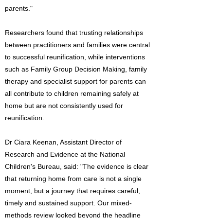
parents."
Researchers found that trusting relationships
between practitioners and families were central
to successful reunification, while interventions
such as Family Group Decision Making, family
therapy and specialist support for parents can
all contribute to children remaining safely at
home but are not consistently used for
reunification.
Dr Ciara Keenan, Assistant Director of
Research and Evidence at the National
Children's Bureau, said: "The evidence is clear
that returning home from care is not a single
moment, but a journey that requires careful,
timely and sustained support. Our mixed-
methods review looked beyond the headline