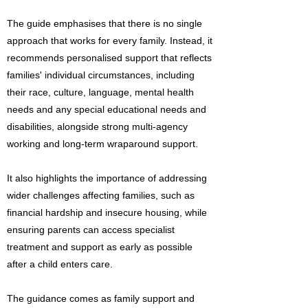
The guide emphasises that there is no single
approach that works for every family. Instead, it
recommends personalised support that reflects
families' individual circumstances, including
their race, culture, language, mental health
needs and any special educational needs and
disabilities, alongside strong multi-agency
working and long-term wraparound support.
It also highlights the importance of addressing
wider challenges affecting families, such as
financial hardship and insecure housing, while
ensuring parents can access specialist
treatment and support as early as possible
after a child enters care.
The guidance comes as family support and