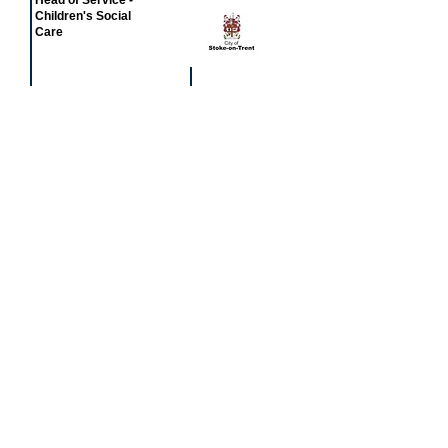
Head of Service -
Children's Social
Care
£77,581 - £81,549
Featured
event