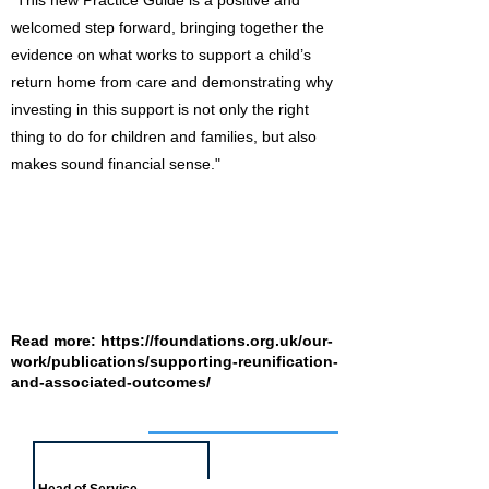
"This new Practice Guide is a positive and
welcomed step forward, bringing together the
evidence on what works to support a child’s
return home from care and demonstrating why
investing in this support is not only the right
thing to do for children and families, but also
makes sound financial sense."
Read more:
https://foundations.org.uk/our-
work/publications/supporting-reunification-
and-associated-outcomes/
Job of the week