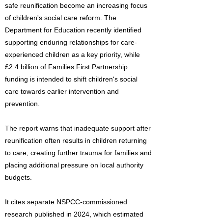
safe reunification become an increasing focus
of children's social care reform. The
Department for Education recently identified
supporting enduring relationships for care-
experienced children as a key priority, while
£2.4 billion of Families First Partnership
funding is intended to shift children's social
care towards earlier intervention and
prevention.
The report warns that inadequate support after
reunification often results in children returning
to care, creating further trauma for families and
placing additional pressure on local authority
budgets.
It cites separate NSPCC-commissioned
research published in 2024, which estimated