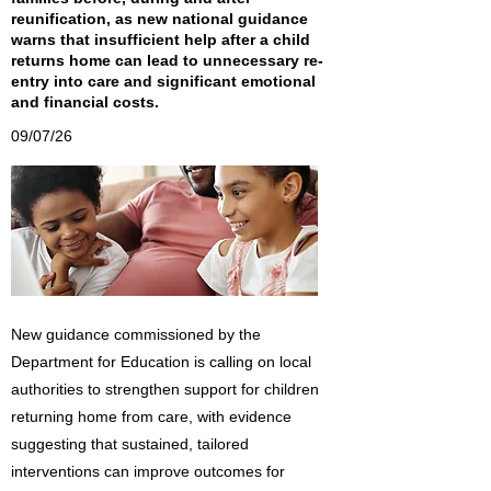
reunification, as new national guidance
warns that insufficient help after a child
returns home can lead to unnecessary re-
entry into care and significant emotional
and financial costs.
09/07/26
New guidance commissioned by the
Department for Education is calling on local
authorities to strengthen support for children
returning home from care, with evidence
suggesting that sustained, tailored
interventions can improve outcomes for