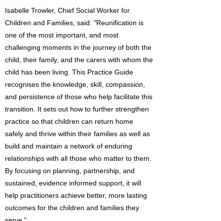
Isabelle Trowler, Chief Social Worker for
Children and Families, said: "Reunification is
one of the most important, and most
challenging moments in the journey of both the
child, their family, and the carers with whom the
child has been living. This Practice Guide
recognises the knowledge, skill, compassion,
and persistence of those who help facilitate this
transition. It sets out how to further strengthen
practice so that children can return home
safely and thrive within their families as well as
build and maintain a network of enduring
relationships with all those who matter to them.
By focusing on planning, partnership, and
sustained, evidence informed support, it will
help practitioners achieve better, more lasting
outcomes for the children and families they
serve."