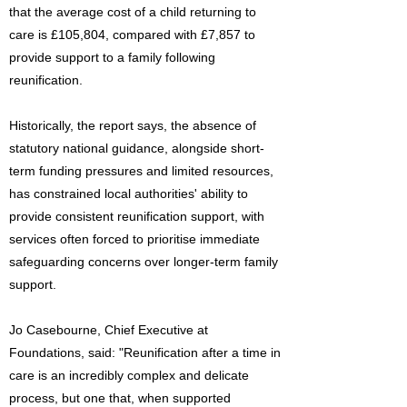
that the average cost of a child returning to
care is £105,804, compared with £7,857 to
provide support to a family following
reunification.
Historically, the report says, the absence of
statutory national guidance, alongside short-
term funding pressures and limited resources,
has constrained local authorities' ability to
provide consistent reunification support, with
services often forced to prioritise immediate
safeguarding concerns over longer-term family
support.
Jo Casebourne, Chief Executive at
Foundations, said: "Reunification after a time in
care is an incredibly complex and delicate
process, but one that, when supported