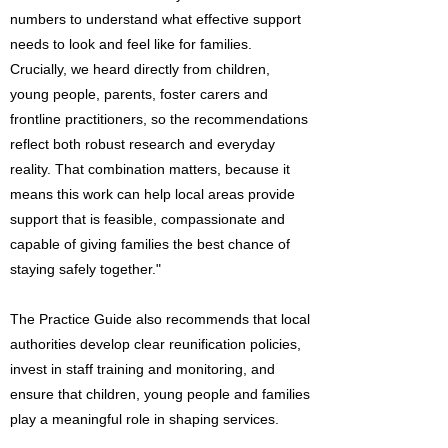
numbers to understand what effective support
needs to look and feel like for families.
Crucially, we heard directly from children,
young people, parents, foster carers and
frontline practitioners, so the recommendations
reflect both robust research and everyday
reality. That combination matters, because it
means this work can help local areas provide
support that is feasible, compassionate and
capable of giving families the best chance of
staying safely together."
The Practice Guide also recommends that local
authorities develop clear reunification policies,
invest in staff training and monitoring, and
ensure that children, young people and families
play a meaningful role in shaping services.