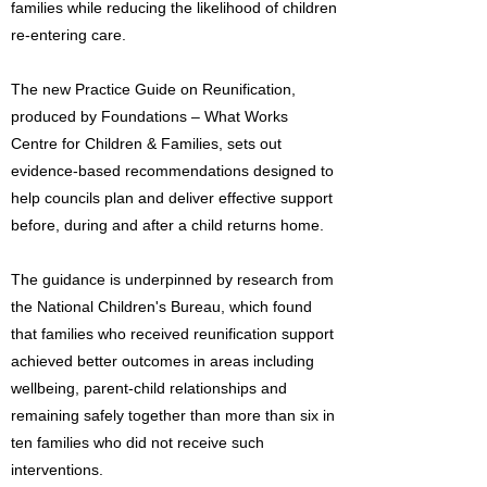
families while reducing the likelihood of children
re-entering care.
The new Practice Guide on Reunification,
produced by Foundations – What Works
Centre for Children & Families, sets out
evidence-based recommendations designed to
help councils plan and deliver effective support
before, during and after a child returns home.
The guidance is underpinned by research from
the National Children's Bureau, which found
that families who received reunification support
achieved better outcomes in areas including
wellbeing, parent-child relationships and
remaining safely together than more than six in
ten families who did not receive such
interventions.