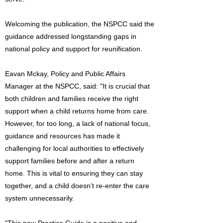
Welcoming the publication, the NSPCC said the
guidance addressed longstanding gaps in
national policy and support for reunification.
Eavan Mckay, Policy and Public Affairs
Manager at the NSPCC, said: "It is crucial that
both children and families receive the right
support when a child returns home from care.
However, for too long, a lack of national focus,
guidance and resources has made it
challenging for local authorities to effectively
support families before and after a return
home. This is vital to ensuring they can stay
together, and a child doesn’t re-enter the care
system unnecessarily.