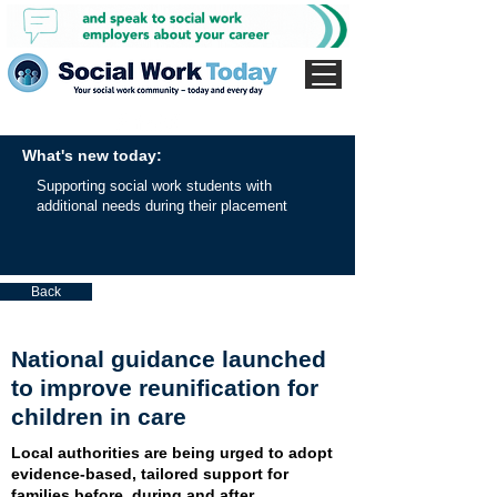
What's new today:
Supporting social work students with
additional needs during their placement
Back
National guidance launched
to improve reunification for
children in care
Local authorities are being urged to adopt
evidence-based, tailored support for
families before, during and after