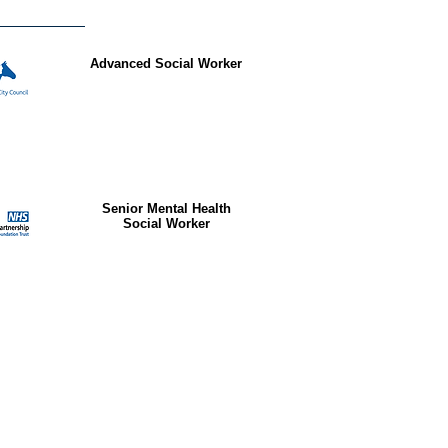
Advanced Social Worker
Senior Mental Health
Social Worker