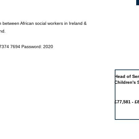
on between African social workers in Ireland &
nd.
9 7374 7694 Password: 2020
Job of the 
Head of Ser
Children's 
£77,581 - £
Featured j