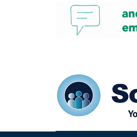
Home
Our eShots
So