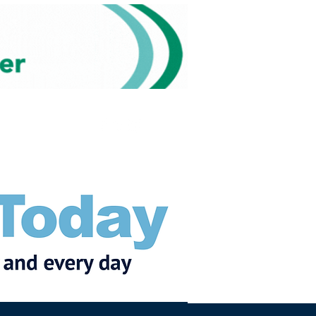
Subscribe