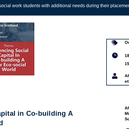
ocial work students with additional needs during their placeme
Sign up to
On
d and Minority
18
tland
1
Af
et
Af
pital in Co-building A
Mi
S
d