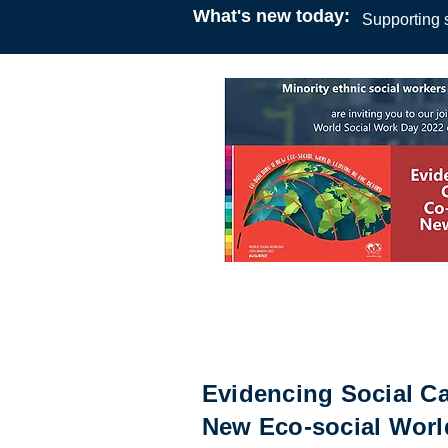
What's new today:
Supporting s
Online Webinar
18:00
15 March 2022
African social workers Irelan
ethnic social workers in Sco
Evidencing Social Ca
New Eco-social Worl