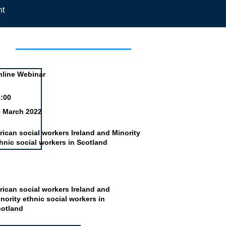
nt
day
line Webinar
:00
5 March 2022
rican social workers Ireland and Minority
hnic social workers in Scotland
rican social workers Ireland and
nority ethnic social workers in
cotland