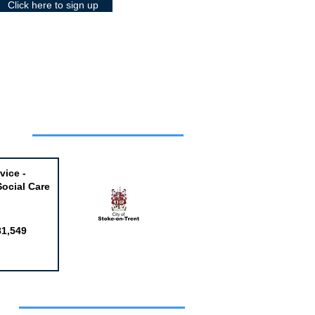
Click here to sign up
Week
vice -
Social Care
81,549
obs