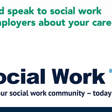
cial Work News
Partners
Jobs
Events