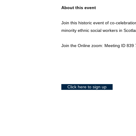
About this event
Join this historic event of co-celebrati
minority ethnic social workers in Scotla
Join the Online zoom: Meeting ID 83
Click here to sign up