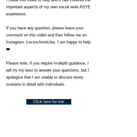
important aspects of my own social work ASYE
experience.
If you have any question, please leave your
comment on this video and then follow me on
Instagram: Locsnchronicles. I am happy to help
❤️
Please note, if you require in-depth guidance, I
will try my best to answer your questions, but I
apologise that I am unable to discuss every
scenario in detail with individuals.
Click here for link