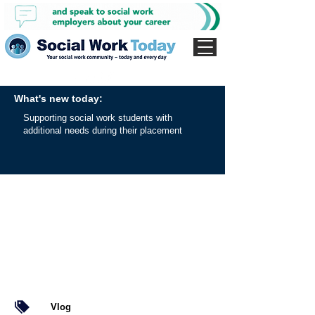
What's new today:
Supporting social work students with
additional needs during their placement
Vlog