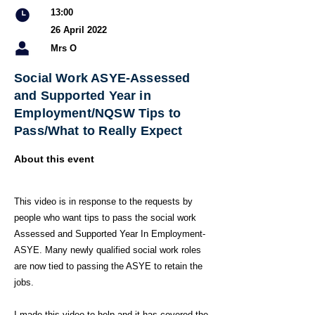
13:00
26 April 2022
Mrs O
Social Work ASYE-Assessed
and Supported Year in
Employment/NQSW Tips to
Pass/What to Really Expect
About this event
This video is in response to the requests by
people who want tips to pass the social work
Assessed and Supported Year In Employment-
ASYE. Many newly qualified social work roles
are now tied to passing the ASYE to retain the
jobs.
I made this video to help and it has covered the