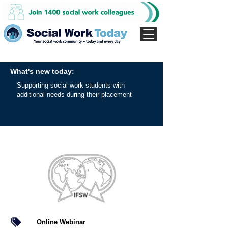
What's new today:
Supporting social work students with
additional needs during their placement
Online Webinar