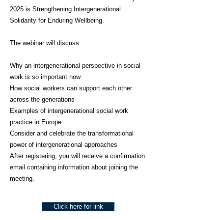
2025 is Strengthening Intergenerational
Solidarity for Enduring Wellbeing.
The webinar will discuss:
Why an intergenerational perspective in social
work is so important now
How social workers can support each other
across the generations
Examples of intergenerational social work
practice in Europe.
Consider and celebrate the transformational
power of intergenerational approaches
After registering, you will receive a confirmation
email containing information about joining the
meeting.
Click here for link