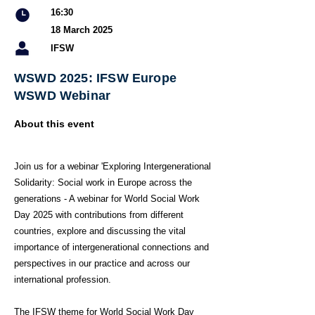
16:30
18 March 2025
IFSW
WSWD 2025: IFSW Europe
WSWD Webinar
About this event
Join us for a webinar 'Exploring Intergenerational
Solidarity: Social work in Europe across the
generations - A webinar for World Social Work
Day 2025 with contributions from different
countries, explore and discussing the vital
importance of intergenerational connections and
perspectives in our practice and across our
international profession.
The IFSW theme for World Social Work Day