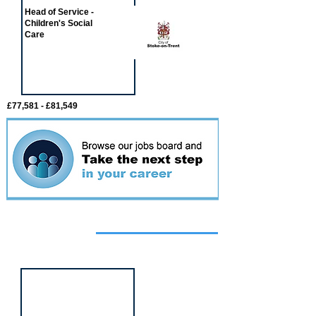
Head of Service -
Children's Social
Care
£77,581 - £81,549
Featured
event