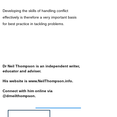
Developing the skills of handling conflict
effectively is therefore a very important basis
for best practice in tackling problems.
Dr Neil Thompson is an independent writer,
educator and adviser.
His website is
www.NeilThompson.info
.
Connect with him online via
@drneilthompson.
Job of the week