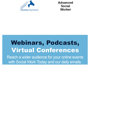
Advanced
Social
Worker
Most popular articles
today
Modest income boosts could reduce child