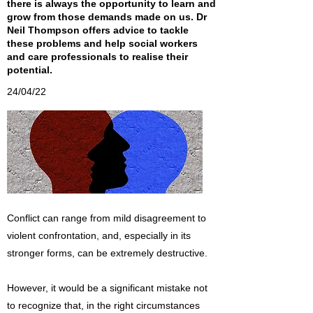
there is always the opportunity to learn and
grow from those demands made on us. Dr
Neil Thompson offers advice to tackle
these problems and help social workers
and care professionals to realise their
potential.
24/04/22
Conflict can range from mild disagreement to
violent confrontation, and, especially in its
stronger forms, can be extremely destructive.
However, it would be a significant mistake not
to recognize that, in the right circumstances