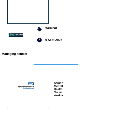
Webinar
9 Sept 2026
Managing conflict
Featured
jobs
Senior
Mental
Health
Social
Worker