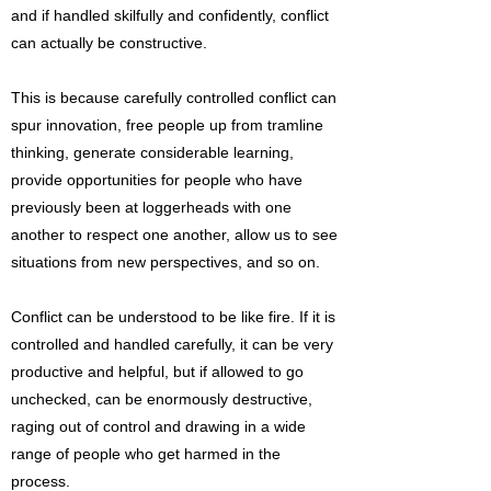
and if handled skilfully and confidently, conflict
can actually be constructive.
This is because carefully controlled conflict can
spur innovation, free people up from tramline
thinking, generate considerable learning,
provide opportunities for people who have
previously been at loggerheads with one
another to respect one another, allow us to see
situations from new perspectives, and so on.
Conflict can be understood to be like fire. If it is
controlled and handled carefully, it can be very
productive and helpful, but if allowed to go
unchecked, can be enormously destructive,
raging out of control and drawing in a wide
range of people who get harmed in the
process.