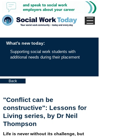
What's new today:
Supporting social work students with
additional needs during their placement
Back
"Conflict can be
constructive": Lessons for
Living series, by Dr Neil
Thompson
Life is never without its challenge, but