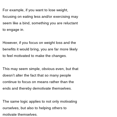
For example, if you want to lose weight,
focusing on eating less and/or exercising may
seem like a bind, something you are reluctant
to engage in.
However, if you focus on weight loss and the
benefits it would bring, you are far more likely
to feel motivated to make the changes.
This may seem simple, obvious even, but that
doesn’t alter the fact that so many people
continue to focus on means rather than the
ends and thereby demotivate themselves.
The same logic applies to not only motivating
ourselves, but also to helping others to
motivate themselves.