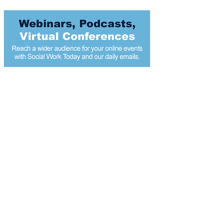
Most popular articles
today
Modest income boosts could reduce child
protection interventions, study suggests