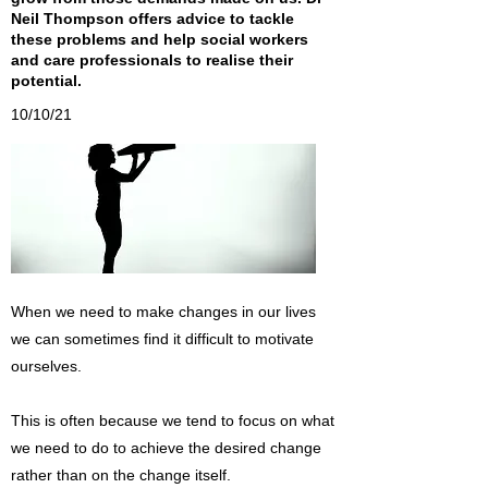
Neil Thompson offers advice to tackle
these problems and help social workers
and care professionals to realise their
potential.
10/10/21
When we need to make changes in our lives
we can sometimes find it difficult to motivate
ourselves.
This is often because we tend to focus on what
we need to do to achieve the desired change
rather than on the change itself.