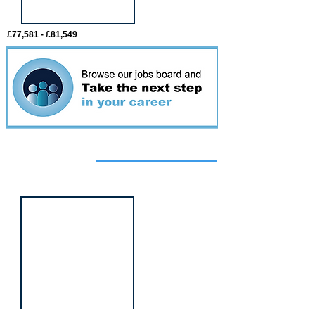
£77,581 - £81,549
Featured
event