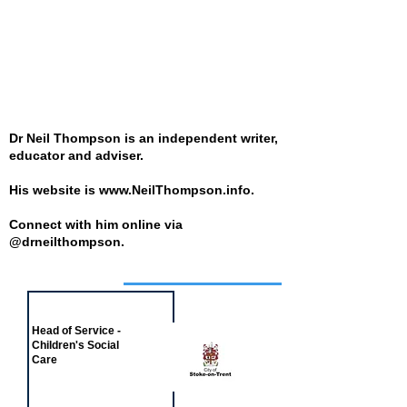
Dr Neil Thompson is an independent writer,
educator and adviser.
His website is
www.NeilThompson.info
.
Connect with him online via
@drneilthompson.
Job of the week
Head of Service -
Children's Social
Care