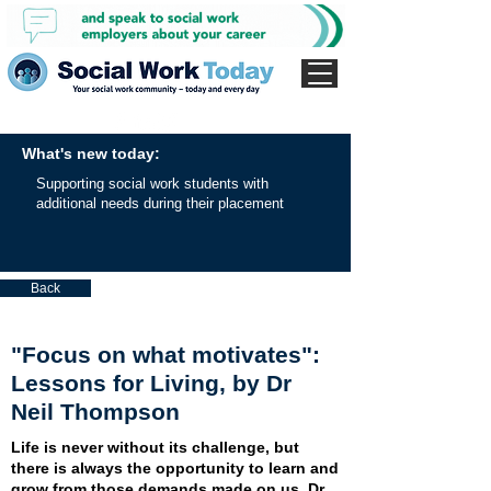
What's new today:
Supporting social work students with
additional needs during their placement
Back
"Focus on what motivates":
Lessons for Living, by Dr
Neil Thompson
Life is never without its challenge, but
there is always the opportunity to learn and
grow from those demands made on us. Dr