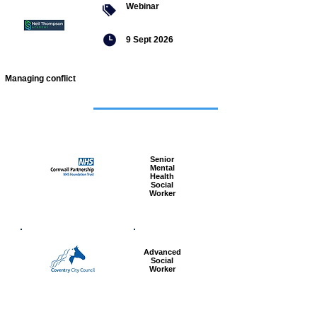
Webinar
9 Sept 2026
Managing conflict
Featured
jobs
Senior
Mental
Health
Social
Worker
Advanced
Social
Worker